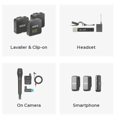
Lavalier & Clip-on
Headset
On Camera
Smartphone