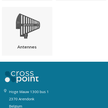
Antennes
Hoge Mauw 1300 bus 1
2370 Arendonk
Belgium