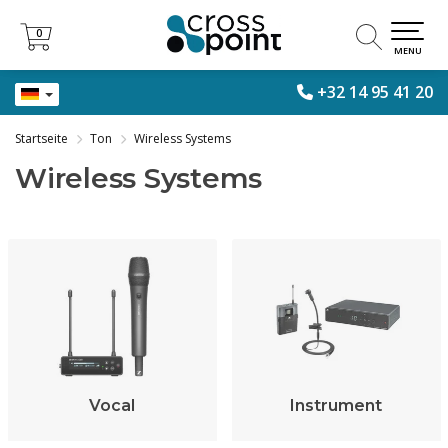
0
0
MENU
+32 14 95 41 20
Startseite
Ton
Wireless Systems
Wireless Systems
Vocal
Instrument