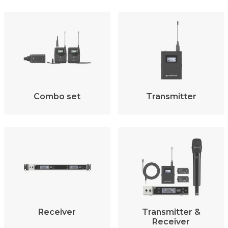
Combo set
Transmitter
Receiver
Transmitter &
Receiver