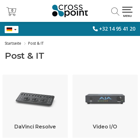
0
0
MENU
+32 14 95 41 20
Startseite
Post & IT
Post & IT
DaVinci Resolve
Video I/O