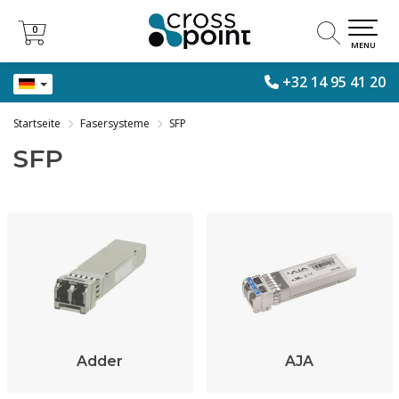
0
0
MENU
+32 14 95 41 20
Startseite
Fasersysteme
SFP
SFP
Adder
AJA