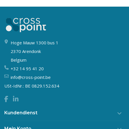
Hoge Mauw 1300 bus 1
2370 Arendonk
Belgium
+32 14 95 41 20
info@cross-point.be
USt-IdNr.: BE 0829.152.634
Kundendienst
Mein Konto