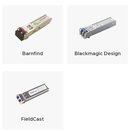
Barnfind
Blackmagic Design
FieldCast