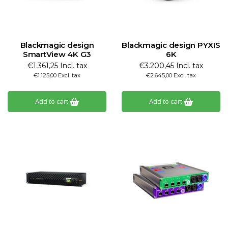
Blackmagic design
Blackmagic design PYXIS
SmartView 4K G3
6K
€1.361,25 Incl. tax
€3.200,45 Incl. tax
€1.125,00 Excl. tax
€2.645,00 Excl. tax
Add to cart
Add to cart