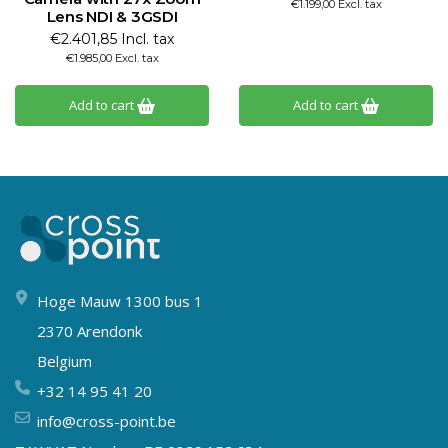
€1.199,00 Excl. tax
Lens NDI & 3GSDI
€2.401,85 Incl. tax
€1.985,00 Excl. tax
Add to cart
Add to cart
Hoge Mauw 1300 bus 1
2370 Arendonk
Belgium
+32 14 95 41 20
info@cross-point.be