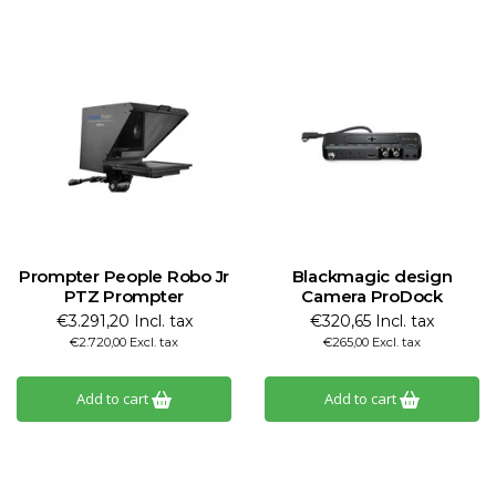
Prompter People Robo Jr
Blackmagic design
PTZ Prompter
Camera ProDock
€3.291,20 Incl. tax
€320,65 Incl. tax
€2.720,00 Excl. tax
€265,00 Excl. tax
Add to cart
Add to cart