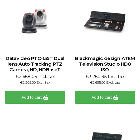
Datavideo PTC-155T Dual
Blackmagic design ATEM
lens Auto Tracking PTZ
Television Studio HD8
Camera, HD, HDBaseT
ISO
€2.668,05 Incl. tax
€3.260,95 Incl. tax
€2.205,00 Excl. tax
€2.695,00 Excl. tax
Add to cart
Add to cart