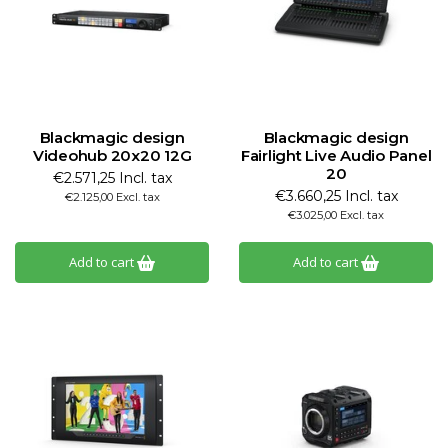
Blackmagic design
Blackmagic design
Videohub 20x20 12G
Fairlight Live Audio Panel
20
€2.571,25 Incl. tax
€3.660,25 Incl. tax
€2.125,00 Excl. tax
€3.025,00 Excl. tax
Add to cart
Add to cart