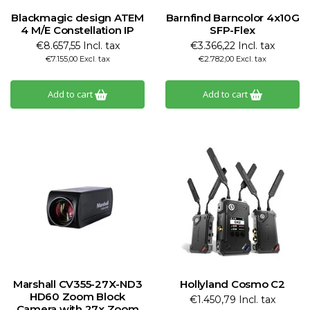
Blackmagic design ATEM
Barnfind Barncolor 4x10G
4 M/E Constellation IP
SFP-Flex
€8.657,55 Incl. tax
€3.366,22 Incl. tax
€7.155,00 Excl. tax
€2.782,00 Excl. tax
Add to cart
Add to cart
Marshall CV355-27X-ND3
Hollyland Cosmo C2
HD60 Zoom Block
€1.450,79 Incl. tax
Camera with 27x Zoom