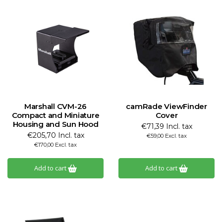
Marshall CVM-26
camRade ViewFinder
Compact and Miniature
Cover
Housing and Sun Hood
€71,39 Incl. tax
€205,70 Incl. tax
€59,00 Excl. tax
€170,00 Excl. tax
Add to cart
Add to cart