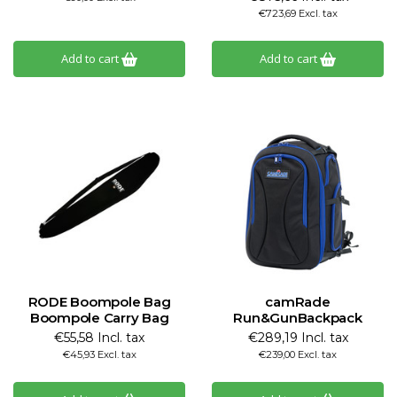
€723,69 Excl. tax
Add to cart
Add to cart
RODE Boompole Bag
camRade
Boompole Carry Bag
Run&GunBackpack
€55,58 Incl. tax
€289,19 Incl. tax
€45,93 Excl. tax
€239,00 Excl. tax