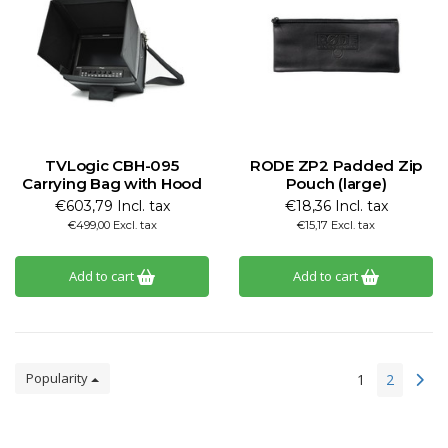
TVLogic CBH-095
RODE ZP2 Padded Zip
Carrying Bag with Hood
Pouch (large)
€603,79 Incl. tax
€18,36 Incl. tax
€499,00 Excl. tax
€15,17 Excl. tax
Add to cart
Add to cart
Popularity
1
2