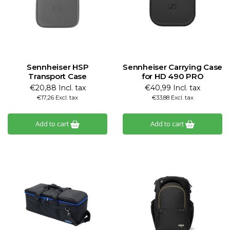
Sennheiser HSP
Sennheiser Carrying Case
Transport Case
for HD 490 PRO
€20,88 Incl. tax
€40,99 Incl. tax
€17,26 Excl. tax
€33,88 Excl. tax
Add to cart
Add to cart