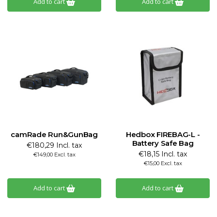
Add to cart
Add to cart
camRade Run&GunBag
Hedbox FIREBAG-L -
Battery Safe Bag
€180,29 Incl. tax
€18,15 Incl. tax
€149,00 Excl. tax
€15,00 Excl. tax
Add to cart
Add to cart