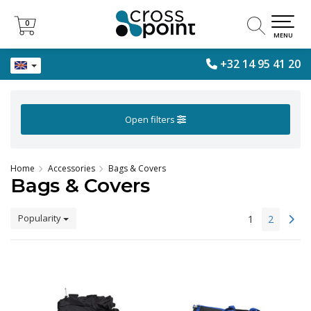
0
0
MENU
+32 14 95 41 20
Open filters
Home
Accessories
Bags & Covers
Bags & Covers
Popularity
1
2