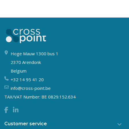
Hoge Mauw 1300 bus 1
2370 Arendonk
Belgium
+32 14 95 41 20
info@cross-point.be
TAX/VAT Number: BE 0829.152.634
Customer service