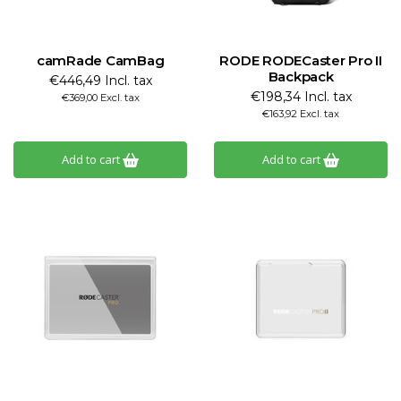
camRade CamBag
RODE RODECaster Pro II
Backpack
€446,49 Incl. tax
€198,34 Incl. tax
€369,00 Excl. tax
€163,92 Excl. tax
Add to cart
Add to cart