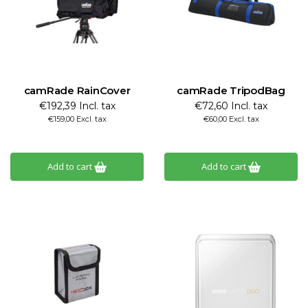
camRade RainCover
camRade TripodBag
€192,39 Incl. tax
€72,60 Incl. tax
€159,00 Excl. tax
€60,00 Excl. tax
Add to cart
Add to cart