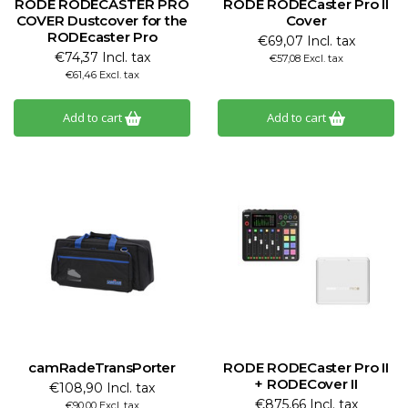
RODE RODECASTER PRO
RODE RODECaster Pro II
COVER Dustcover for the
Cover
RODEcaster Pro
€69,07 Incl. tax
€74,37 Incl. tax
€57,08 Excl. tax
€61,46 Excl. tax
Add to cart
Add to cart
camRadeTransPorter
RODE RODECaster Pro II
+ RODECover II
€108,90 Incl. tax
€875,66 Incl. tax
€90,00 Excl. tax