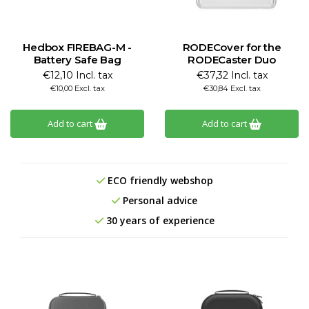
Hedbox FIREBAG-M -
RODECover for the
Battery Safe Bag
RODECaster Duo
€12,10 Incl. tax
€37,32 Incl. tax
€10,00 Excl. tax
€30,84 Excl. tax
Add to cart
Add to cart
ECO friendly webshop
Personal advice
30 years of experience