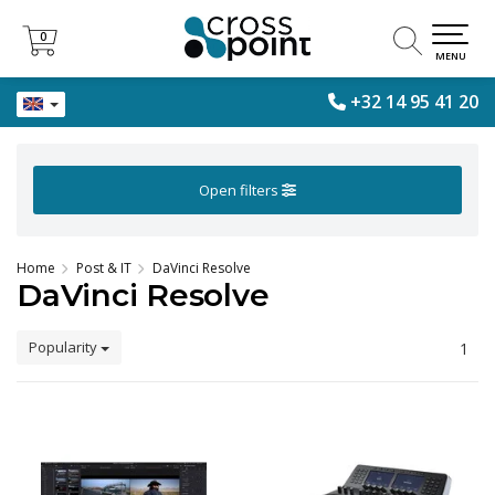
0
0
MENU
+32 14 95 41 20
Open filters
Home
Post & IT
DaVinci Resolve
DaVinci Resolve
Popularity
1