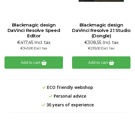
Blackmagic design
Blackmagic design
DaVinci Resolve Speed
DaVinci Resolve 21 Studio
Editor
(Dongle)
€417,45 Incl. tax
€308,55 Incl. tax
€345,00 Excl. tax
€255,00 Excl. tax
Add to cart
Add to cart
ECO friendly webshop
Personal advice
30 years of experience