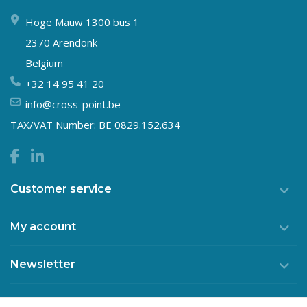
Hoge Mauw 1300 bus 1
2370 Arendonk
Belgium
+32 14 95 41 20
info@cross-point.be
TAX/VAT Number: BE 0829.152.634
Customer service
My account
Newsletter