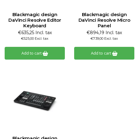
Blackmagic design
Blackmagic design
DaVinci Resolve Editor
DaVinci Resolve Micro
Keyboard
Panel
€635,25 Incl. tax
€894,19 Incl. tax
€525,00 Excl. tax
€739,00 Excl. tax
Add to cart
Add to cart
Blackmagic design