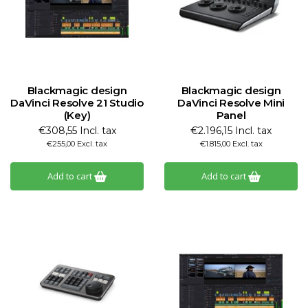
Blackmagic design
Blackmagic design
DaVinci Resolve 21 Studio
DaVinci Resolve Mini
(Key)
Panel
€308,55 Incl. tax
€2.196,15 Incl. tax
€255,00 Excl. tax
€1.815,00 Excl. tax
Add to cart
Add to cart