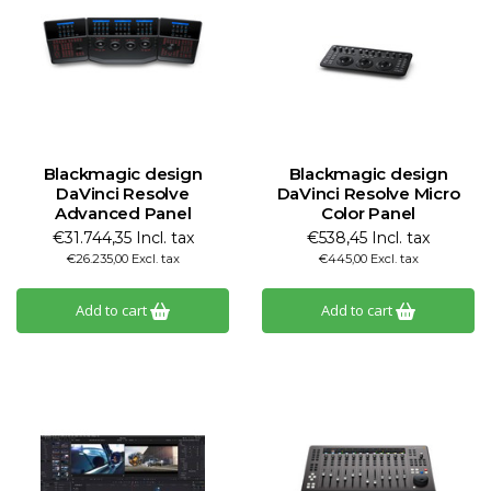
Blackmagic design
Blackmagic design
DaVinci Resolve
DaVinci Resolve Micro
Advanced Panel
Color Panel
€31.744,35 Incl. tax
€538,45 Incl. tax
€26.235,00 Excl. tax
€445,00 Excl. tax
Add to cart
Add to cart