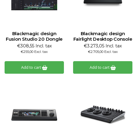
Blackmagic design
Blackmagic design
Fusion Studio 20 Dongle
Fairlight Desktop Console
€308,55 Incl. tax
€3.273,05 Incl. tax
€255,00 Excl. tax
€2.705,00 Excl. tax
Add to cart
Add to cart