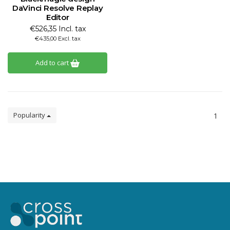
DaVinci Resolve Replay
Editor
€526,35 Incl. tax
€435,00 Excl. tax
Add to cart
Popularity
1