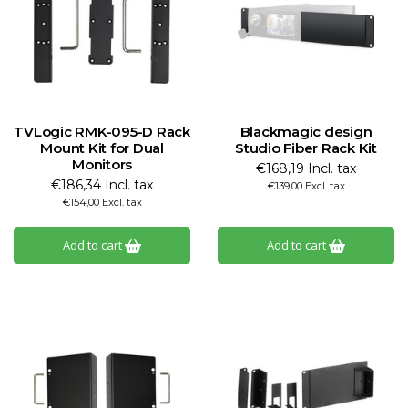
TVLogic RMK-095-D Rack
Blackmagic design
Mount Kit for Dual
Studio Fiber Rack Kit
Monitors
€168,19 Incl. tax
€186,34 Incl. tax
€139,00 Excl. tax
€154,00 Excl. tax
Add to cart
Add to cart