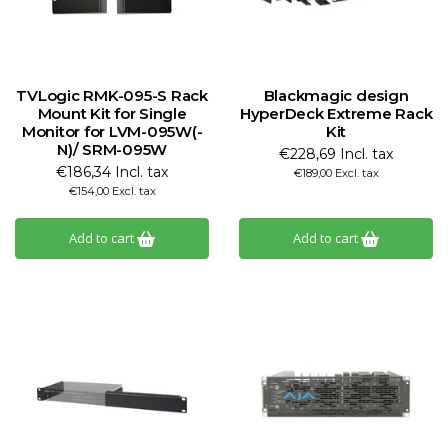
TVLogic RMK-095-S Rack
Blackmagic design
Mount Kit for Single
HyperDeck Extreme Rack
Monitor for LVM-095W(-
Kit
N)/ SRM-095W
€228,69 Incl. tax
€186,34 Incl. tax
€189,00 Excl. tax
€154,00 Excl. tax
Add to cart
Add to cart