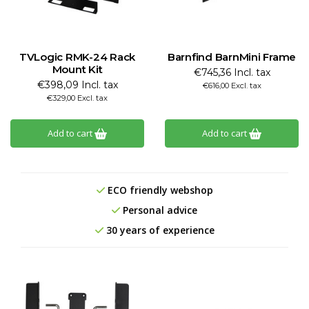
TVLogic RMK-24 Rack
Barnfind BarnMini Frame
Mount Kit
€745,36 Incl. tax
€398,09 Incl. tax
€616,00 Excl. tax
€329,00 Excl. tax
Add to cart
Add to cart
ECO friendly webshop
Personal advice
30 years of experience