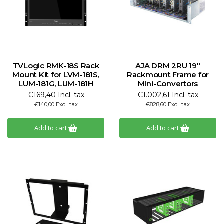
TVLogic RMK-18S Rack
AJA DRM 2RU 19"
Mount Kit for LVM-181S,
Rackmount Frame for
LUM-181G, LUM-181H
Mini-Convertors
€169,40 Incl. tax
€1.002,61 Incl. tax
€140,00 Excl. tax
€828,60 Excl. tax
Add to cart
Add to cart