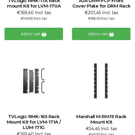
TVLogic RMK-17A Rack
AJA DRM-FCP Front
mount Kit for LVM-170A
Cover Plate for DRM Rack
€169,40 Incl. tax
€201,45 Incl. tax
€140,00 Excl. tax
€166,49 Excl. tax
Add to cart
Add to cart
TVLogic RMK-165 Rack
Marshall M-RM19 Rack
Mount Kit for LVM-171A /
Mount Kit
LUM-171G
€54,45 Incl. tax
€169,40 Incl. tax
€45,00 Excl. tax