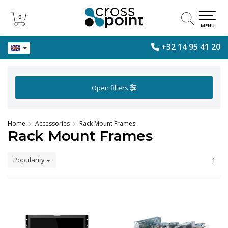
0
0
MENU
+32 14 95 41 20
Open filters
Home
Accessories
Rack Mount Frames
Rack Mount Frames
Popularity
1