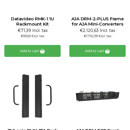
Datavideo RMK-1 1U
AJA DRM-2-PLUS Frame
Rackmount Kit
for AJA Mini-Converters
€71,39 Incl. tax
€2.120,63 Incl. tax
€59,00 Excl. tax
€1.752,59 Excl. tax
Add to cart
Add to cart