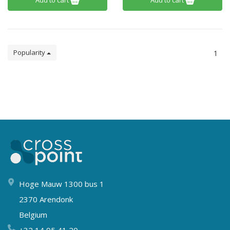
Add to cart
Add to cart
Popularity
1
Hoge Mauw 1300 bus 1
2370 Arendonk
Belgium
+32 14 95 41 20