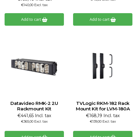
€140,00 Excl. tax
Add to cart
Add to cart
Datavideo RMK-2 2U
TVLogic RKM-182 Rack
Rackmount Kit
Mount Kit for LVM-180A
€441,65 Incl. tax
€168,19 Incl. tax
€365,00 Excl. tax
€139,00 Excl. tax