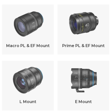
Macro PL & EF Mount
Prime PL & EF Mount
L Mount
E Mount