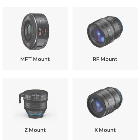
MFT Mount
RF Mount
Z Mount
X Mount