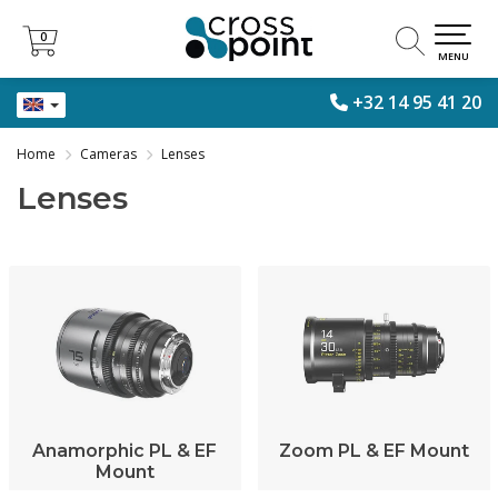
0
0
MENU
+32 14 95 41 20
Home
Cameras
Lenses
Lenses
Anamorphic PL & EF
Zoom PL & EF Mount
Mount