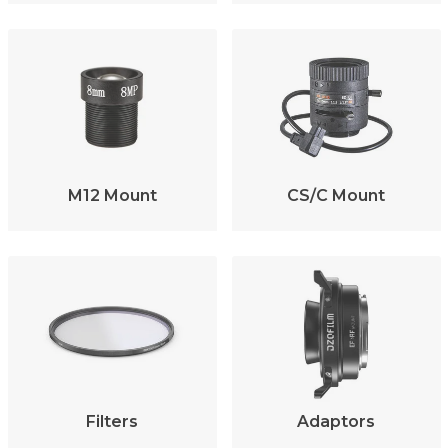
M12 Mount
CS/C Mount
Filters
Adaptors