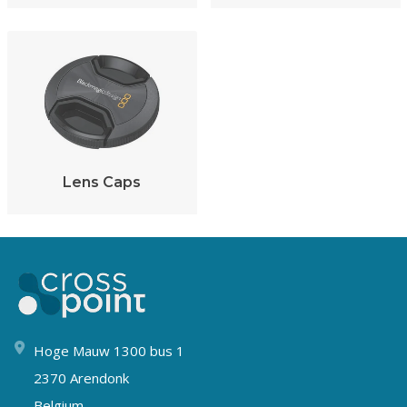
Lens Caps
Hoge Mauw 1300 bus 1
2370 Arendonk
Belgium