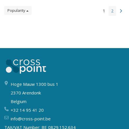
Popularity
1
2
Hoge Mauw 1300 bus 1
2370 Arendonk
Belgium
+32 14 95 41 20
info@cross-point.be
TAX/VAT Number: BE 0829.152.634