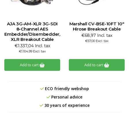
AJA 3G-AM-XLR 3G-SDI
Marshall CV-BSE-10FT 10"
8-Channel AES
Hirose Breakout Cable
Embedder/Disembedder,
€68,97 Incl. tax
XLR Breakout Cable
€57,00 Excl. tax
€1.337,04 Incl. tax
€1.104,99 Excl. tax
Add to cart
Add to cart
ECO friendly webshop
Personal advice
30 years of experience