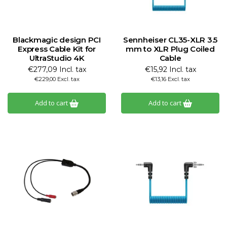
Blackmagic design PCI
Sennheiser CL35-XLR 3.5
Express Cable Kit for
mm to XLR Plug Coiled
UltraStudio 4K
Cable
€277,09 Incl. tax
€15,92 Incl. tax
€229,00 Excl. tax
€13,16 Excl. tax
Add to cart
Add to cart