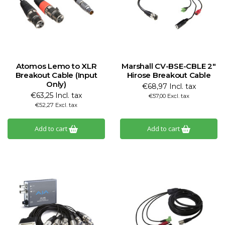
Atomos Lemo to XLR
Marshall CV-BSE-CBLE 2"
Breakout Cable (Input
Hirose Breakout Cable
Only)
€68,97 Incl. tax
€63,25 Incl. tax
€57,00 Excl. tax
€52,27 Excl. tax
Add to cart
Add to cart