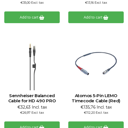
€35,00 Excl. tax
€13,16 Excl. tax
Add to cart
Add to cart
Sennheiser Balanced
Atomos 5-Pin LEMO
Cable for HD 490 PRO
Timecode Cable (Red)
€32,63 Incl. tax
€135,76 Incl. tax
€26,97 Excl. tax
€112,20 Excl. tax
Add to cart
Add to cart