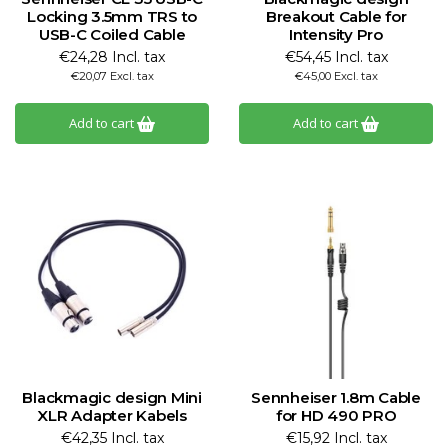
Locking 3.5mm TRS to
Breakout Cable for
USB-C Coiled Cable
Intensity Pro
€24,28 Incl. tax
€54,45 Incl. tax
€20,07 Excl. tax
€45,00 Excl. tax
Add to cart
Add to cart
Blackmagic design Mini
Sennheiser 1.8m Cable
XLR Adapter Kabels
for HD 490 PRO
€42,35 Incl. tax
€15,92 Incl. tax