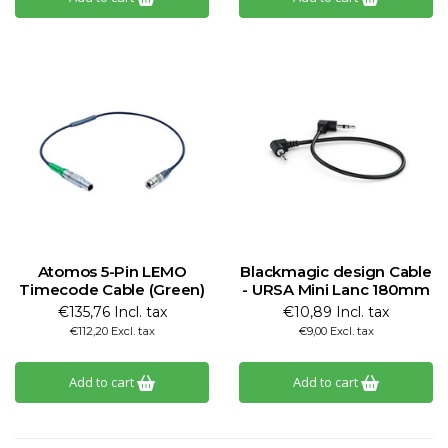
Atomos 5-Pin LEMO
Blackmagic design Cable
Timecode Cable (Green)
- URSA Mini Lanc 180mm
€135,76 Incl. tax
€10,89 Incl. tax
€112,20 Excl. tax
€9,00 Excl. tax
Add to cart
Add to cart