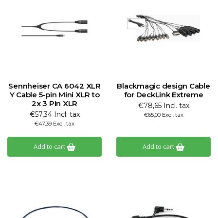
Sennheiser CA 6042 XLR
Blackmagic design Cable
Y Cable 5-pin Mini XLR to
for DeckLink Extreme
2x 3 Pin XLR
€78,65 Incl. tax
€57,34 Incl. tax
€65,00 Excl. tax
€47,39 Excl. tax
Add to cart
Add to cart