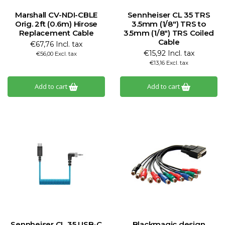
Marshall CV-NDI-CBLE
Sennheiser CL 35 TRS
Orig. 2ft (0.6m) Hirose
3.5mm (1/8") TRS to
Replacement Cable
3.5mm (1/8") TRS Coiled
Cable
€67,76 Incl. tax
€15,92 Incl. tax
€56,00 Excl. tax
€13,16 Excl. tax
Add to cart
Add to cart
Sennheiser CL 35 USB-C
Blackmagic design