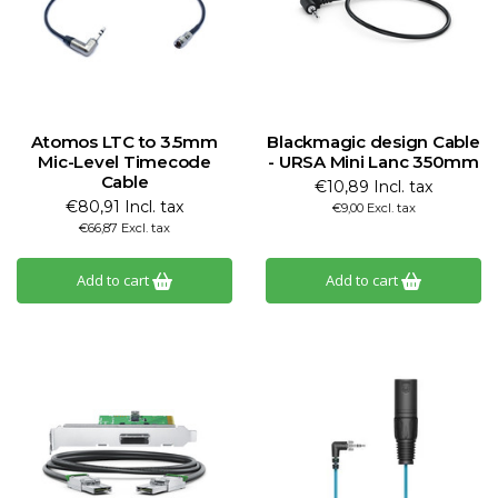
Atomos LTC to 3.5mm
Blackmagic design Cable
Mic-Level Timecode
- URSA Mini Lanc 350mm
Cable
€10,89 Incl. tax
€80,91 Incl. tax
€9,00 Excl. tax
€66,87 Excl. tax
Add to cart
Add to cart