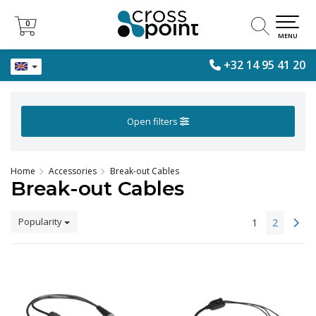
0
0
MENU
+32 14 95 41 20
Open filters
Home
Accessories
Break-out Cables
Break-out Cables
Popularity
1
2