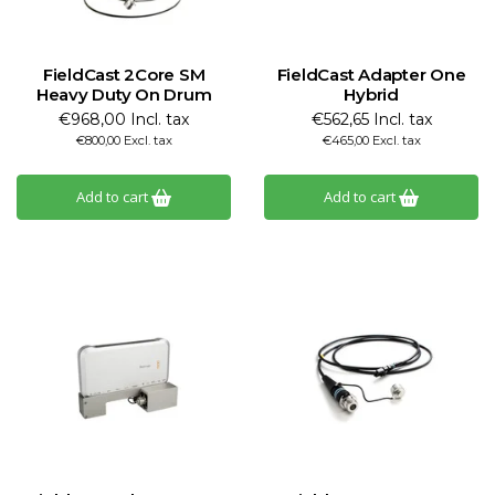
FieldCast 2Core SM
FieldCast Adapter One
Heavy Duty On Drum
Hybrid
€968,00 Incl. tax
€562,65 Incl. tax
€800,00 Excl. tax
€465,00 Excl. tax
Add to cart
Add to cart