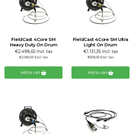
FieldCast 4Core SM
FieldCast 4Core SM Ultra
Heavy Duty On Drum
Light On Drum
€2.498,65 Incl. tax
€1.131,35 Incl. tax
€2.065,00 Excl. tax
€935,00 Excl. tax
Add to cart
Add to cart