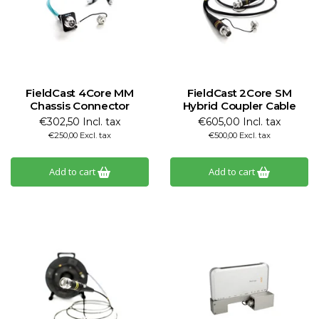
FieldCast 4Core MM
FieldCast 2Core SM
Chassis Connector
Hybrid Coupler Cable
€302,50 Incl. tax
€605,00 Incl. tax
€250,00 Excl. tax
€500,00 Excl. tax
Add to cart
Add to cart