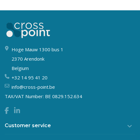
Hoge Mauw 1300 bus 1
2370 Arendonk
Belgium
+32 14 95 41 20
info@cross-point.be
TAX/VAT Number: BE 0829.152.634
Customer service