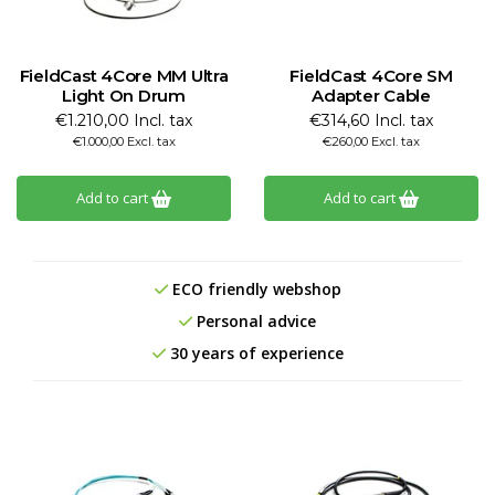
FieldCast 4Core MM Ultra
FieldCast 4Core SM
Light On Drum
Adapter Cable
€1.210,00 Incl. tax
€314,60 Incl. tax
€1.000,00 Excl. tax
€260,00 Excl. tax
Add to cart
Add to cart
ECO friendly webshop
Personal advice
30 years of experience