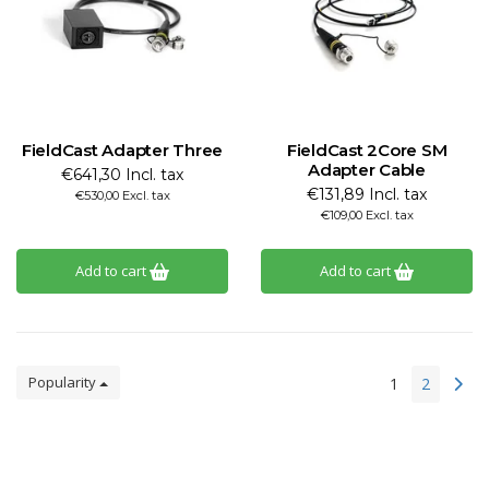
FieldCast Adapter Three
FieldCast 2Core SM
Adapter Cable
€641,30 Incl. tax
€131,89 Incl. tax
€530,00 Excl. tax
€109,00 Excl. tax
Add to cart
Add to cart
Popularity
1
2