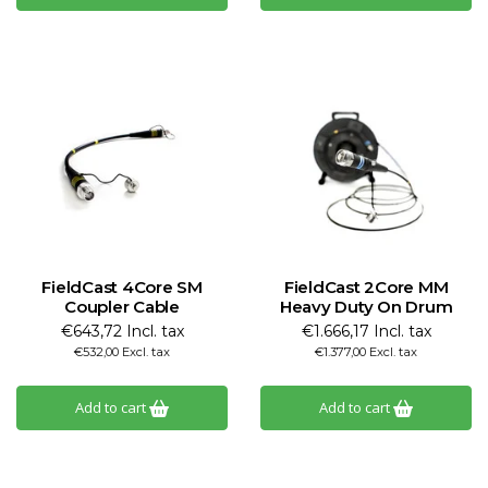
FieldCast 4Core SM
FieldCast 2Core MM
Coupler Cable
Heavy Duty On Drum
€643,72 Incl. tax
€1.666,17 Incl. tax
€532,00 Excl. tax
€1.377,00 Excl. tax
Add to cart
Add to cart