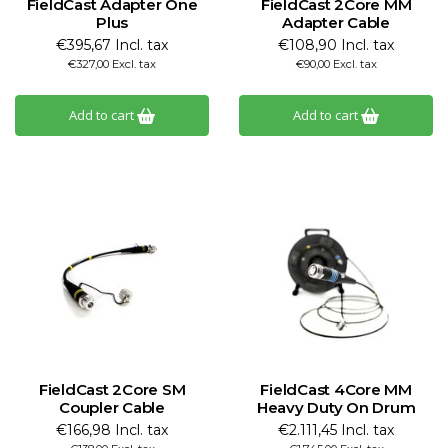
FieldCast Adapter One
FieldCast 2Core MM
Plus
Adapter Cable
€395,67 Incl. tax
€108,90 Incl. tax
€327,00 Excl. tax
€90,00 Excl. tax
Add to cart
Add to cart
FieldCast 2Core SM
FieldCast 4Core MM
Coupler Cable
Heavy Duty On Drum
€166,98 Incl. tax
€2.111,45 Incl. tax