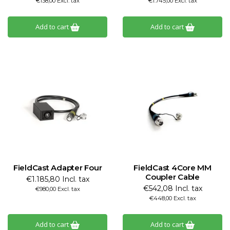
€138,00 Excl. tax
€1.745,00 Excl. tax
Add to cart
Add to cart
FieldCast Adapter Four
FieldCast 4Core MM
Coupler Cable
€1.185,80 Incl. tax
€542,08 Incl. tax
€980,00 Excl. tax
€448,00 Excl. tax
Add to cart
Add to cart