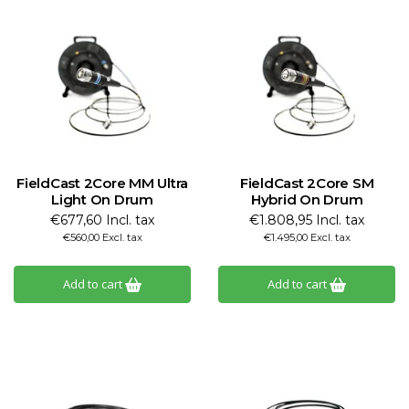
FieldCast 2Core MM Ultra
FieldCast 2Core SM
Light On Drum
Hybrid On Drum
€677,60 Incl. tax
€1.808,95 Incl. tax
€560,00 Excl. tax
€1.495,00 Excl. tax
Add to cart
Add to cart