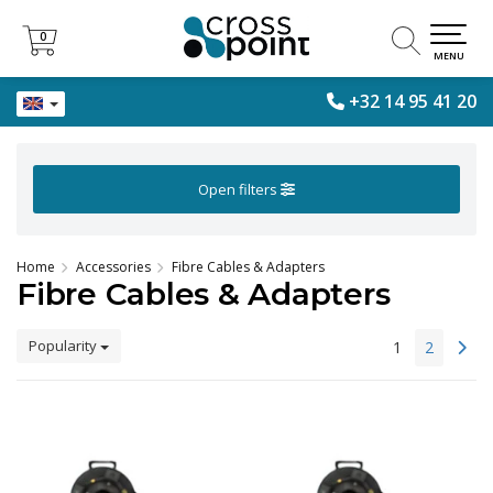
0
0
MENU
+32 14 95 41 20
Open filters
Home
Accessories
Fibre Cables & Adapters
Fibre Cables & Adapters
Popularity
1
2