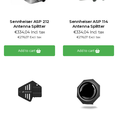
Sennheiser ASP 212
Sennheiser ASP 114
Antenna Splitter
Antenna Splitter
€334,04 Incl. tax
€334,04 Incl. tax
€276,07 Excl. tax
€276,07 Excl. tax
Add to cart
Add to cart