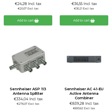
€24,28 Incl. tax
€36,55 Incl. tax
€20,07 Excl. tax
€30,21 Excl. tax
Add to cart
Add to cart
Sennheiser ASP 113
Sennheiser AC 41-EU
Antenna Splitter
Active Antenna
Combiner
€334,04 Incl. tax
€839,28 Incl. tax
€276,07 Excl. tax
€693,62 Excl. tax