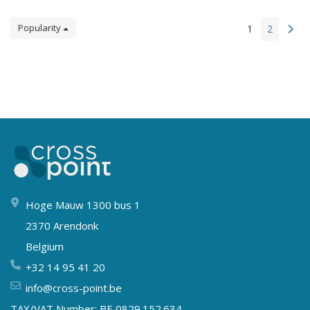
Popularity
1
2
Hoge Mauw 1300 bus 1
2370 Arendonk
Belgium
+32 14 95 41 20
info@cross-point.be
TAX/VAT Number: BE 0829.152.634