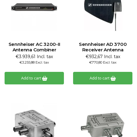
Sennheiser AC 3200-II
Sennheiser AD 3700
Antenna Combiner
Receiver Antenna
€3.939,61 Incl. tax
€932,67 Incl. tax
€3.255,88 Excl. tax
€770,80 Excl. tax
Add to cart
Add to cart