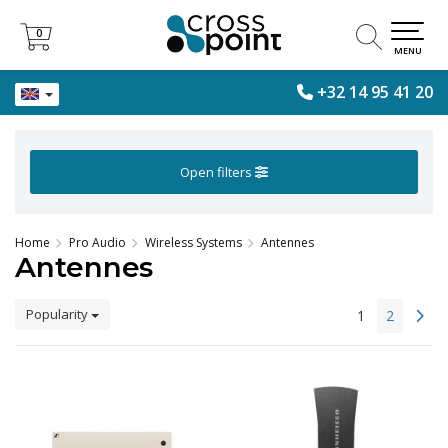
0
0
MENU
+32 14 95 41 20
Open filters
Home
Pro Audio
Wireless Systems
Antennes
Antennes
Popularity
1
2