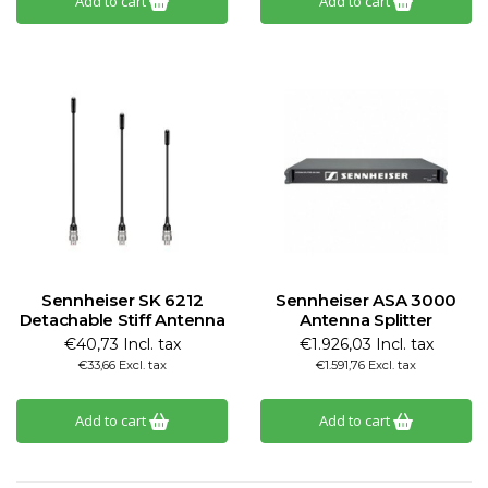
Add to cart
Add to cart
Sennheiser SK 6212
Sennheiser ASA 3000
Detachable Stiff Antenna
Antenna Splitter
€40,73 Incl. tax
€1.926,03 Incl. tax
€33,66 Excl. tax
€1.591,76 Excl. tax
Add to cart
Add to cart