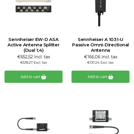
Sennheiser EW-D ASA
Sennheiser A 1031-U
Active Antenna Splitter
Passive Omni-Directional
(Dual 1;4)
Antenna
€652,52 Incl. tax
€166,06 Incl. tax
€539,27 Excl. tax
€137,24 Excl. tax
Add to cart
Add to cart