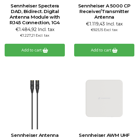
Sennheiser Spectera
Sennheiser A 5000 CP
DAD, Bidirect. Digital
Receiver/Transmitter
Antenna Module with
Antenna
RJ45 Connection, 1G4
€1.119,43 Incl. tax
€1.484,92 Incl. tax
€925,15 Excl. tax
€1.227,21 Excl. tax
Add to cart
Add to cart
Sennheiser Antenna
Sennheiser AWM UHF