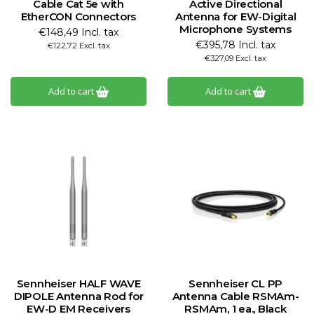
Cable Cat 5e with
Active Directional
EtherCON Connectors
Antenna for EW-Digital
Microphone Systems
€148,49 Incl. tax
€395,78 Incl. tax
€122,72 Excl. tax
€327,09 Excl. tax
Add to cart
Add to cart
Sennheiser HALF WAVE
Sennheiser CL PP
DIPOLE Antenna Rod for
Antenna Cable RSMAm-
EW-D EM Receivers
RSMAm, 1 ea., Black