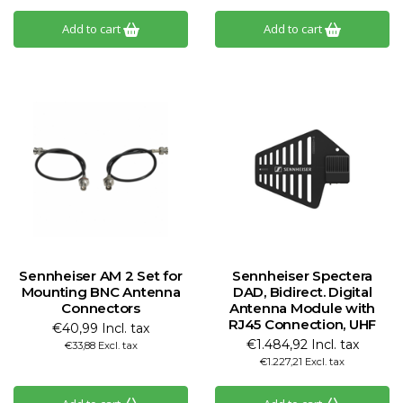
Add to cart
Add to cart
Sennheiser AM 2 Set for
Sennheiser Spectera
Mounting BNC Antenna
DAD, Bidirect. Digital
Connectors
Antenna Module with
RJ45 Connection, UHF
€40,99 Incl. tax
€1.484,92 Incl. tax
€33,88 Excl. tax
€1.227,21 Excl. tax