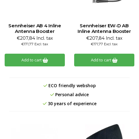
Sennheiser AB 4 Inline
Sennheiser EW-D AB
Antenna Booster
Inline Antenna Booster
€207,84 Incl. tax
€207,84 Incl. tax
€171,77 Excl. tax
€171,77 Excl. tax
Add to cart
Add to cart
ECO friendly webshop
Personal advice
30 years of experience