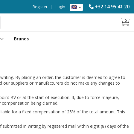
+32 14 95 41 20
Register
|
Login
0
Brands
 writing. By placing an order, the customer is deemed to agree to
ided our suppliers or manufacturers do not make any changes to
int BV or at the start of execution. If, due to force majeure,
any compensation being claimed.
 liable for a fixed compensation of 25% of the total amount. This
 submitted in writing by registered mail within eight (8) days of the