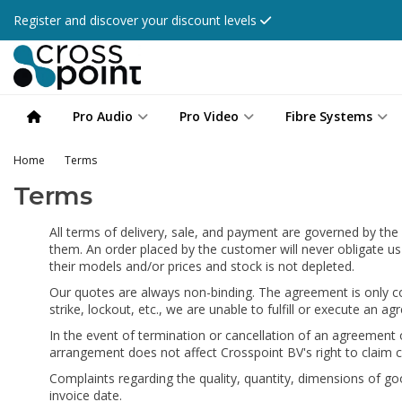
Register and discover your discount levels
Pro Audio
Pro Video
Fibre Systems
Home
Terms
Terms
All terms of delivery, sale, and payment are governed by the
them. An order placed by the customer will never obligate us
their models and/or prices and stock is not depleted.
Our quotes are always non-binding. The agreement is only con
strike, lockout, etc., we are unable to fulfill or execute a
In the event of termination or cancellation of an agreement 
arrangement does not affect Crosspoint BV's right to claim
Complaints regarding the quality, quantity, dimensions of good
invoice date.