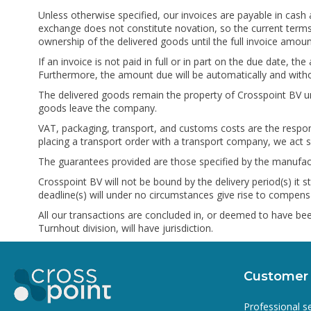
Unless otherwise specified, our invoices are payable in cash 
exchange does not constitute novation, so the current terms 
ownership of the delivered goods until the full invoice amo
If an invoice is not paid in full or in part on the due date,
Furthermore, the amount due will be automatically and witho
The delivered goods remain the property of Crosspoint BV un
goods leave the company.
VAT, packaging, transport, and customs costs are the respon
placing a transport order with a transport company, we act s
The guarantees provided are those specified by the manufact
Crosspoint BV will not be bound by the delivery period(s) it
deadline(s) will under no circumstances give rise to compensa
All our transactions are concluded in, or deemed to have bee
Turnhout division, will have jurisdiction.
Customer 
Professional s