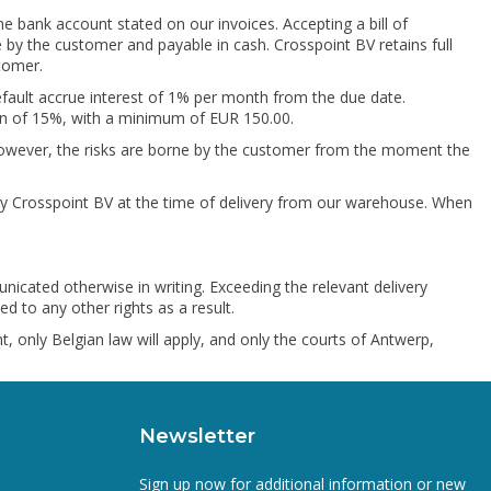
he bank account stated on our invoices. Accepting a bill of
 by the customer and payable in cash. Crosspoint BV retains full
tomer.
 default accrue interest of 1% per month from the due date.
ion of 15%, with a minimum of EUR 150.00.
. However, the risks are borne by the customer from the moment the
 by Crosspoint BV at the time of delivery from our warehouse. When
nicated otherwise in writing. Exceeding the relevant delivery
d to any other rights as a result.
, only Belgian law will apply, and only the courts of Antwerp,
Newsletter
Sign up now for additional information or new