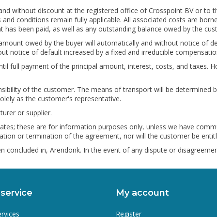
and without discount at the registered office of Crosspoint BV or to t
and conditions remain fully applicable. All associated costs are borne
unt has been paid, as well as any outstanding balance owed by the cus
 the amount owed by the buyer will automatically and without notice of
ut notice of default increased by a fixed and irreducible compensat
til full payment of the principal amount, interest, costs, and taxes
sibility of the customer. The means of transport will be determined
olely as the customer's representative.
urer or supplier.
 states; these are for information purposes only, unless we have commu
tion or termination of the agreement, nor will the customer be entitle
n concluded in, Arendonk. In the event of any dispute or disagreement
service
My account
ervices
Register