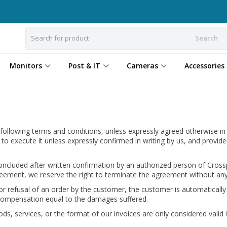
Search
Monitors
Post & IT
Cameras
Accessories
 following terms and conditions, unless expressly agreed otherwise in
 to execute it unless expressly confirmed in writing by us, and prov
cluded after written confirmation by an authorized person of Crosspo
n agreement, we reserve the right to terminate the agreement without 
or refusal of an order by the customer, the customer is automatically
 compensation equal to the damages suffered.
s, services, or the format of our invoices are only considered valid if