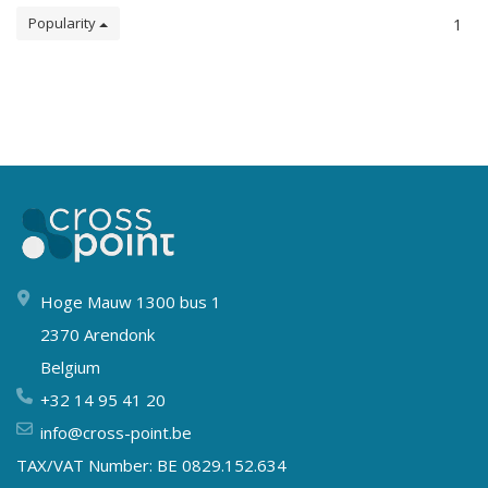
Popularity
1
Hoge Mauw 1300 bus 1
2370 Arendonk
Belgium
+32 14 95 41 20
info@cross-point.be
TAX/VAT Number: BE 0829.152.634