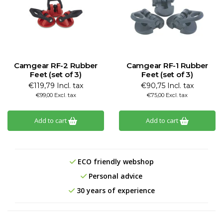
Camgear RF-2 Rubber
Camgear RF-1 Rubber
Feet (set of 3)
Feet (set of 3)
€119,79 Incl. tax
€90,75 Incl. tax
€99,00 Excl. tax
€75,00 Excl. tax
Add to cart
Add to cart
ECO friendly webshop
Personal advice
30 years of experience