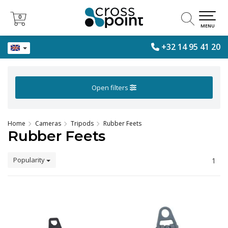
0
0
MENU
+32 14 95 41 20
Open filters
Home
Cameras
Tripods
Rubber Feets
Rubber Feets
Popularity
1