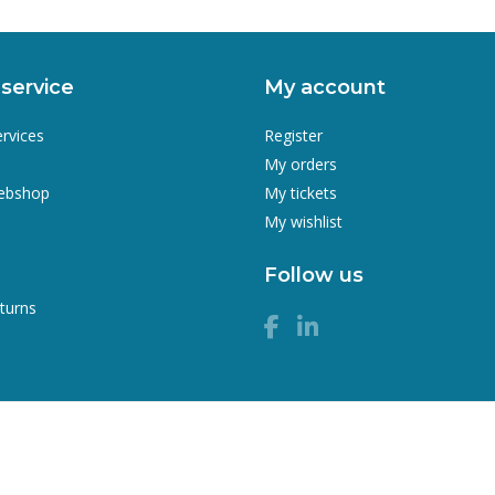
service
My account
ervices
Register
My orders
webshop
My tickets
My wishlist
Follow us
turns