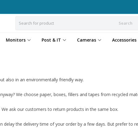
Search
Monitors
Post & IT
Cameras
Accessories
t also in an environmentally friendly way.
yway? We choose paper, boxes, fillers and tapes from recycled mate
. We ask our customers to return products in the same box.
n delay the delivery time of your order by a few days. But prefer to r