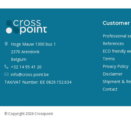
Customer 
Professional s
References
Hoge Mauw 1300 bus 1
ECO friendly 
2370 Arendonk
Terms
Belgium
Privacy Policy
+32 14 95 41 20
Disclaimer
info@cross-point.be
Shipment & Re
TAX/VAT Number: BE 0829.152.634
Contact
© Copyright 2026 Crosspoint