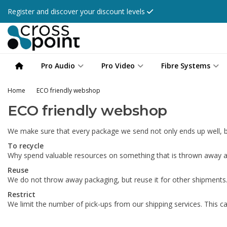
Register and discover your discount levels
Pro Audio
Pro Video
Fibre Systems
Home
ECO friendly webshop
ECO friendly webshop
We make sure that every package we send not only ends up well, bu
To recycle
Why spend valuable resources on something that is thrown away an
Reuse
We do not throw away packaging, but reuse it for other shipments
Restrict
We limit the number of pick-ups from our shipping services. This ca