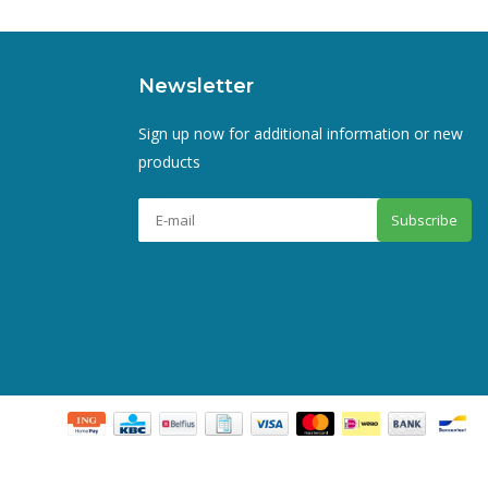
Newsletter
Sign up now for additional information or new
products
Subscribe