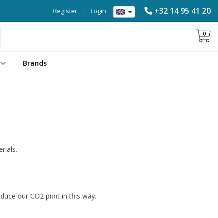
+32 14 95 41 20
Register
|
Login
0
Brands
rials.
educe our CO2 print in this way.