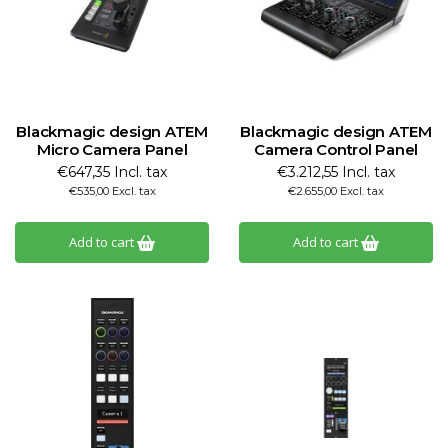
Blackmagic design ATEM
Blackmagic design ATEM
Micro Camera Panel
Camera Control Panel
€647,35 Incl. tax
€3.212,55 Incl. tax
€535,00 Excl. tax
€2.655,00 Excl. tax
Add to cart
Add to cart