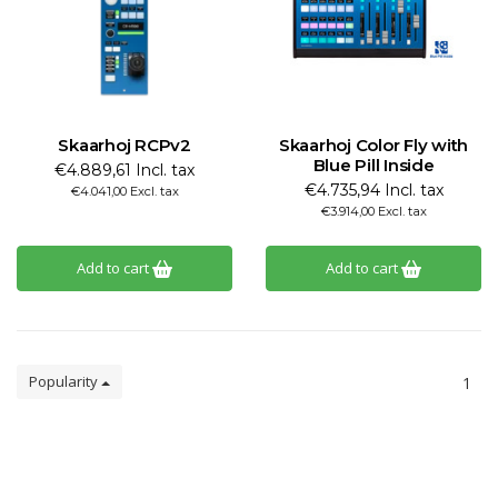
Skaarhoj RCPv2
Skaarhoj Color Fly with
Blue Pill Inside
€4.889,61 Incl. tax
€4.735,94 Incl. tax
€4.041,00 Excl. tax
€3.914,00 Excl. tax
Add to cart
Add to cart
Popularity
1