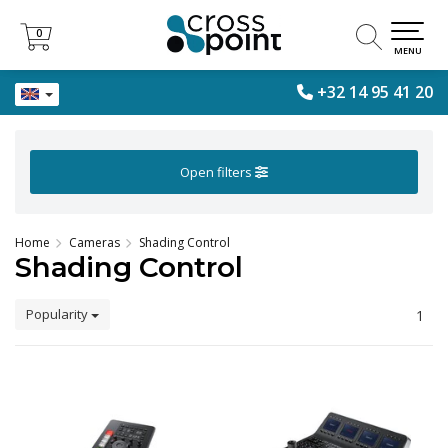
0
0
MENU
+32 14 95 41 20
Open filters
Home
Cameras
Shading Control
Shading Control
Popularity
1