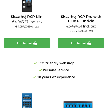
Skaarhoj RCP Mini
Skaarhoj RCP Pro with
Blue Pill Inside
€4.945,27 Incl. tax
€5.494,61 Incl. tax
€4.087,00 Excl. tax
€4.541,00 Excl. tax
Add to cart
Add to cart
ECO friendly webshop
Personal advice
30 years of experience