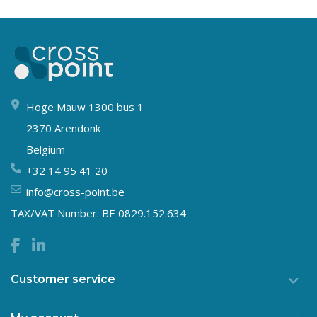
Hoge Mauw 1300 bus 1
2370 Arendonk
Belgium
+32 14 95 41 20
info@cross-point.be
TAX/VAT Number: BE 0829.152.634
Customer service