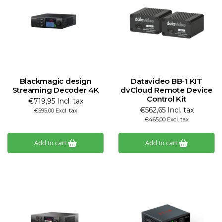
Blackmagic design
Datavideo BB-1 KIT
Streaming Decoder 4K
dvCloud Remote Device
Control Kit
€719,95 Incl. tax
€562,65 Incl. tax
€595,00 Excl. tax
€465,00 Excl. tax
Add to cart
Add to cart