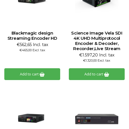
Blackmagic design
Science Image Vela SDI
Streaming Encoder HD
4K UHD Multiprotocol
Encoder & Decoder,
€562,65 Incl. tax
Recorder,Live Stream
€465,00 Excl. tax
€1.597,20 Incl. tax
€1.320,00 Excl. tax
Add to cart
Add to cart