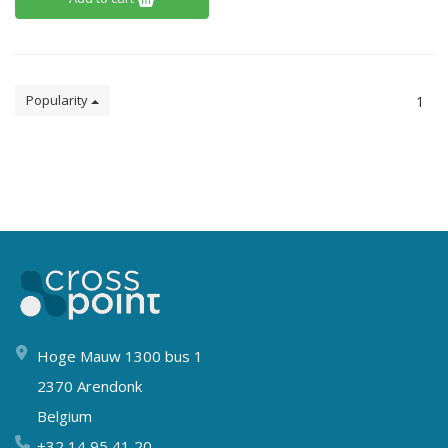
Popularity
1
Hoge Mauw 1300 bus 1
2370 Arendonk
Belgium
+32 14 95 41 20