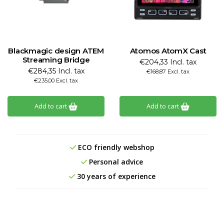
Blackmagic design ATEM
Atomos AtomX Cast
Streaming Bridge
€204,33 Incl. tax
€284,35 Incl. tax
€168,87 Excl. tax
€235,00 Excl. tax
Add to cart
Add to cart
ECO friendly webshop
Personal advice
30 years of experience