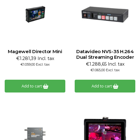
Magewell Director Mini
Datavideo NVS-35 H.264
Dual Streaming Encoder
€1.281,39 Incl. tax
€1.288,65 Incl. tax
€1.059,00 Excl. tax
€1.065,00 Excl. tax
Add to cart
Add to cart