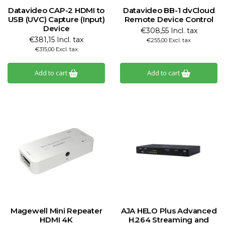
Datavideo CAP-2 HDMI to
Datavideo BB-1 dvCloud
USB (UVC) Capture (Input)
Remote Device Control
Device
€308,55 Incl. tax
€381,15 Incl. tax
€255,00 Excl. tax
€315,00 Excl. tax
Add to cart
Add to cart
Magewell Mini Repeater
AJA HELO Plus Advanced
HDMI 4K
H.264 Streaming and