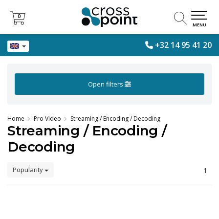
0
0
MENU
+32 14 95 41 20
Open filters
Home
Pro Video
Streaming / Encoding / Decoding
Streaming / Encoding /
Decoding
Popularity
1