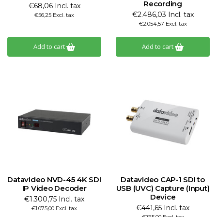
Recording
€68,06 Incl. tax
€2.486,03 Incl. tax
€56,25 Excl. tax
€2.054,57 Excl. tax
Add to cart
Add to cart
Datavideo NVD-45 4K SDI
Datavideo CAP-1 SDI to
IP Video Decoder
USB (UVC) Capture (Input)
Device
€1.300,75 Incl. tax
€441,65 Incl. tax
€1.075,00 Excl. tax