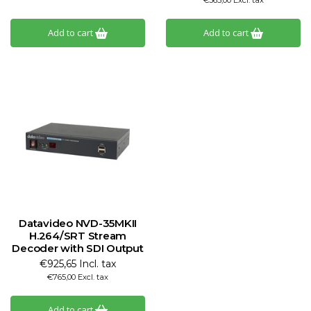
€365,00 Excl. tax
Add to cart
Add to cart
Datavideo NVD-35MKII
H.264/SRT Stream
Decoder with SDI Output
€925,65 Incl. tax
€765,00 Excl. tax
Add to cart