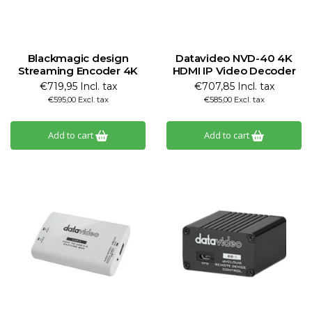
Blackmagic design
Datavideo NVD-40 4K
Streaming Encoder 4K
HDMI IP Video Decoder
€719,95 Incl. tax
€707,85 Incl. tax
€595,00 Excl. tax
€585,00 Excl. tax
Add to cart
Add to cart