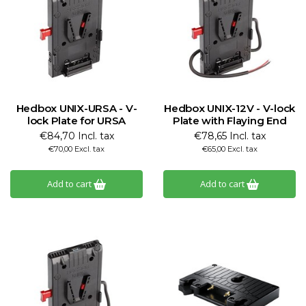
Hedbox UNIX-URSA - V-
Hedbox UNIX-12V - V-lock
lock Plate for URSA
Plate with Flaying End
€84,70 Incl. tax
€78,65 Incl. tax
€70,00 Excl. tax
€65,00 Excl. tax
Add to cart
Add to cart