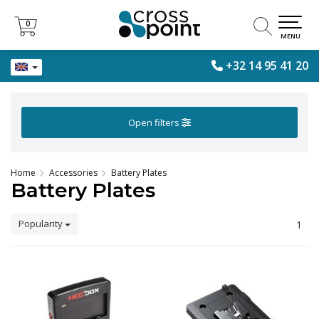
0
0
MENU
+32 14 95 41 20
Open filters
Home
Accessories
Battery Plates
Battery Plates
Popularity
1