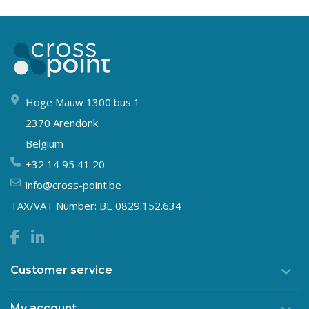
Hoge Mauw 1300 bus 1
2370 Arendonk
Belgium
+32 14 95 41 20
info@cross-point.be
TAX/VAT Number: BE 0829.152.634
Customer service
My account