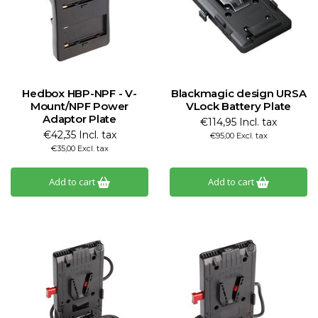
Hedbox HBP-NPF - V-
Blackmagic design URSA
Mount/NPF Power
VLock Battery Plate
Adaptor Plate
€114,95 Incl. tax
€42,35 Incl. tax
€95,00 Excl. tax
€35,00 Excl. tax
Add to cart
Add to cart