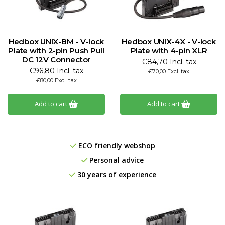
Hedbox UNIX-BM - V-lock
Hedbox UNIX-4X - V-lock
Plate with 2-pin Push Pull
Plate with 4-pin XLR
DC 12V Connector
€84,70 Incl. tax
€96,80 Incl. tax
€70,00 Excl. tax
€80,00 Excl. tax
Add to cart
Add to cart
ECO friendly webshop
Personal advice
30 years of experience