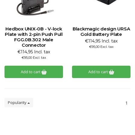
Hedbox UNIX-0B - V-lock
Blackmagic design URSA
Plate with 2-pin Push Pull
Gold Battery Plate
FGG.0B.302 Male
€114,95 Incl. tax
Connector
€95,00 Excl. tax
€114,95 Incl. tax
€95,00 Excl. tax
Add to cart
Add to cart
Popularity
1