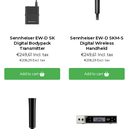
Sennheiser EW-D SK
Sennheiser EW-D SKM-S
Digital Bodypack
Digital Wireless
Transmitter
Handheld
€249,61 Incl. tax
€249,61 Incl. tax
€206,29 Excl. tax
€206,29 Excl. tax
Add to cart
Add to cart