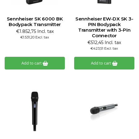
Sennheiser SK 6000 BK
Sennheiser EW-DX SK 3-
Bodypack Transmitter
PIN Bodypack
Transmitter with 3-Pin
€1.852,75 Incl. tax
Connector
€1.531,20 Excl. tax
€512,45 Incl. tax
€423,51 Excl. tax
Add to cart
Add to cart