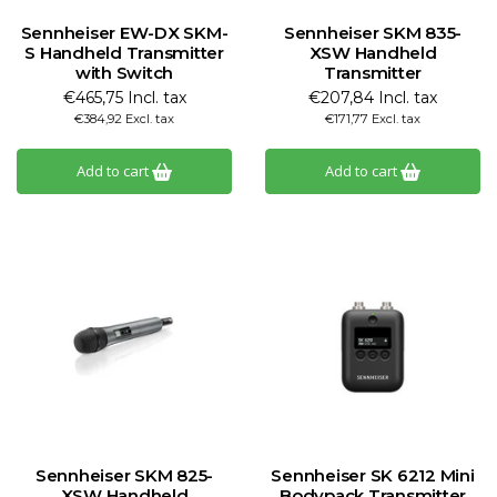
Sennheiser EW-DX SKM-
Sennheiser SKM 835-
S Handheld Transmitter
XSW Handheld
with Switch
Transmitter
€465,75 Incl. tax
€207,84 Incl. tax
€384,92 Excl. tax
€171,77 Excl. tax
Add to cart
Add to cart
Sennheiser SKM 825-
Sennheiser SK 6212 Mini
XSW Handheld
Bodypack Transmitter