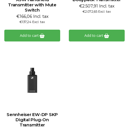
Transmitter with Mute
€2.507,91 Incl. tax
Switch
€2.072,65 Excl. tax
€166,06 Incl. tax
€137,24 Excl. tax
Add to cart
Add to cart
Sennheiser EW-DP SKP
Digital Plug-On
Transmitter