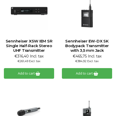
Sennheiser XSW IEM SR
Sennheiser EW-DX SK
Single Half-Rack Stereo
Bodypack Transmitter
UHF Transmitter
with 3,5 mm Jack
€316,40 Incl. tax
€465,75 Incl. tax
€261,49 Excl. tax
€384,92 Excl. tax
Add to cart
Add to cart