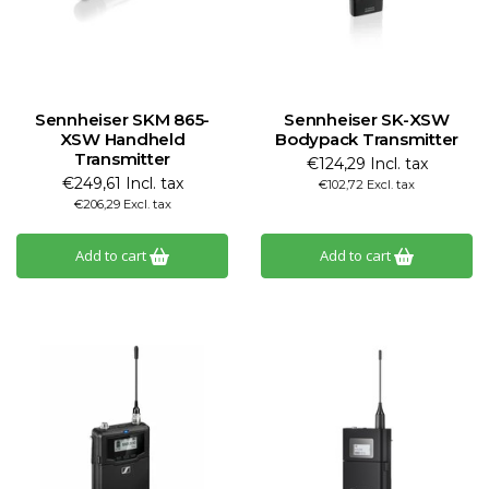
Sennheiser SKM 865-
Sennheiser SK-XSW
XSW Handheld
Bodypack Transmitter
Transmitter
€124,29 Incl. tax
€249,61 Incl. tax
€102,72 Excl. tax
€206,29 Excl. tax
Add to cart
Add to cart