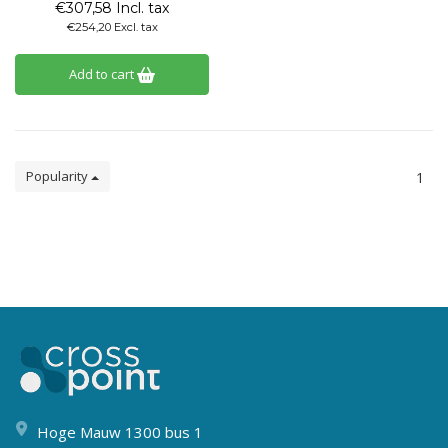
€307,58 Incl. tax
€254,20 Excl. tax
Add to cart
Popularity
1
Hoge Mauw 1300 bus 1