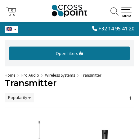
0
0
MENU
+32 14 95 41 20
Open filters
Home
Pro Audio
Wireless Systems
Transmitter
Transmitter
Popularity
1