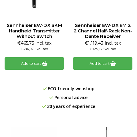
Sennheiser EW-DX SKM
Sennheiser EW-DX EM 2
Handheld Transmitter
2 Channel Half-Rack Non-
Without Switch
Dante Receiver
€465,75 Incl. tax
€1.119,43 Incl. tax
€384,92 Excl. tax
€925,15 Excl. tax
Add to cart
Add to cart
ECO friendly webshop
Personal advice
30 years of experience