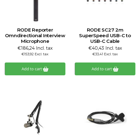
RODE Reporter
RODE SC27 2m
Omndirectional Interview
SuperSpeed USB-C to
Microphone
USB-C Cable
€186,24 Incl. tax
€40,43 Incl. tax
€153,92 Excl. tax
€33,41 Excl. tax
Add to cart
Add to cart