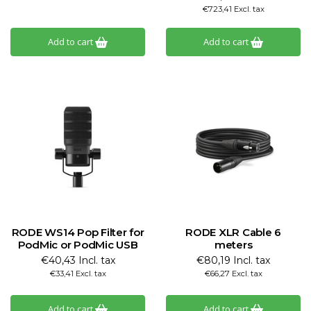
€723,41 Excl. tax
Add to cart
Add to cart
RODE WS14 Pop Filter for
RODE XLR Cable 6
PodMic or PodMic USB
meters
€40,43 Incl. tax
€80,19 Incl. tax
€33,41 Excl. tax
€66,27 Excl. tax
Add to cart
Add to cart