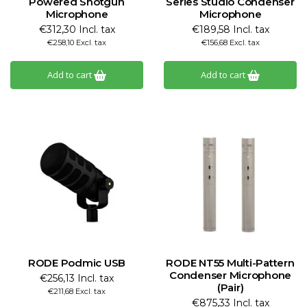
Powered Shotgun
Series Studio Condenser
Microphone
Microphone
€312,30 Incl. tax
€189,58 Incl. tax
€258,10 Excl. tax
€156,68 Excl. tax
Add to cart
Add to cart
RODE Podmic USB
RODE NT55 Multi-Pattern
Condenser Microphone
€256,13 Incl. tax
(Pair)
€211,68 Excl. tax
€875,33 Incl. tax