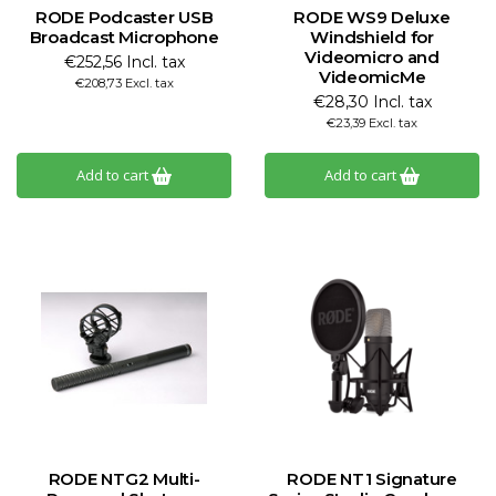
RODE Podcaster USB
RODE WS9 Deluxe
Broadcast Microphone
Windshield for
Videomicro and
€252,56 Incl. tax
VideomicMe
€208,73 Excl. tax
€28,30 Incl. tax
€23,39 Excl. tax
Add to cart
Add to cart
RODE NTG2 Multi-
RODE NT1 Signature