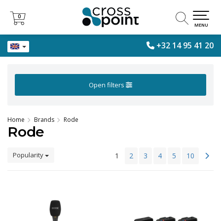
0
0
MENU
+32 14 95 41 20
Open filters
Home
Brands
Rode
Rode
Popularity
1
2
3
4
5
10