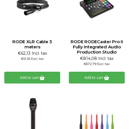
RODE XLR Cable 3
RODE RODECaster Pro II
meters
Fully Integrated Audio
Production Studio
€62,13 Incl. tax
€814,08 Incl. tax
€51,35 Excl. tax
€672,79 Excl. tax
Add to cart
Add to cart