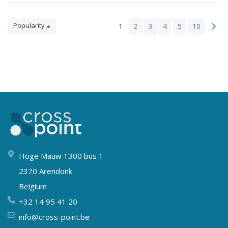
Popularity
1
2
3
4
5
10
Hoge Mauw 1300 bus 1
2370 Arendonk
Belgium
+32 14 95 41 20
info@cross-point.be