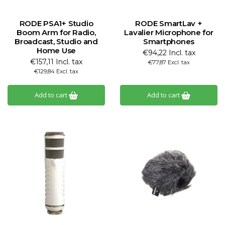
RODE PSA1+ Studio
RODE SmartLav +
Boom Arm for Radio,
Lavalier Microphone for
Broadcast, Studio and
Smartphones
Home Use
€94,22 Incl. tax
€157,11 Incl. tax
€77,87 Excl. tax
€129,84 Excl. tax
Add to cart
Add to cart