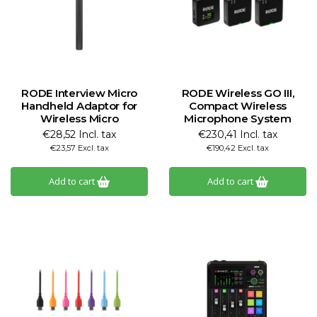
RODE Interview Micro
RODE Wireless GO III,
Handheld Adaptor for
Compact Wireless
Wireless Micro
Microphone System
€28,52 Incl. tax
€230,41 Incl. tax
€23,57 Excl. tax
€190,42 Excl. tax
Add to cart
Add to cart