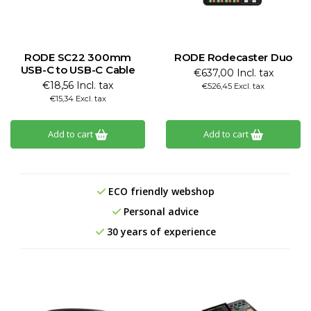
RODE SC22 300mm
RODE Rodecaster Duo
USB-C to USB-C Cable
€637,00 Incl. tax
€18,56 Incl. tax
€526,45 Excl. tax
€15,34 Excl. tax
Add to cart
Add to cart
ECO friendly webshop
Personal advice
30 years of experience