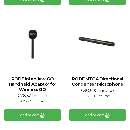
RODE Interview GO
RODE NTG4 Directional
Handheld Adaptor for
Condenser Microphone
Wireless GO
€303,90 Incl. tax
€28,52 Incl. tax
€251,16 Excl. tax
€23,57 Excl. tax
Add to cart
Add to cart