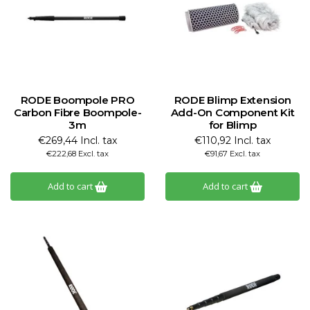
RODE Boompole PRO
RODE Blimp Extension
Carbon Fibre Boompole-
Add-On Component Kit
3m
for Blimp
€269,44 Incl. tax
€110,92 Incl. tax
€222,68 Excl. tax
€91,67 Excl. tax
Add to cart
Add to cart