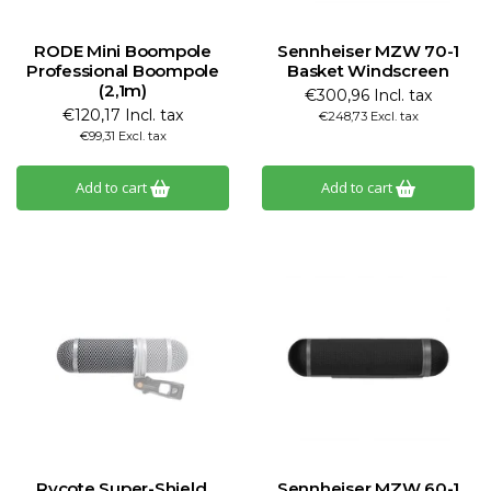
RODE Mini Boompole
Sennheiser MZW 70-1
Professional Boompole
Basket Windscreen
(2,1m)
€300,96 Incl. tax
€120,17 Incl. tax
€248,73 Excl. tax
€99,31 Excl. tax
Add to cart
Add to cart
Rycote Super-Shield,
Sennheiser MZW 60-1