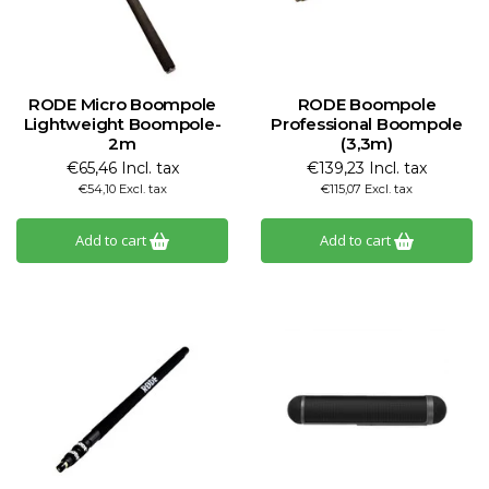
RODE Micro Boompole
RODE Boompole
Lightweight Boompole-
Professional Boompole
2m
(3,3m)
€65,46 Incl. tax
€139,23 Incl. tax
€54,10 Excl. tax
€115,07 Excl. tax
Add to cart
Add to cart