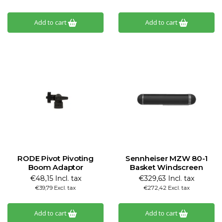
Add to cart
Add to cart
RODE Pivot Pivoting
Sennheiser MZW 80-1
Boom Adaptor
Basket Windscreen
€48,15 Incl. tax
€329,63 Incl. tax
€39,79 Excl. tax
€272,42 Excl. tax
Add to cart
Add to cart