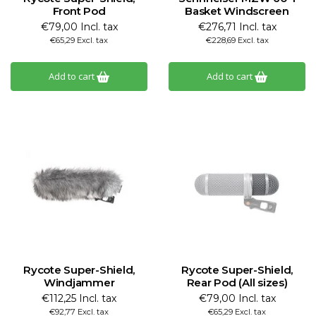
Front Pod
Basket Windscreen
€79,00 Incl. tax
€276,71 Incl. tax
€65,29 Excl. tax
€228,69 Excl. tax
Add to cart
Add to cart
Rycote Super-Shield,
Rycote Super-Shield,
Windjammer
Rear Pod (All sizes)
€112,25 Incl. tax
€79,00 Incl. tax
€92,77 Excl. tax
€65,29 Excl. tax