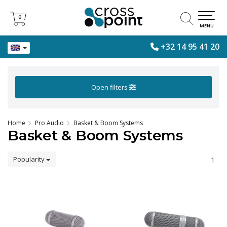
0
0
MENU
+32 14 95 41 20
Open filters
Home
Pro Audio
Basket & Boom Systems
Basket & Boom Systems
Popularity
1