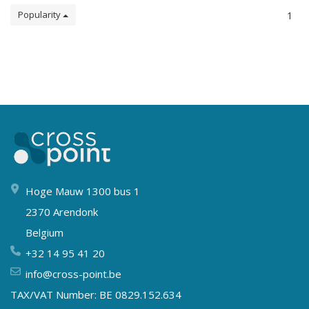
Popularity
1
Hoge Mauw 1300 bus 1
2370 Arendonk
Belgium
+32 14 95 41 20
info@cross-point.be
TAX/VAT Number: BE 0829.152.634