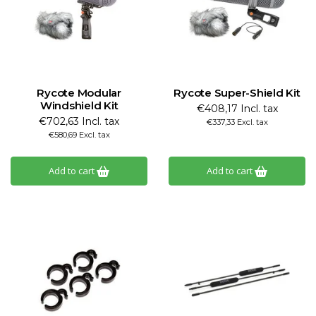
Rycote Modular
Rycote Super-Shield Kit
Windshield Kit
€408,17 Incl. tax
€702,63 Incl. tax
€337,33 Excl. tax
€580,69 Excl. tax
Add to cart
Add to cart