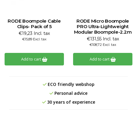
RODE Boompole Cable
RODE Micro Boompole
Clips- Pack of 5
PRO Ultra-Lightweight
Modular Boompole-2.2m
€19,23 Incl. tax
€131,55 Incl. tax
€15,89 Excl. tax
€108,72 Excl. tax
Add to cart
Add to cart
ECO friendly webshop
Personal advice
30 years of experience