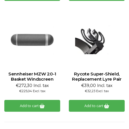
Sennheiser MZW 20-1
Rycote Super-Shield,
Basket Windscreen
Replacement Lyre Pair
€272,30 Incl. tax
€39,00 Incl. tax
€225,04 Excl. tax
€32,23 Excl. tax
Add to cart
Add to cart