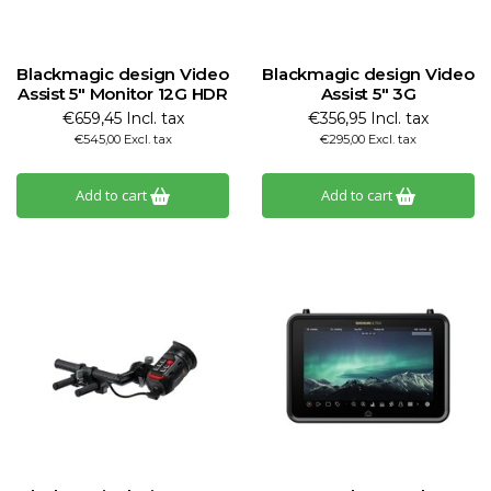
Blackmagic design Video
Blackmagic design Video
Assist 5" Monitor 12G HDR
Assist 5" 3G
€659,45 Incl. tax
€356,95 Incl. tax
€545,00 Excl. tax
€295,00 Excl. tax
Add to cart
Add to cart