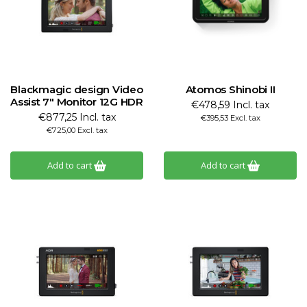
Blackmagic design Video
Atomos Shinobi II
Assist 7" Monitor 12G HDR
€478,59 Incl. tax
€877,25 Incl. tax
€395,53 Excl. tax
€725,00 Excl. tax
Add to cart
Add to cart