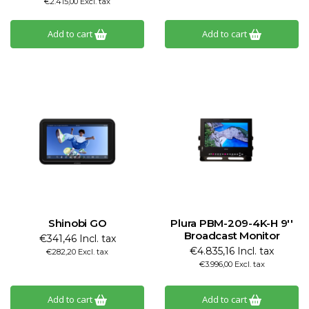
€2.415,00 Excl. tax
Add to cart
Add to cart
Shinobi GO
Plura PBM-209-4K-H 9''
Broadcast Monitor
€341,46 Incl. tax
€4.835,16 Incl. tax
€282,20 Excl. tax
€3.996,00 Excl. tax
Add to cart
Add to cart