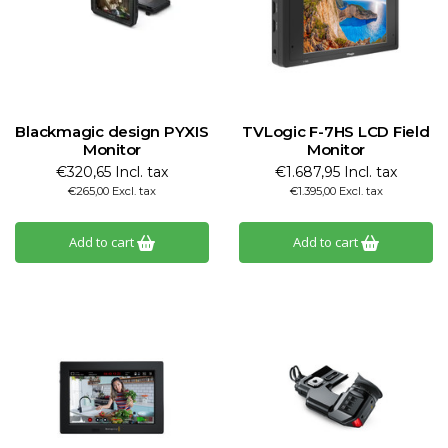
Blackmagic design PYXIS
TVLogic F-7HS LCD Field
Monitor
Monitor
€320,65 Incl. tax
€1.687,95 Incl. tax
€265,00 Excl. tax
€1.395,00 Excl. tax
Add to cart
Add to cart