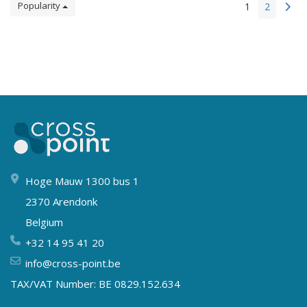
Popularity
1
2
Hoge Mauw 1300 bus 1
2370 Arendonk
Belgium
+32 14 95 41 20
info@cross-point.be
TAX/VAT Number: BE 0829.152.634