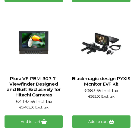
Plura VF-PBM-307 7"
Blackmagic design PYXIS
Viewfinder Designed
Monitor EVF Kit
and Built Exclusively for
€683,65 Incl. tax
Hitachi Cameras
€565,00 Excl. tax
€4.192,65 Incl. tax
€3.465,00 Excl. tax
Add to cart
Add to cart