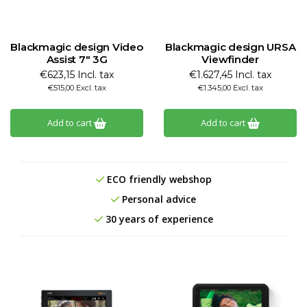
Blackmagic design Video
Blackmagic design URSA
Assist 7" 3G
Viewfinder
€623,15 Incl. tax
€1.627,45 Incl. tax
€515,00 Excl. tax
€1.345,00 Excl. tax
Add to cart
Add to cart
ECO friendly webshop
Personal advice
30 years of experience