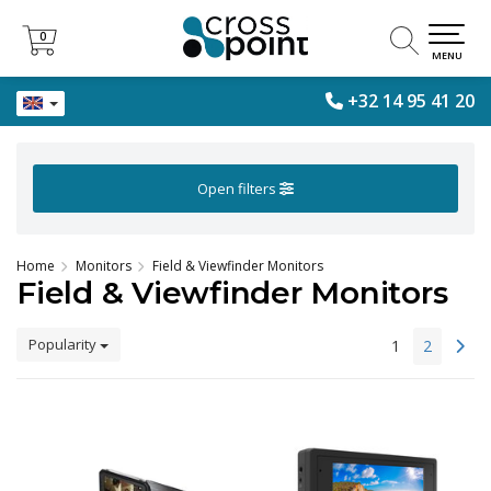
0
0
MENU
+32 14 95 41 20
Open filters
Home
Monitors
Field & Viewfinder Monitors
Field & Viewfinder Monitors
Popularity
1
2