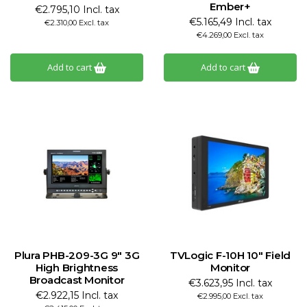
Ember+
€2.795,10 Incl. tax
€5.165,49 Incl. tax
€2.310,00 Excl. tax
€4.269,00 Excl. tax
Add to cart
Add to cart
Plura PHB-209-3G 9" 3G
TVLogic F-10H 10" Field
High Brightness
Monitor
Broadcast Monitor
€3.623,95 Incl. tax
€2.922,15 Incl. tax
€2.995,00 Excl. tax