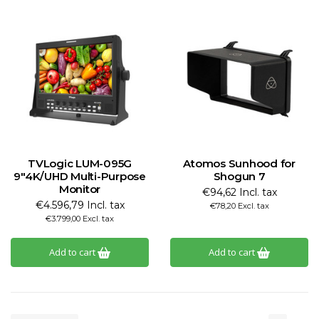
TVLogic LUM-095G
Atomos Sunhood for
9"4K/UHD Multi-Purpose
Shogun 7
Monitor
€94,62 Incl. tax
€4.596,79 Incl. tax
€78,20 Excl. tax
€3.799,00 Excl. tax
Add to cart
Add to cart