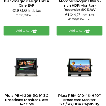
Blackmagic design URSA
Atomos Shogun Ultra 7-
Cine EVF
inch HDR Monitor-
Recorder 8K RAW
€1.881,55 Incl. tax
€1.644,23 Incl. tax
€1.555,00 Excl. tax
€1.358,87 Excl. tax
Add to cart
Add to cart
Plura PBM-209-3G 9" 3G
Plura PBM-210-4K-H 10''
Broadcast Monitor Class
Broadcast Monitor,
A-3Gb/s
12G/3G, HDR Capability,