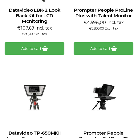
Datavideo LBK-2 Look
Prompter People ProLine
Back Kit for LCD
Plus with Talent Monitor
Monitoring
€4.598,00 Incl. tax
€107,69 Incl. tax
€3.800,00 Excl. tax
€89,00 Excl. tax
Add to cart
Add to cart
Datavideo TP-650MKII
Prompter People