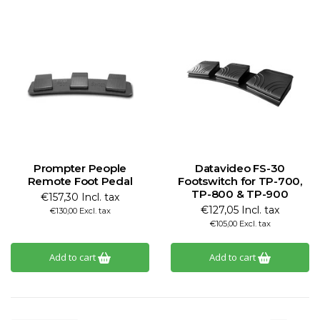
Prompter People
Datavideo FS-30
Remote Foot Pedal
Footswitch for TP-700,
TP-800 & TP-900
€157,30 Incl. tax
€127,05 Incl. tax
€130,00 Excl. tax
€105,00 Excl. tax
Add to cart
Add to cart