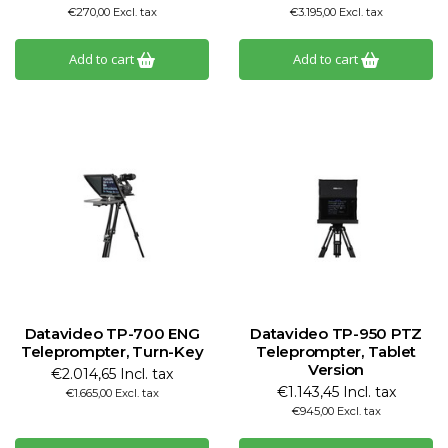
€270,00 Excl. tax
€3.195,00 Excl. tax
Add to cart
Add to cart
Datavideo TP-700 ENG
Datavideo TP-950 PTZ
Teleprompter, Turn-Key
Teleprompter, Tablet
Version
€2.014,65 Incl. tax
€1.143,45 Incl. tax
€1.665,00 Excl. tax
€945,00 Excl. tax