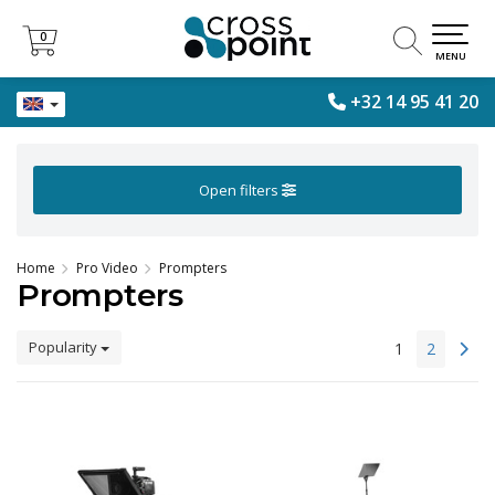
0
0
MENU
+32 14 95 41 20
Open filters
Home
Pro Video
Prompters
Prompters
Popularity
1
2