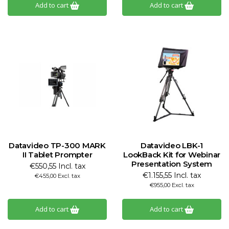
Add to cart
Add to cart
Datavideo TP-300 MARK
Datavideo LBK-1
II Tablet Prompter
LookBack Kit for Webinar
Presentation System
€550,55 Incl. tax
€1.155,55 Incl. tax
€455,00 Excl. tax
€955,00 Excl. tax
Add to cart
Add to cart