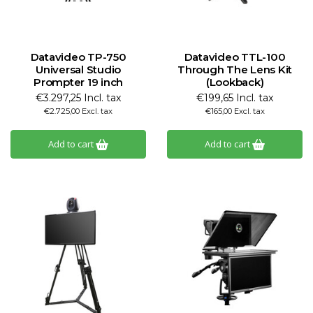
Datavideo TP-750
Datavideo TTL-100
Universal Studio
Through The Lens Kit
Prompter 19 inch
(Lookback)
€3.297,25 Incl. tax
€199,65 Incl. tax
€2.725,00 Excl. tax
€165,00 Excl. tax
Add to cart
Add to cart