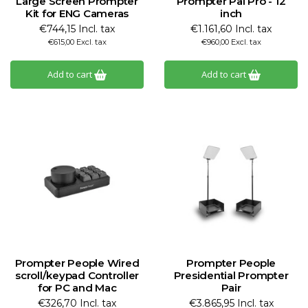
Large Screen Prompter
Prompter Pal Pro - 12
Kit for ENG Cameras
inch
€744,15 Incl. tax
€1.161,60 Incl. tax
€615,00 Excl. tax
€960,00 Excl. tax
Add to cart
Add to cart
Prompter People Wired
Prompter People
scroll/keypad Controller
Presidential Prompter
for PC and Mac
Pair
€326,70 Incl. tax
€3.865,95 Incl. tax