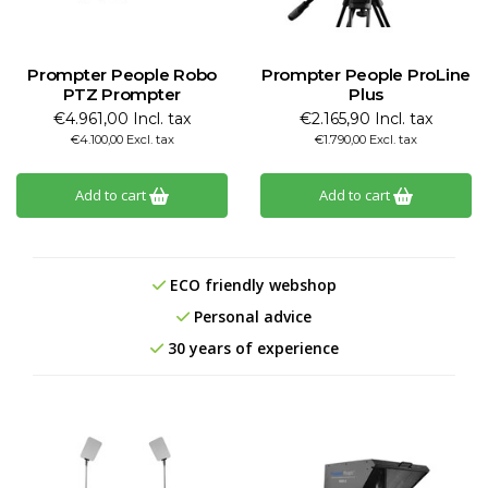
Prompter People Robo
Prompter People ProLine
PTZ Prompter
Plus
€4.961,00 Incl. tax
€2.165,90 Incl. tax
€4.100,00 Excl. tax
€1.790,00 Excl. tax
Add to cart
Add to cart
ECO friendly webshop
Personal advice
30 years of experience