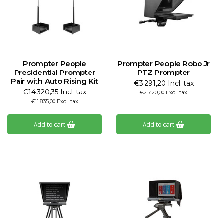
Prompter People
Prompter People Robo Jr
Presidential Prompter
PTZ Prompter
Pair with Auto Rising Kit
€3.291,20 Incl. tax
€14.320,35 Incl. tax
€2.720,00 Excl. tax
€11.835,00 Excl. tax
Add to cart
Add to cart