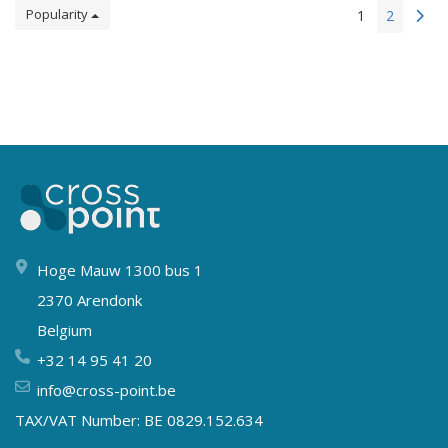
Popularity
1
2
Hoge Mauw 1300 bus 1
2370 Arendonk
Belgium
+32 14 95 41 20
info@cross-point.be
TAX/VAT Number: BE 0829.152.634