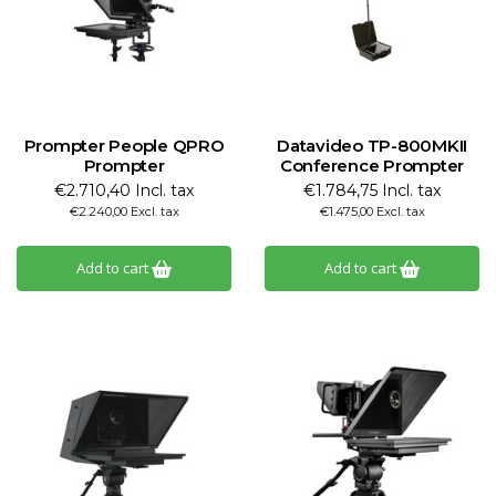
Prompter People QPRO
Datavideo TP-800MKII
Prompter
Conference Prompter
€2.710,40 Incl. tax
€1.784,75 Incl. tax
€2.240,00 Excl. tax
€1.475,00 Excl. tax
Add to cart
Add to cart