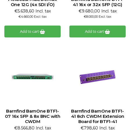
One 12G (4x SDI I/O)
41 16x or 32x SFP (12G)
€5.638,60 Incl. tax
€9.680,00 Incl. tax
€4.660,00 Excl. tax
€8.000,00 Excl. tax
Add to cart
Add to cart
Barnfind BarnOne BTF1-
Barnfind BarnOne BTF1-
07 16x SFP & 8x BNC with
41 8ch CWDM Extension
CWDM
Board for BTF1-41
€8.566,80 Incl. tax
€798,60 Incl. tax