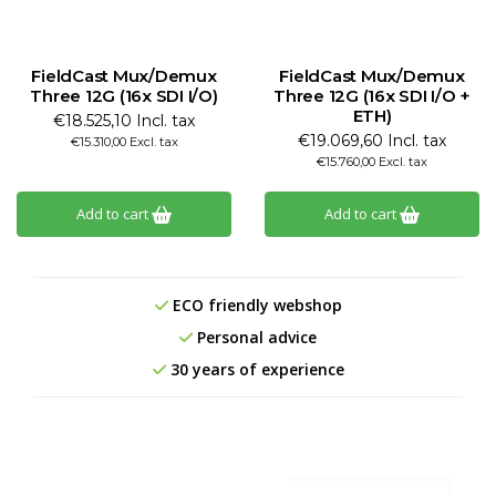
FieldCast Mux/Demux
FieldCast Mux/Demux
Three 12G (16x SDI I/O)
Three 12G (16x SDI I/O +
ETH)
€18.525,10 Incl. tax
€19.069,60 Incl. tax
€15.310,00 Excl. tax
€15.760,00 Excl. tax
Add to cart
Add to cart
ECO friendly webshop
Personal advice
30 years of experience