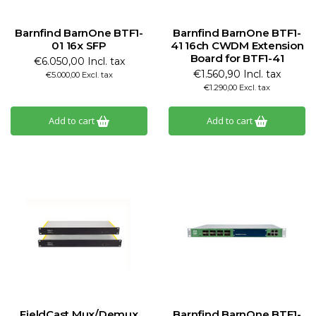
Barnfind BarnOne BTF1-
Barnfind BarnOne BTF1-
01 16x SFP
41 16ch CWDM Extension
Board for BTF1-41
€6.050,00 Incl. tax
€1.560,90 Incl. tax
€5.000,00 Excl. tax
€1.290,00 Excl. tax
Add to cart
Add to cart
FieldCast Mux/Demux
Barnfind BarnOne BTF1-