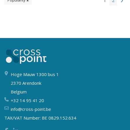
Popularity
1
2
Hoge Mauw 1300 bus 1
2370 Arendonk
Belgium
+32 14 95 41 20
info@cross-point.be
TAX/VAT Number: BE 0829.152.634