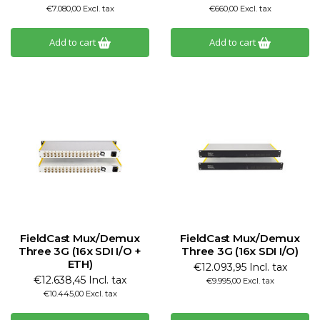
€7.080,00 Excl. tax
€660,00 Excl. tax
Add to cart
Add to cart
FieldCast Mux/Demux
FieldCast Mux/Demux
Three 3G (16x SDI I/O +
Three 3G (16x SDI I/O)
ETH)
€12.093,95 Incl. tax
€12.638,45 Incl. tax
€9.995,00 Excl. tax
€10.445,00 Excl. tax