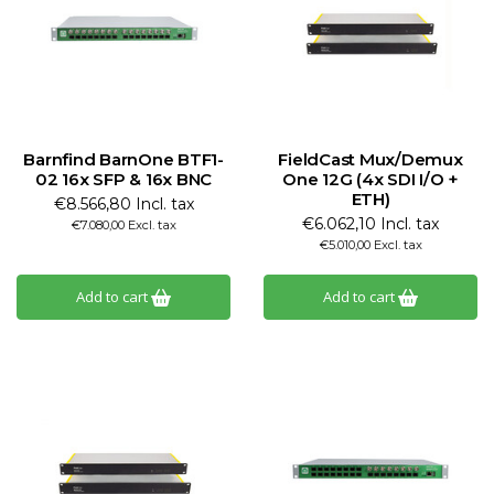
Barnfind BarnOne BTF1-
FieldCast Mux/Demux
02 16x SFP & 16x BNC
One 12G (4x SDI I/O +
ETH)
€8.566,80 Incl. tax
€6.062,10 Incl. tax
€7.080,00 Excl. tax
€5.010,00 Excl. tax
Add to cart
Add to cart