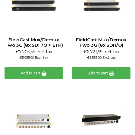
FieldCast Mux/Demux
FieldCast Mux/Demux
Two 3G (8x SDI I/O + ETH)
Two 3G (8x SDI I/O)
€7.205,55 Incl. tax
€6.721,55 Incl. tax
€5.955,00 Excl. tax
€5.555,00 Excl. tax
Add to cart
Add to cart