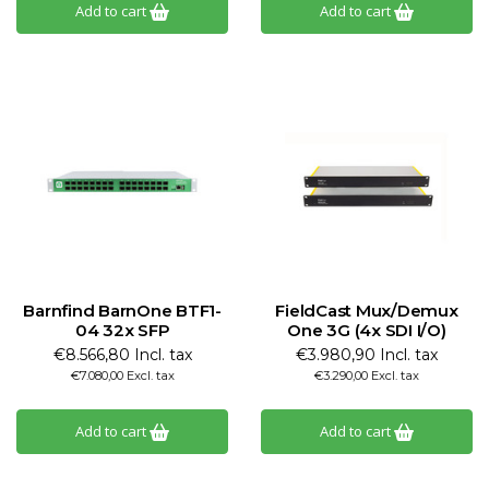
Add to cart
Add to cart
Barnfind BarnOne BTF1-
FieldCast Mux/Demux
04 32x SFP
One 3G (4x SDI I/O)
€8.566,80 Incl. tax
€3.980,90 Incl. tax
€7.080,00 Excl. tax
€3.290,00 Excl. tax
Add to cart
Add to cart