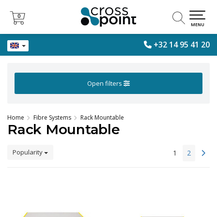
0
0
MENU
+32 14 95 41 20
Open filters
Home
Fibre Systems
Rack Mountable
Rack Mountable
Popularity
1
2