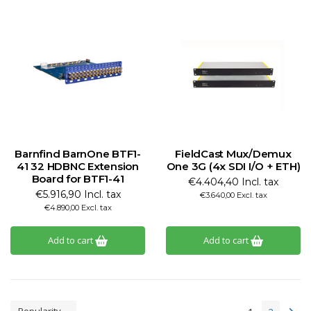
Barnfind BarnOne BTF1-
FieldCast Mux/Demux
41 32 HDBNC Extension
One 3G (4x SDI I/O + ETH)
Board for BTF1-41
€4.404,40 Incl. tax
€5.916,90 Incl. tax
€3.640,00 Excl. tax
€4.890,00 Excl. tax
Add to cart
Add to cart