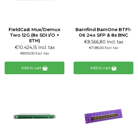
FieldCast Mux/Demux
Barnfind BarnOne BTF1-
Two 12G (8x SDI I/O +
06 24x SFP & 8x BNC
ETH)
€8.566,80 Incl. tax
€10.424,15 Incl. tax
€7.080,00 Excl. tax
€8.615,00 Excl. tax
Add to cart
Add to cart