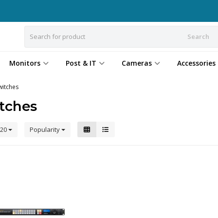
Search
Monitors
Post & IT
Cameras
Accessories
witches
tches
20
Popularity