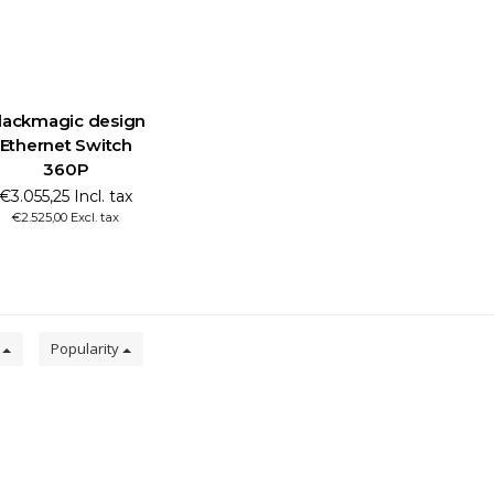
lackmagic design
Ethernet Switch
360P
€3.055,25 Incl. tax
€2.525,00 Excl. tax
0
Popularity