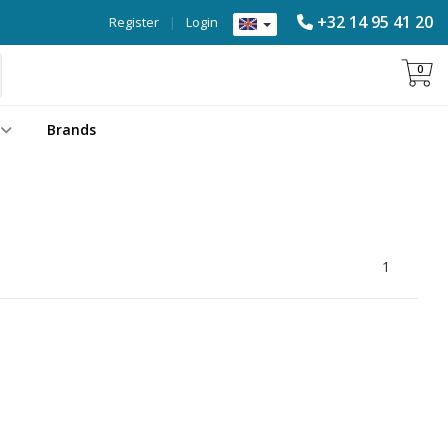
+32 14 95 41 20
Register
|
Login
0
Brands
1