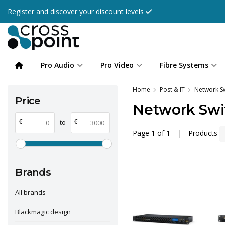
Register and discover your discount levels
Pro Audio
Pro Video
Fibre Systems
Home
Post & IT
Network S
Price
Network Swi
€
€
to
Page 1 of 1
|
Products
Brands
All brands
Blackmagic design