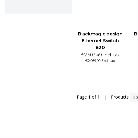
Blackmagic design
B
Ethernet Switch
820
€2.503,49 Incl. tax
€2.069,00 Excl. tax
Page 1 of 1
|
Products
2