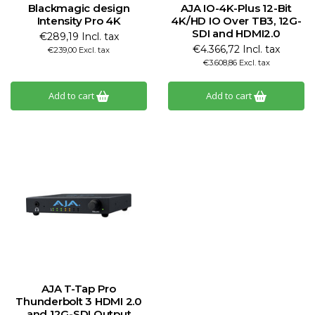
Blackmagic design
AJA IO-4K-Plus 12-Bit
Intensity Pro 4K
4K/HD IO Over TB3, 12G-
SDI and HDMI2.0
€289,19 Incl. tax
€4.366,72 Incl. tax
€239,00 Excl. tax
€3.608,86 Excl. tax
Add to cart
Add to cart
AJA T-Tap Pro
Thunderbolt 3 HDMI 2.0
and 12G-SDI Output