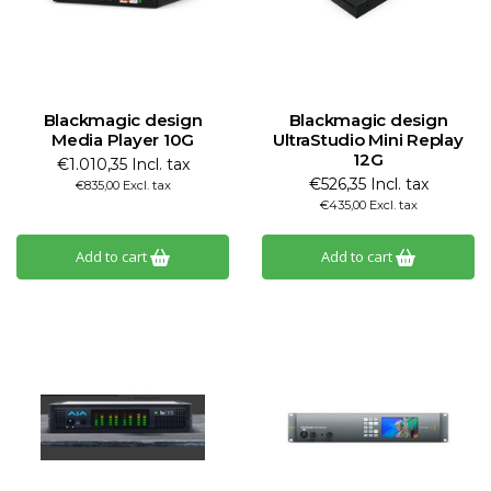
Blackmagic design
Blackmagic design
Media Player 10G
UltraStudio Mini Replay
12G
€1.010,35 Incl. tax
€526,35 Incl. tax
€835,00 Excl. tax
€435,00 Excl. tax
Add to cart
Add to cart