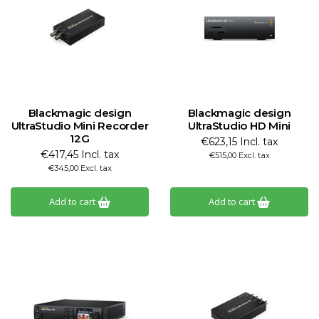
Blackmagic design
Blackmagic design
UltraStudio Mini Recorder
UltraStudio HD Mini
12G
€623,15 Incl. tax
€417,45 Incl. tax
€515,00 Excl. tax
€345,00 Excl. tax
Add to cart
Add to cart