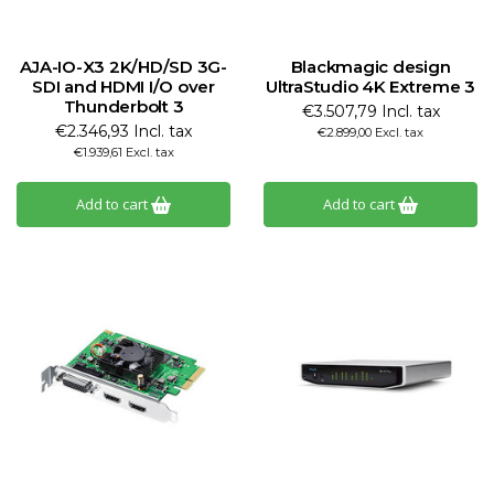
AJA-IO-X3 2K/HD/SD 3G-
Blackmagic design
SDI and HDMI I/O over
UltraStudio 4K Extreme 3
Thunderbolt 3
€3.507,79 Incl. tax
€2.346,93 Incl. tax
€2.899,00 Excl. tax
€1.939,61 Excl. tax
Add to cart
Add to cart