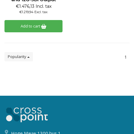
€1.476,13 Incl. tax
€1.219,94 Excl. tax
Add to cart
Popularity
1
Hoge Mauw 1300 bus 1