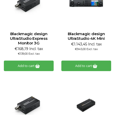
Blackmagic design
Blackmagic design
UltraStudio Express
UltraStudio 4K Mini
Monitor 3G
€1.143,45 Incl. tax
€168,19 Incl. tax
€945,00 Excl. tax
€139,00 Excl. tax
Add to cart
Add to cart