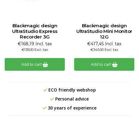
Blackmagic design
Blackmagic design
UltraStudio Express
UltraStudio Mini Monitor
Recorder 3G
12G
€168,19 Incl. tax
€417,45 Incl. tax
€139,00 Excl. tax
€345,00 Excl. tax
Add to cart
Add to cart
ECO friendly webshop
Personal advice
30 years of experience