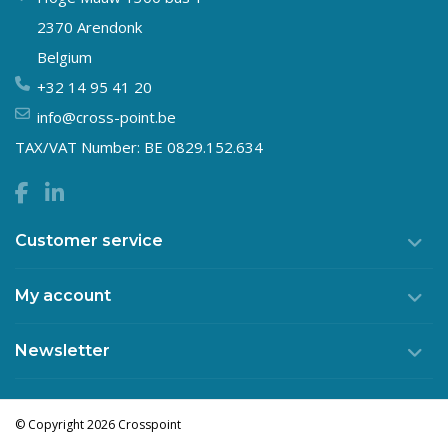
2370 Arendonk
Belgium
+32 14 95 41 20
info@cross-point.be
TAX/VAT Number: BE 0829.152.634
Customer service
My account
Newsletter
© Copyright 2026 Crosspoint