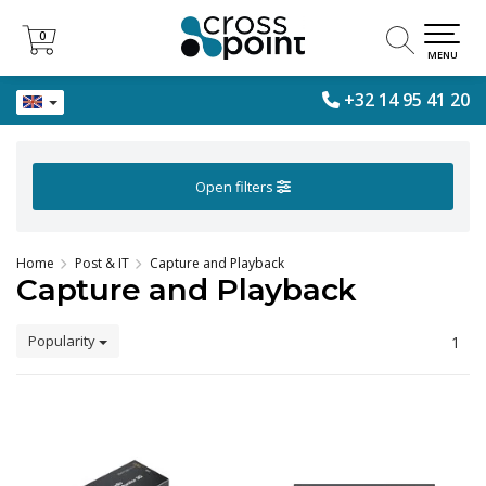
0
0
MENU
+32 14 95 41 20
Open filters
Home
Post & IT
Capture and Playback
Capture and Playback
Popularity
1