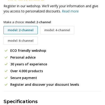
Register in our webshop. We'll verify your information and give
you access to personalized discounts.
Read more
Make a choice:
model: 2-channel
model: 2-channel
model: 4-channel
model: 6-channel
ECO friendly webshop
Personal advice
30 years of experience
Over 4.000 products
Secure payment
Register and discover your discount levels
Specifications