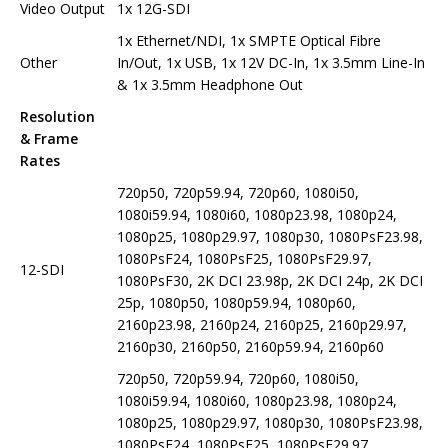
Video Output
1x 12G-SDI
1x Ethernet/NDI, 1x SMPTE Optical Fibre
Other
In/Out, 1x USB, 1x 12V DC-In, 1x 3.5mm Line-In
& 1x 3.5mm Headphone Out
Resolution
& Frame
Rates
720p50, 720p59.94, 720p60, 1080i50,
1080i59.94, 1080i60, 1080p23.98, 1080p24,
1080p25, 1080p29.97, 1080p30, 1080PsF23.98,
1080PsF24, 1080PsF25, 1080PsF29.97,
12-SDI
1080PsF30, 2K DCI 23.98p, 2K DCI 24p, 2K DCI
25p, 1080p50, 1080p59.94, 1080p60,
2160p23.98, 2160p24, 2160p25, 2160p29.97,
2160p30, 2160p50, 2160p59.94, 2160p60
720p50, 720p59.94, 720p60, 1080i50,
1080i59.94, 1080i60, 1080p23.98, 1080p24,
1080p25, 1080p29.97, 1080p30, 1080PsF23.98,
1080PsF24, 1080PsF25, 1080PsF29.97,