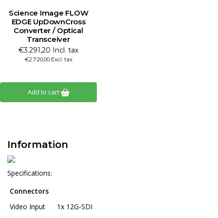
Science Image FLOW
EDGE UpDownCross
Converter / Optical
Transceiver
€3.291,20 Incl. tax
€2.720,00 Excl. tax
Add to cart
Information
Specifications:
Connectors
Video Input
1x 12G-SDI