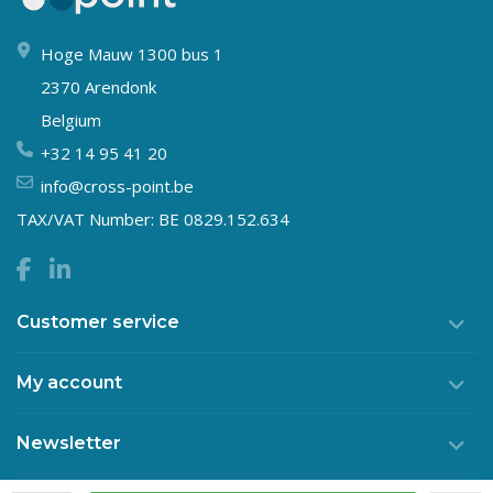
Hoge Mauw 1300 bus 1
2370 Arendonk
Belgium
+32 14 95 41 20
info@cross-point.be
TAX/VAT Number: BE 0829.152.634
Customer service
My account
Newsletter