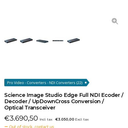
Pro Video - Converters - NDI Converters
(22)
Science Image Studio Edge Full NDI Ecoder /
Decoder / UpDownCross Conversion /
Optical Transceiver
€
3.690,50
Incl. tax
€3.050,00
Excl. tax
Out of stock, contact us