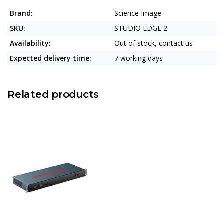
Brand:
Science Image
SKU:
STUDIO EDGE 2
Availability:
Out of stock, contact us
Expected delivery time:
7 working days
Related products