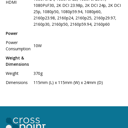
HDMI
1080PsF30, 2K DCI 23.98p, 2K DCI 24p, 2K DCI
25p, 1080p50, 1080p59.94, 1080p60,
2160p23.98, 2160p24, 2160p25, 2160p29.97,
2160p30, 2160p50, 2160p59.94, 2160p60
Power
Power
10W
Consumption
Weight &
Dimensions
Weight
370g
Dimensions
115mm (L) x 115mm (W) x 24mm (D)