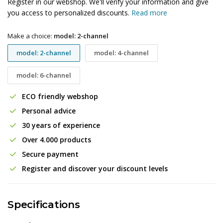
Register in our webshop. We'll verify your information and give
you access to personalized discounts.
Read more
Make a choice:
model: 2-channel
model: 2-channel
model: 4-channel
model: 6-channel
ECO friendly webshop
Personal advice
30 years of experience
Over 4.000 products
Secure payment
Register and discover your discount levels
Specifications