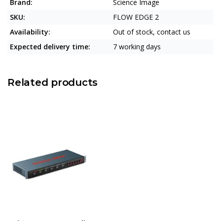
Brand:
Science Image
SKU:
FLOW EDGE 2
Availability:
Out of stock, contact us
Expected delivery time:
7 working days
Related products