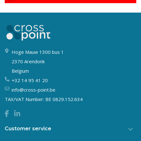
Hoge Mauw 1300 bus 1
2370 Arendonk
Belgium
+32 14 95 41 20
info@cross-point.be
TAX/VAT Number: BE 0829.152.634
Customer service