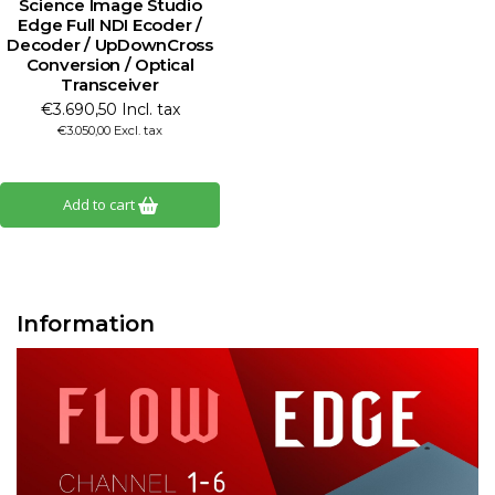
Science Image Studio
Edge Full NDI Ecoder /
Decoder / UpDownCross
Conversion / Optical
Transceiver
€3.690,50 Incl. tax
€3.050,00 Excl. tax
Add to cart
Information