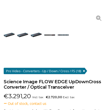
Pro Video - Converters - Up / Down / Cross / FS
(18)
Science Image FLOW EDGE UpDownCross
Converter / Optical Transceiver
€
3.291,20
Incl. tax
€2.720,00
Excl. tax
Out of stock, contact us