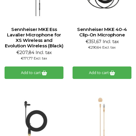
Sennheiser MKE Ess
Sennheiser MKE 40-4
Lavalier Microphone for
Clip-On Microphone
XS Wireless and
€351,67 Incl. tax
Evolution Wireless (Black)
€290,64 Excl. tax
€207,84 Incl. tax
€171,77 Excl. tax
Add to cart
Add to cart