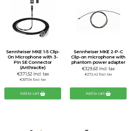
Sennheiser MKE 1-5 Clip-
Sennheiser MKE 2-P-C
On Microphone with 3-
Clip-on microphone with
Pin SE Connector
phantom power adapter
(Anthracite)
€329,63 Incl. tax
€371,52 Incl. tax
€272,42 Excl. tax
€307,04 Excl. tax
Add to cart
Add to cart