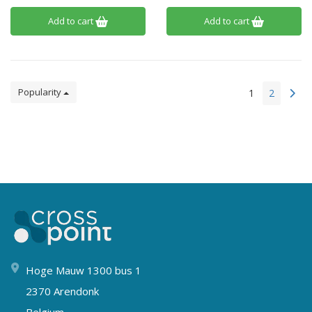
Add to cart
Add to cart
Popularity
1
2
Hoge Mauw 1300 bus 1
2370 Arendonk
Belgium