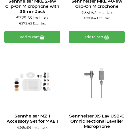
Sennheiser MKE 2-ew
Sennheiser MKE 40-ew
Clip-On Microphone with
Clip-On Microphone
3.5mm Jack
€351,67 Incl. tax
€329,63 Incl. tax
€290,64 Excl. tax
€272,42 Excl. tax
Add to cart
Add to cart
Sennheiser MZ 1
Sennheiser XS Lav USB-C
Accessory Set for MKE 1
Omnidirectional Lavalier
Microphone
€85,38 Incl. tax