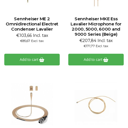
Sennheiser ME 2
Sennheiser MKE Ess
Omnidirectional Electret
Lavalier Microphone for
Condenser Lavalier
2000, 5000, 6000 and
9000 Series (Beige)
€103,66 Incl. tax
€207,84 Incl. tax
€85,67 Excl. tax
€171,77 Excl. tax
Add to cart
Add to cart