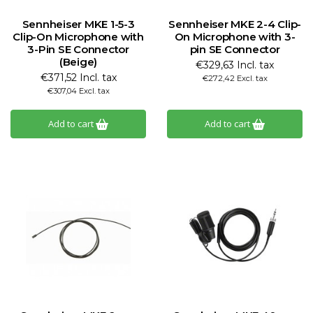
Sennheiser MKE 1-5-3
Sennheiser MKE 2-4 Clip-
Clip-On Microphone with
On Microphone with 3-
3-Pin SE Connector
pin SE Connector
(Beige)
€329,63 Incl. tax
€371,52 Incl. tax
€272,42 Excl. tax
€307,04 Excl. tax
Add to cart
Add to cart