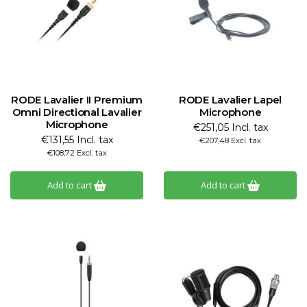
RODE Lavalier II Premium
RODE Lavalier Lapel
Omni Directional Lavalier
Microphone
Microphone
€251,05 Incl. tax
€131,55 Incl. tax
€207,48 Excl. tax
€108,72 Excl. tax
Add to cart
Add to cart