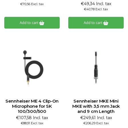
€49,34 Incl. tax
€70,56 Excl. tax
€40,78 Excl. tax
Add to cart
Add to cart
Sennheiser ME 4 Clip-On
Sennheiser MKE Mini
Microphone for SK
MKE with 3,5 mm Jack
100/300/500
and 9 cm Length
€107,58 Incl. tax
€249,61 Incl. tax
€88,91 Excl. tax
€206,29 Excl. tax