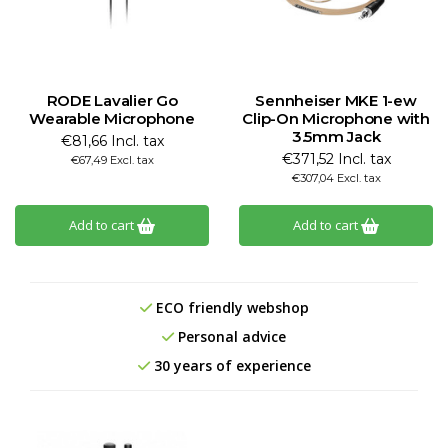
RODE Lavalier Go
Sennheiser MKE 1-ew
Wearable Microphone
Clip-On Microphone with
3.5mm Jack
€81,66 Incl. tax
€371,52 Incl. tax
€67,49 Excl. tax
€307,04 Excl. tax
Add to cart
Add to cart
ECO friendly webshop
Personal advice
30 years of experience