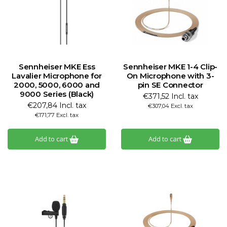
Sennheiser MKE Ess
Sennheiser MKE 1-4 Clip-
Lavalier Microphone for
On Microphone with 3-
2000, 5000, 6000 and
pin SE Connector
9000 Series (Black)
€371,52 Incl. tax
€207,84 Incl. tax
€307,04 Excl. tax
€171,77 Excl. tax
Add to cart
Add to cart