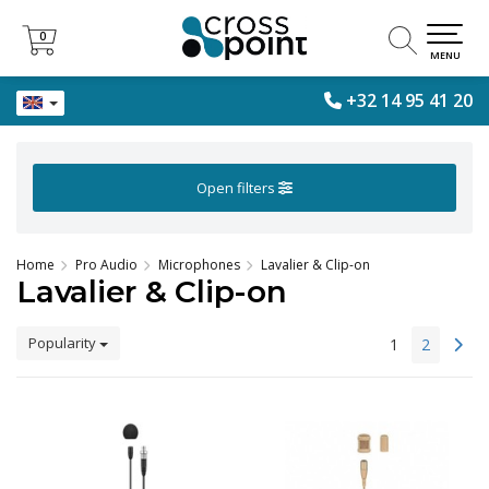
0
0
MENU
+32 14 95 41 20
Open filters
Home
Pro Audio
Microphones
Lavalier & Clip-on
Lavalier & Clip-on
Popularity
1
2