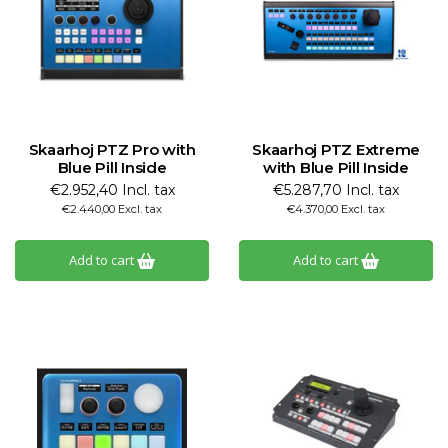
Skaarhoj PTZ Pro with
Skaarhoj PTZ Extreme
Blue Pill Inside
with Blue Pill Inside
€2.952,40 Incl. tax
€5.287,70 Incl. tax
€2.440,00 Excl. tax
€4.370,00 Excl. tax
Add to cart
Add to cart