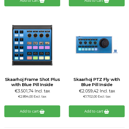
Add to cart
Add to cart
Skaarhoj Frame Shot Plus
Skaarhoj PTZ Fly with
with Blue Pill Inside
Blue Pill Inside
€3.501,74 Incl. tax
€2.059,42 Incl. tax
€2.894,00 Excl. tax
€1.702,00 Excl. tax
Add to cart
Add to cart