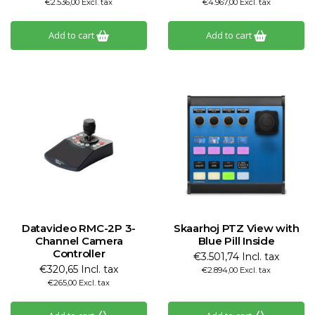
€2.536,00 Excl. tax
€4.967,00 Excl. tax
Add to cart
Add to cart
Datavideo RMC-2P 3-
Skaarhoj PTZ View with
Channel Camera
Blue Pill Inside
Controller
€3.501,74 Incl. tax
€320,65 Incl. tax
€2.894,00 Excl. tax
€265,00 Excl. tax