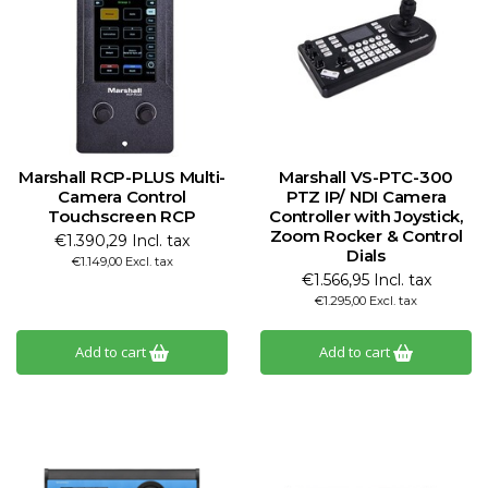
Marshall RCP-PLUS Multi-
Marshall VS-PTC-300
Camera Control
PTZ IP/ NDI Camera
Touchscreen RCP
Controller with Joystick,
Zoom Rocker & Control
€1.390,29 Incl. tax
Dials
€1.149,00 Excl. tax
€1.566,95 Incl. tax
€1.295,00 Excl. tax
Add to cart
Add to cart