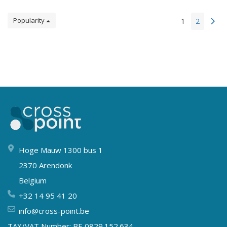
Popularity
1
2
Hoge Mauw 1300 bus 1
2370 Arendonk
Belgium
+32 14 95 41 20
info@cross-point.be
TAX/VAT Number: BE 0829.152.634