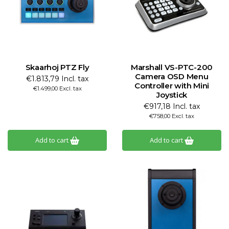
Skaarhoj PTZ Fly
Marshall VS-PTC-200
Camera OSD Menu
€1.813,79 Incl. tax
Controller with Mini
€1.499,00 Excl. tax
Joystick
€917,18 Incl. tax
€758,00 Excl. tax
Add to cart
Add to cart