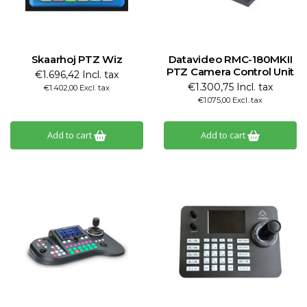
Skaarhoj PTZ Wiz
Datavideo RMC-180MKII
PTZ Camera Control Unit
€1.696,42 Incl. tax
€1.300,75 Incl. tax
€1.402,00 Excl. tax
€1.075,00 Excl. tax
Add to cart
Add to cart