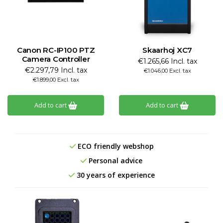
Canon RC-IP100 PTZ
Skaarhoj XC7
Camera Controller
€1.265,66 Incl. tax
€2.297,79 Incl. tax
€1.046,00 Excl. tax
€1.899,00 Excl. tax
Add to cart
Add to cart
ECO friendly webshop
Personal advice
30 years of experience