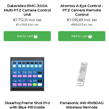
Datavideo RMC-300A
Atomos A-Eye Control -
Multi PTZ Camera Control
PTZ Camera Remote
Unit
Control
€1.712,15 Incl. tax
€1.095,69 Incl. tax
€1.415,00 Excl. tax
€905,53 Excl. tax
Add to cart
Add to cart
Skaarhoj Frame Shot Pro
Panasonic AW-RM50AG
with Blue Pill Inside
Wireless Remote