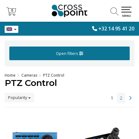
0
0
MENU
+32 14 95 41 20
Open filters
Home
Cameras
PTZ Control
PTZ Control
Popularity
1
2