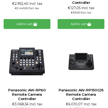
Controller
€2.952,40 Incl. tax
€127,05 Incl. tax
€2.440,00 Excl. tax
€105,00 Excl. tax
Add to cart
Add to cart
Panasonic AW-RP60
Panasonic AW-RP150GJ5
Remote Camera
Remote Camera
Controller
Controller
€3.068,56 Incl. tax
€6.010,07 Incl. tax