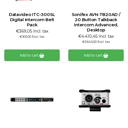
Datavideo ITC-300SL
Sonifex AVN-TB20AD /
Digital Intercom Belt
20 Button Talkback
Pack
Intercom Advanced,
Desktop
€369,05 Incl. tax
€4.410,45 Incl. tax
€305,00 Excl. tax
€3.645,00 Excl. tax
Add to cart
Add to cart