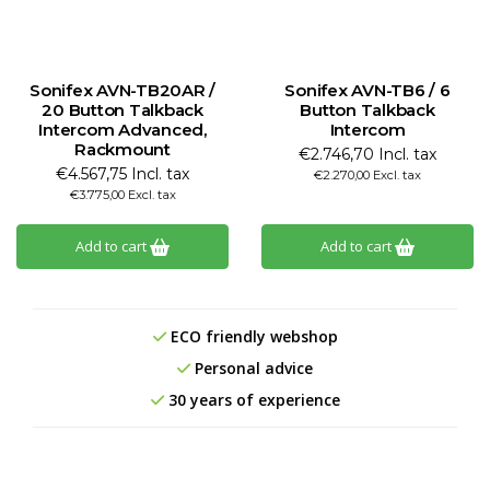
Sonifex AVN-TB20AR /
Sonifex AVN-TB6 / 6
20 Button Talkback
Button Talkback
Intercom Advanced,
Intercom
Rackmount
€2.746,70 Incl. tax
€4.567,75 Incl. tax
€2.270,00 Excl. tax
€3.775,00 Excl. tax
Add to cart
Add to cart
ECO friendly webshop
Personal advice
30 years of experience