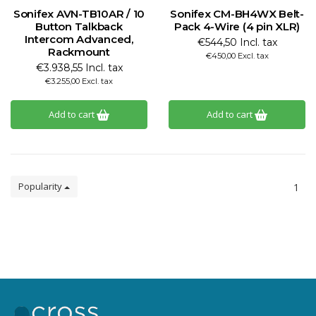
Sonifex AVN-TB10AR / 10
Sonifex CM-BH4WX Belt-
Button Talkback
Pack 4-Wire (4 pin XLR)
Intercom Advanced,
€544,50 Incl. tax
Rackmount
€450,00 Excl. tax
€3.938,55 Incl. tax
€3.255,00 Excl. tax
Add to cart
Add to cart
Popularity
1