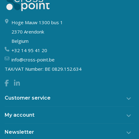
Hoge Mauw 1300 bus 1
2370 Arendonk
Belgium
+32 14 95 41 20
info@cross-point.be
TAX/VAT Number: BE 0829.152.634
Customer service
My account
Newsletter