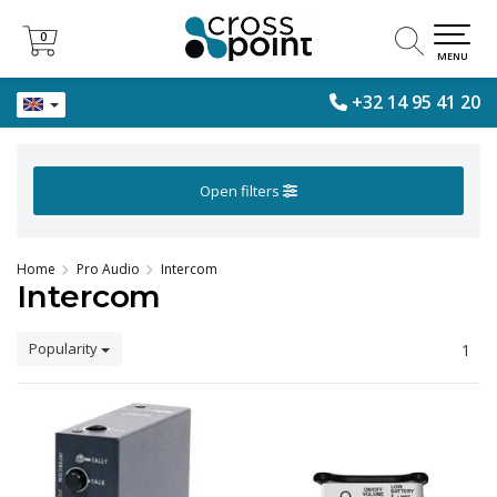
0
0
MENU
+32 14 95 41 20
Open filters
Home
Pro Audio
Intercom
Intercom
Popularity
1