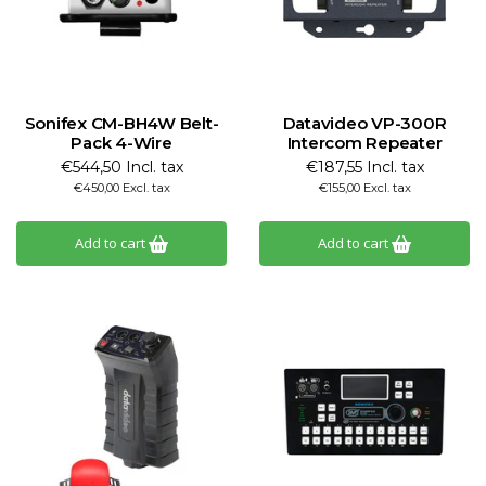
Sonifex CM-BH4W Belt-
Datavideo VP-300R
Pack 4-Wire
Intercom Repeater
€544,50 Incl. tax
€187,55 Incl. tax
€450,00 Excl. tax
€155,00 Excl. tax
Add to cart
Add to cart