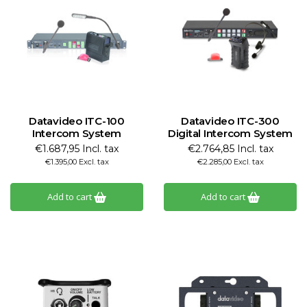
Datavideo ITC-100
Datavideo ITC-300
Intercom System
Digital Intercom System
€1.687,95 Incl. tax
€2.764,85 Incl. tax
€1.395,00 Excl. tax
€2.285,00 Excl. tax
Add to cart
Add to cart