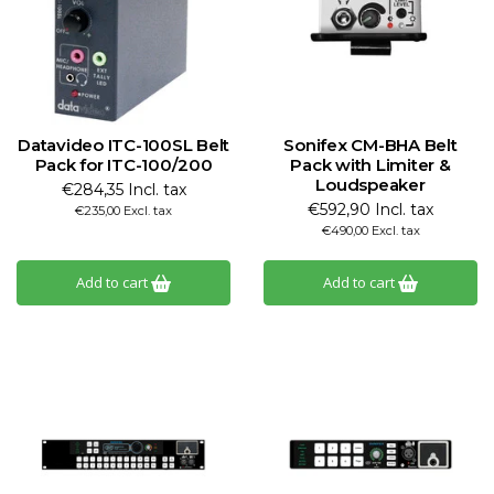
Datavideo ITC-100SL Belt
Sonifex CM-BHA Belt
Pack for ITC-100/200
Pack with Limiter &
Loudspeaker
€284,35 Incl. tax
€592,90 Incl. tax
€235,00 Excl. tax
€490,00 Excl. tax
Add to cart
Add to cart