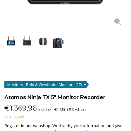
Monitors - Field & Viewfinder Monitors
(27)
Atomos Ninja TX 5" Monitor Recorder
€
1.369,96
Incl. tax
€1.132,20
Excl. tax
In stock
Register in our webshop. We'll verify your information and give