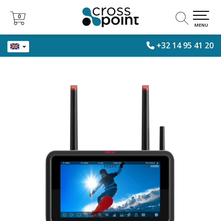
0
0
MENU
+32 14 95 41 20