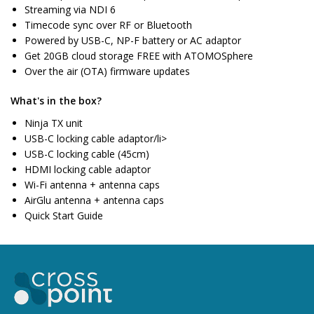
Streaming via NDI 6
Timecode sync over RF or Bluetooth
Powered by USB-C, NP-F battery or AC adaptor
Get 20GB cloud storage FREE with ATOMOSphere
Over the air (OTA) firmware updates
What's in the box?
Ninja TX unit
USB-C locking cable adaptor/li>
USB-C locking cable (45cm)
HDMI locking cable adaptor
Wi-Fi antenna + antenna caps
AirGlu antenna + antenna caps
Quick Start Guide