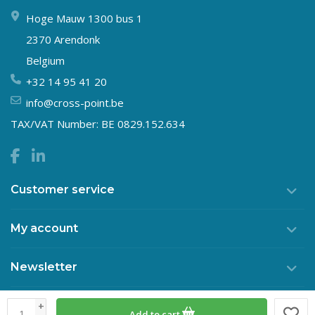
Hoge Mauw 1300 bus 1
2370 Arendonk
Belgium
+32 14 95 41 20
info@cross-point.be
TAX/VAT Number: BE 0829.152.634
Customer service
My account
Newsletter
+
Add to cart