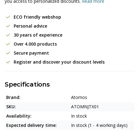
you access to personalized discounts.
Read more
ECO friendly webshop
Personal advice
30 years of experience
Over 4.000 products
Secure payment
Register and discover your discount levels
Specifications
Brand:
Atomos
SKU:
ATOMNJTX01
Availability:
In stock
Expected delivery time:
In stock (1 - 4 working days)