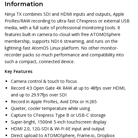
Information
Ninja TX combines SDI and HDMI inputs and outputs, Apple
ProRes/RAW recording to ultra-fast CFexpress or external USB
media, with a full suite of professional monitoring tools. It
features built-in camera-to-cloud with free ATOMOSphere
membership, supports NDI 6 streaming, and runs on the
lightning-fast AtomOS Linux platform. No other monitor-
recorder packs so much performance and compatibility into
such a compact, connected device.
Key Features
Camera control & touch to focus
Record 4:3 Open Gate 4K RAW at up to 48fps over HDMI,
and up to 29.97fps over SDI
Record in Apple ProRes, Avid DNx or H.265
Quieter, cooler temperature while using
Capture to CFexpress Type B or USB-C storage
Super-bright, 1500nit 5-inch touchscreen display
HDMI 2.0, 12G-SDI & Wi-Fi 6E input and output
Direct upload to ATOMOSphere, Frame.io, Dropbox