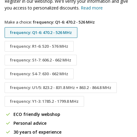
Register in our webshop. We'll verify your information and give
you access to personalized discounts.
Read more
Make a choice:
frequency: Q1-6: 470.2 - 526 MHz
frequency: Q1-6: 470.2 - 526 MHz
frequency: R1-6: 520 - 576 MHz
frequency: S1-7: 606.2 - 662 MHz
frequency: S4-7: 630 - 662 MHz
frequency: U1/5: 823.2 - 831.8 MHz + 863.2 - 864.8 MHz
frequency: Y1-3: 1785.2 - 1799.8 MHz
ECO friendly webshop
Personal advice
30 years of experience