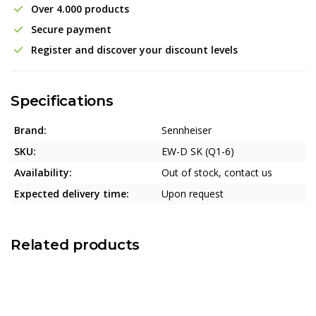
Over 4.000 products
Secure payment
Register and discover your discount levels
Specifications
Brand:
Sennheiser
SKU:
EW-D SK (Q1-6)
Availability:
Out of stock, contact us
Expected delivery time:
Upon request
Related products