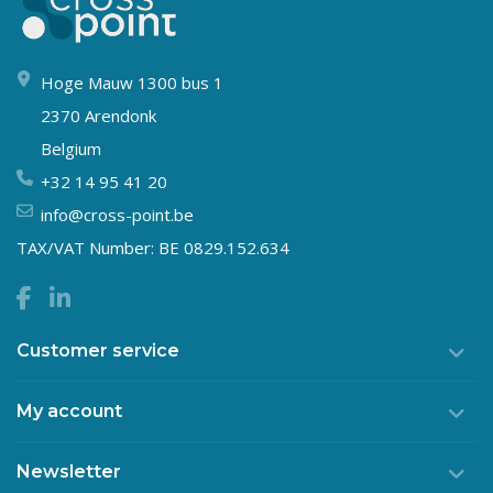
Hoge Mauw 1300 bus 1
2370 Arendonk
Belgium
+32 14 95 41 20
info@cross-point.be
TAX/VAT Number: BE 0829.152.634
Customer service
My account
Newsletter