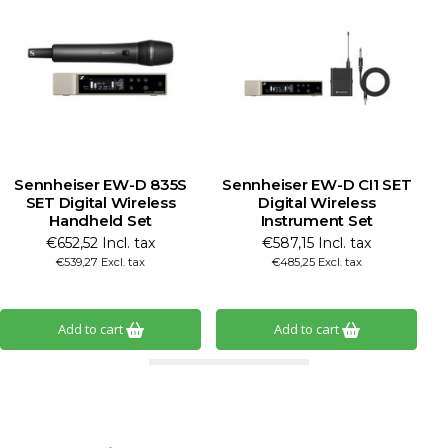
Sennheiser EW-D 835S
Sennheiser EW-D CI1 SET
SET Digital Wireless
Digital Wireless
Handheld Set
Instrument Set
€652,52 Incl. tax
€587,15 Incl. tax
€539,27 Excl. tax
€485,25 Excl. tax
Add to cart
Add to cart