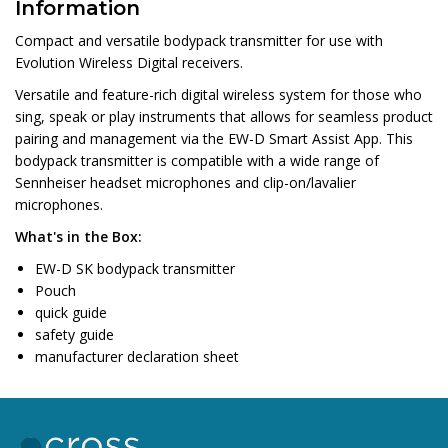
Information
Compact and versatile bodypack transmitter for use with
Evolution Wireless Digital receivers.
Versatile and feature-rich digital wireless system for those who
sing, speak or play instruments that allows for seamless product
pairing and management via the EW-D Smart Assist App. This
bodypack transmitter is compatible with a wide range of
Sennheiser headset microphones and clip-on/lavalier
microphones.
What's in the Box:
EW-D SK bodypack transmitter
Pouch
quick guide
safety guide
manufacturer declaration sheet