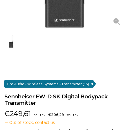
Pro Audio - Wireless Systems - Transmitter
(15)
Sennheiser EW-D SK Digital Bodypack
Transmitter
€
249,61
Incl. tax
€206,29
Excl. tax
Out of stock, contact us