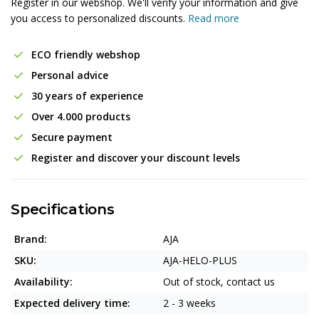
Register in our webshop. We'll verify your information and give
you access to personalized discounts.
Read more
ECO friendly webshop
Personal advice
30 years of experience
Over 4.000 products
Secure payment
Register and discover your discount levels
Specifications
Brand:
AJA
SKU:
AJA-HELO-PLUS
Availability:
Out of stock, contact us
Expected delivery time:
2 - 3 weeks