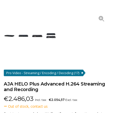
Pro Video - Streaming / Encoding / Decoding
(17)
AJA HELO Plus Advanced H.264 Streaming
and Recording
€
2.486,03
Incl. tax
€2.054,57
Excl. tax
Out of stock, contact us