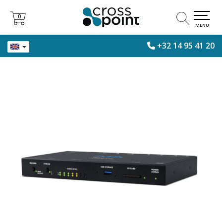
0
0
MENU
+32 14 95 41 20