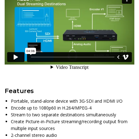
Features
Portable, stand-alone device with 3G-SDI and HDMI I/O
Encode up to 1080p60 in H.264/MPEG-4
Stream to two separate destinations simultaneously
Create Picture-in-Picture streaming/recording output from
multiple input sources
2-channel stereo audio