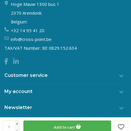
Hoge Mauw 1300 bus 1
2370 Arendonk
Belgium
+32 14 95 41 20
info@cross-point.be
TAX/VAT Number: BE 0829.152.634
Customer service
My account
Newsletter
+
Add to cart
© Copyright 2026 Crosspoint
-