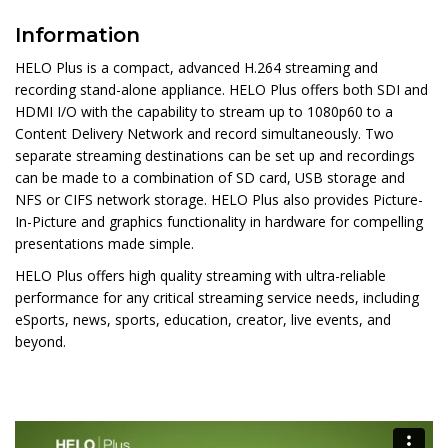
Information
HELO Plus is a compact, advanced H.264 streaming and
recording stand-alone appliance. HELO Plus offers both SDI and
HDMI I/O with the capability to stream up to 1080p60 to a
Content Delivery Network and record simultaneously. Two
separate streaming destinations can be set up and recordings
can be made to a combination of SD card, USB storage and
NFS or CIFS network storage. HELO Plus also provides Picture-
In-Picture and graphics functionality in hardware for compelling
presentations made simple.
HELO Plus offers high quality streaming with ultra-reliable
performance for any critical streaming service needs, including
eSports, news, sports, education, creator, live events, and
beyond.