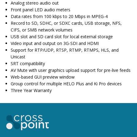
Analog stereo audio out
Front panel LED audio meters
Data rates from 100 kbps to 20 Mbps in MPEG-4
Record to SD, SDHC, or SDXC cards, USB storage, NFS,
CIFS, or SMB network volumes
USB slot and SD card slot for local external storage
Video input and output on 3G-SDI and HDMI
Support for RTP/UDP, RTSP, RTMP, RTMPS, HLS, and
Unicast
SRT compatibility
AV Mute with user graphics upload support for pre-live feeds
Web-based GUI preview window
Group control for multiple HELO Plus and Ki Pro devices
Three Year Warranty