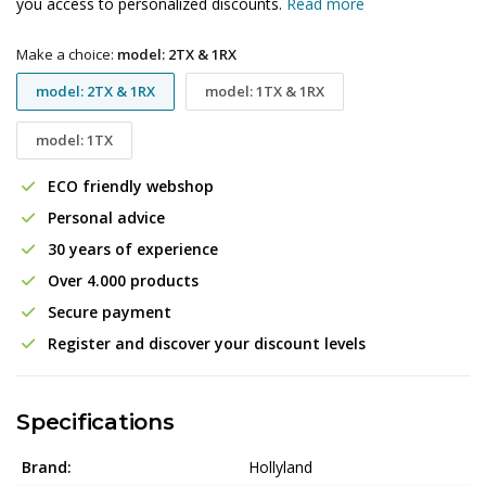
you access to personalized discounts.
Read more
Make a choice:
model: 2TX & 1RX
model: 2TX & 1RX
model: 1TX & 1RX
model: 1TX
ECO friendly webshop
Personal advice
30 years of experience
Over 4.000 products
Secure payment
Register and discover your discount levels
Specifications
Brand:
Hollyland