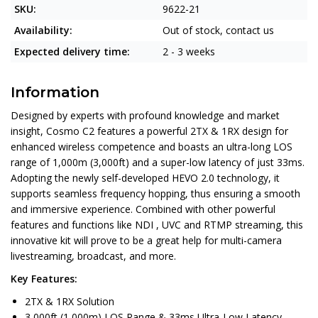
SKU:
9622-21
Availability:
Out of stock, contact us
Expected delivery time:
2 - 3 weeks
Information
Designed by experts with profound knowledge and market
insight, Cosmo C2 features a powerful 2TX & 1RX design for
enhanced wireless competence and boasts an ultra-long LOS
range of 1,000m (3,000ft) and a super-low latency of just 33ms.
Adopting the newly self-developed HEVO 2.0 technology, it
supports seamless frequency hopping, thus ensuring a smooth
and immersive experience. Combined with other powerful
features and functions like NDI , UVC and RTMP streaming, this
innovative kit will prove to be a great help for multi-camera
livestreaming, broadcast, and more.
Key Features:
2TX & 1RX Solution
3,000ft (1,000m) LOS Range & 33ms Ultra-Low Latency