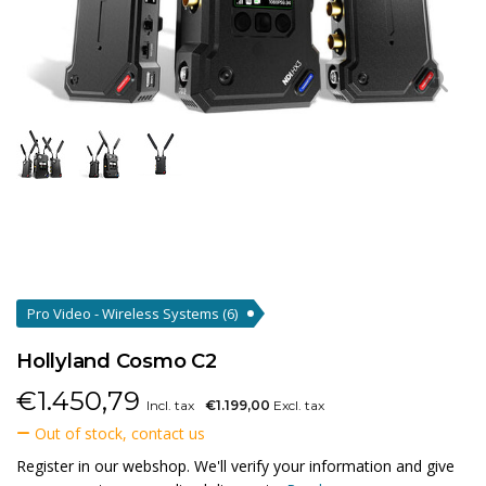
Pro Video - Wireless Systems
(6)
Hollyland Cosmo C2
€
1.450,79
Incl. tax
€1.199,00
Excl. tax
Out of stock, contact us
Register in our webshop. We'll verify your information and give