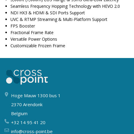
Seamless Frequency Hopping Technology with HEVO 2.0
NDI HX3 & HDMI & SDI Ports Support
UVC & RTMP Streaming & Multi-Platform Support
FPS Booster
Fractional Frame Rate
Versatile Power Options
Customizable Frozen Frame
Hoge Mauw 1300 bus 1
2370 Arendonk
Belgium
+32 14 95 41 20
info@cross-point.be