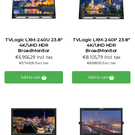
TVLogic LXM-240U 23.8"
TVLogic LXM-240P 23.8"
4K/UHD HDR
4K/UHD HDR
BroadMonitor
BroadMonitor
€6.956,29 Incl. tax
€8.105,79 Incl. tax
€5.749,00 Excl. tax
€6.699,00 Excl. tax
Add to cart
Add to cart