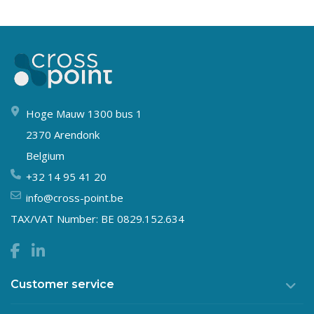
Hoge Mauw 1300 bus 1
2370 Arendonk
Belgium
+32 14 95 41 20
info@cross-point.be
TAX/VAT Number: BE 0829.152.634
Customer service