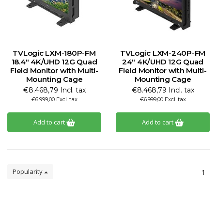
TVLogic LXM-180P-FM
TVLogic LXM-240P-FM
18.4" 4K/UHD 12G Quad
24" 4K/UHD 12G Quad
Field Monitor with Multi-
Field Monitor with Multi-
Mounting Cage
Mounting Cage
€8.468,79 Incl. tax
€8.468,79 Incl. tax
€6.999,00 Excl. tax
€6.999,00 Excl. tax
Add to cart
Add to cart
Popularity
1