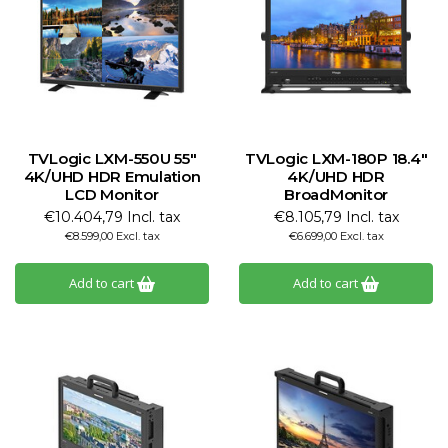
TVLogic LXM-550U 55"
TVLogic LXM-180P 18.4"
4K/UHD HDR Emulation
4K/UHD HDR
LCD Monitor
BroadMonitor
€10.404,79 Incl. tax
€8.105,79 Incl. tax
€8.599,00 Excl. tax
€6.699,00 Excl. tax
Add to cart
Add to cart