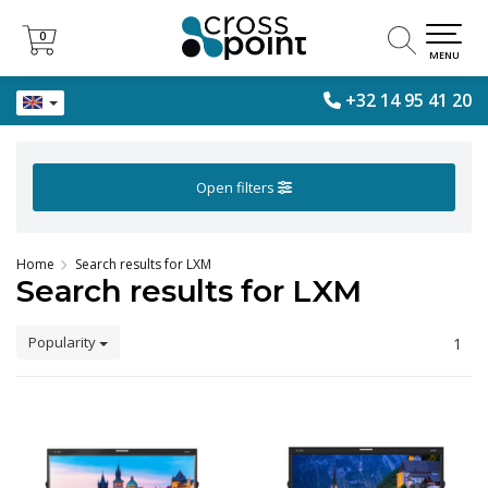
0
0
MENU
+32 14 95 41 20
Open filters
Home
Search results for LXM
Search results for LXM
Popularity
1