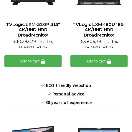
TVLogic LXM-320P 31.5"
TVLogic LXM-180U 18.5"
4K/UHD HDR
4K/UHD HDR
BroadMonitor
BroadMonitor
€10.283,79 Incl. tax
€5.806,79 Incl. tax
€8.499,00 Excl. tax
€4.799,00 Excl. tax
Add to cart
Add to cart
ECO friendly webshop
Personal advice
30 years of experience