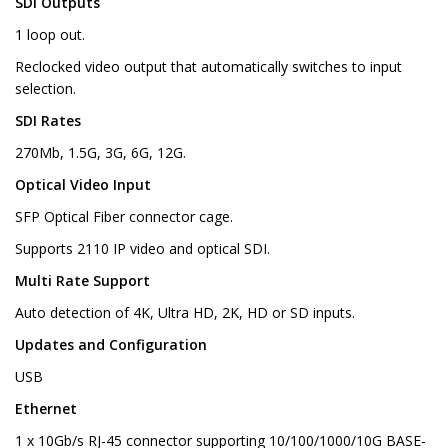
SDI Outputs
1 loop out.
Reclocked video output that automatically switches to input
selection.
SDI Rates
270Mb, 1.5G, 3G, 6G, 12G.
Optical Video Input
SFP Optical Fiber connector cage.
Supports 2110 IP video and optical SDI.
Multi Rate Support
Auto detection of 4K, Ultra HD, 2K, HD or SD inputs.
Updates and Configuration
USB
Ethernet
1 x 10Gb/s RJ-45 connector supporting 10/100/1000/10G BASE-