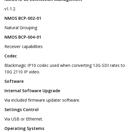
v1.1.2
NMOS BCP-002-01
Natural Grouping
NMOS BCP-004-01
Receiver capabilities
Codec
Blackmagic IP10 codec used when converting 12G-SDI rates to
10G 2110 IP video.
Software
Internal Software Upgrade
Via included firmware updater software.
Settings Control
Via USB or Ethernet.
Operating Systems