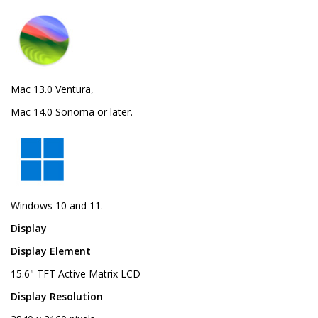
Mac 13.0 Ventura,
Mac 14.0 Sonoma or later.
Windows 10 and 11.
Display
Display Element
15.6" TFT Active Matrix LCD
Display Resolution