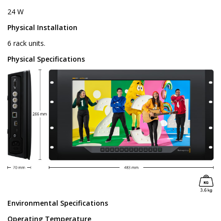
24 W
Physical Installation
6 rack units.
Physical Specifications
Environmental Specifications
Operating Temperature