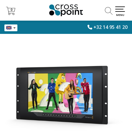
0
0
MENU
+32 14 95 41 20