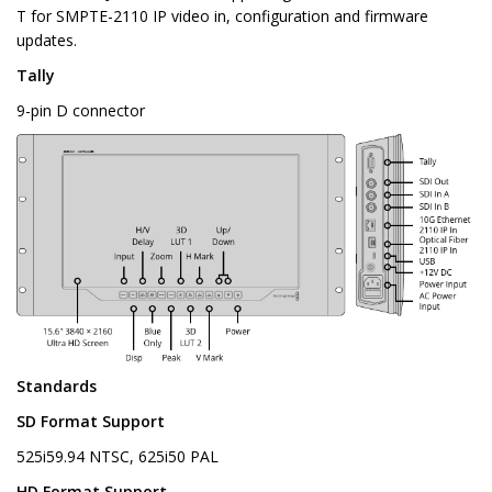
T for SMPTE-2110 IP video in, configuration and firmware
updates.
Tally
9-pin D connector
Standards
SD Format Support
525i59.94 NTSC, 625i50 PAL
HD Format Support