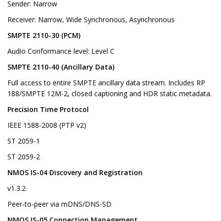
Sender: Narrow
Receiver: Narrow, Wide Synchronous, Asynchronous
SMPTE 2110-30 (PCM)
Audio Conformance level: Level C
SMPTE 2110-40 (Ancillary Data)
Full access to entire SMPTE ancillary data stream. Includes RP
188/SMPTE 12M-2, closed captioning and HDR static metadata.
Precision Time Protocol
IEEE 1588-2008 (PTP v2)
ST 2059-1
ST 2059-2
NMOS IS-04 Discovery and Registration
v1.3.2
Peer-to-peer via mDNS/DNS-SD
NMOS IS-05 Connection Management