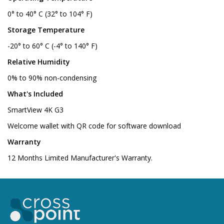
0° to 40° C (32° to 104° F)
Storage Temperature
-20° to 60° C (-4° to 140° F)
Relative Humidity
0% to 90% non-condensing
What's Included
SmartView 4K G3
Welcome wallet with QR code for software download
Warranty
12 Months Limited Manufacturer's Warranty.