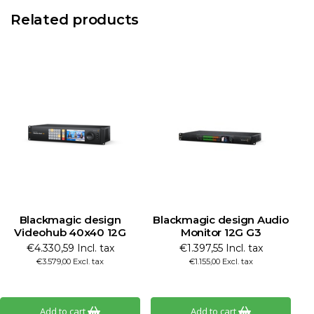
Related products
Blackmagic design
Blackmagic design Audio
Videohub 40x40 12G
Monitor 12G G3
€4.330,59 Incl. tax
€1.397,55 Incl. tax
€3.579,00 Excl. tax
€1.155,00 Excl. tax
Add to cart
Add to cart