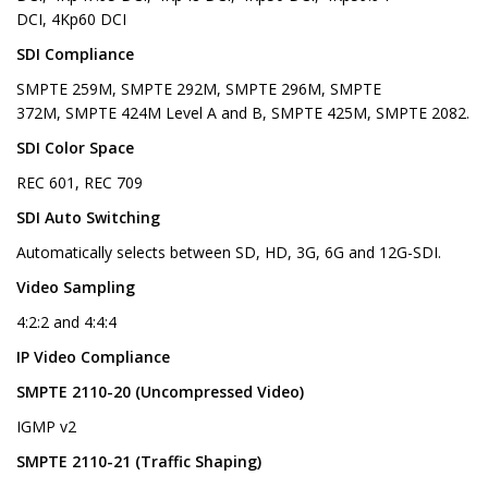
DCI, 4Kp60 DCI
SDI Compliance
SMPTE 259M, SMPTE 292M, SMPTE 296M, SMPTE
372M, SMPTE 424M Level A and B, SMPTE 425M, SMPTE 2082.
SDI Color Space
REC 601, REC 709
SDI Auto Switching
Automatically selects between SD, HD, 3G, 6G and 12G-SDI.
Video Sampling
4:2:2 and 4:4:4
IP Video Compliance
SMPTE 2110-20 (Uncompressed Video)
IGMP v2
SMPTE 2110-21 (Traffic Shaping)