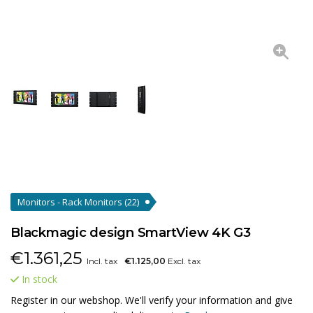
Monitors - Rack Monitors
(22)
Blackmagic design SmartView 4K G3
€
1.361,25
Incl. tax
€1.125,00
Excl. tax
In stock
Register in our webshop. We'll verify your information and give