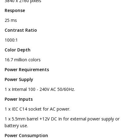
3840 x 2160 pixels
Response
25 ms
Contrast Ratio
1000:1
Color Depth
16.7 million colors
Power Requirements
Power Supply
1 x Internal 100 - 240V AC 50/60Hz.
Power Inputs
1 x IEC C14 socket for AC power.
1 x 5.5mm barrel +12V DC In for external power supply or
battery use.
Power Consumption