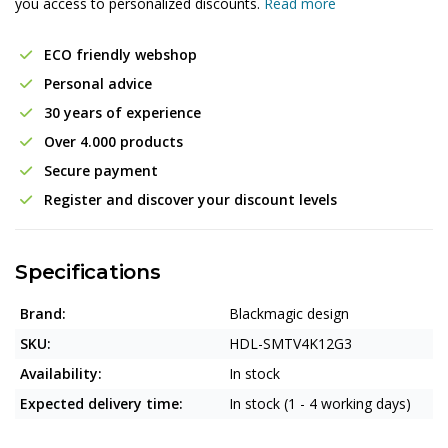
you access to personalized discounts.
Read more
ECO friendly webshop
Personal advice
30 years of experience
Over 4.000 products
Secure payment
Register and discover your discount levels
Specifications
Brand:
Blackmagic design
SKU:
HDL-SMTV4K12G3
Availability:
In stock
Expected delivery time:
In stock (1 - 4 working days)