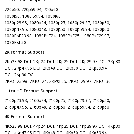
720p50, 720p59.94, 720p60
1080i50, 1080i59.94, 1080i60
1080p23.98, 1080p24, 1080p25, 1080p29.97, 1080p30,
1080p47.95, 1080p48, 1080p50, 1080p59.94, 1080p60
1080PsF23.98, 1080PsF24, 1080PsF25, 1080PsF29.97,
1080PsF30
2K Format Support
2Kp23.98 DCI, 2Kp24 DCI, 2Kp25 DCI, 2Kp29.97 DCI, 2Kp30
DCI, 2Kp47.95 DCI, 2Kp48 DCI, 2Kp50 DCI, 2Kp59.94
DCI, 2Kp60 DCI
2KPsF23.98, 2KPsF24, 2KPsF25, 2KPsF29.97, 2KPsF30
Ultra HD Format Support
2160p23.98, 2160p24, 2160p25, 2160p29.97, 2160p30,
2160p47.95, 2160p48, 2160p50, 2160p59.94, 2160p60
4K Format Support
4Kp23.98 DCI, 4Kp24 DCI, 4Kp25 DCI, 4Kp29.97 DCI, 4Kp30
DCI, 4Kp47.95 DCI, 4Kp48 DCI, 4Kp50 DCI, 4Kp59.94