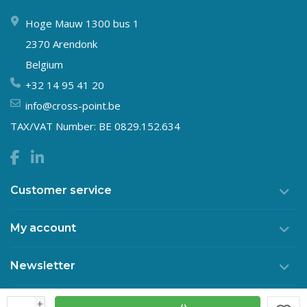
Hoge Mauw 1300 bus 1
2370 Arendonk
Belgium
+32 14 95 41 20
info@cross-point.be
TAX/VAT Number: BE 0829.152.634
Customer service
My account
Newsletter
+