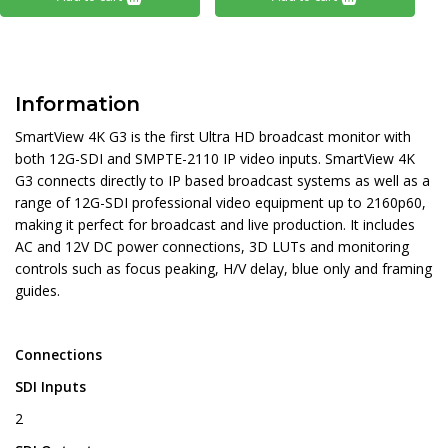
Information
SmartView 4K G3 is the first Ultra HD broadcast monitor with
both 12G-SDI and SMPTE-2110 IP video inputs. SmartView 4K
G3 connects directly to IP based broadcast systems as well as a
range of 12G-SDI professional video equipment up to 2160p60,
making it perfect for broadcast and live production. It includes
AC and 12V DC power connections, 3D LUTs and monitoring
controls such as focus peaking, H/V delay, blue only and framing
guides.
Connections
SDI Inputs
2