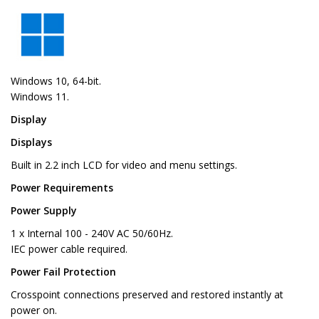
Windows 10, 64-bit.
Windows 11.
Display
Displays
Built in 2.2 inch LCD for video and menu settings.
Power Requirements
Power Supply
1 x Internal 100 - 240V AC 50/60Hz.
IEC power cable required.
Power Fail Protection
Crosspoint connections preserved and restored instantly at
power on.