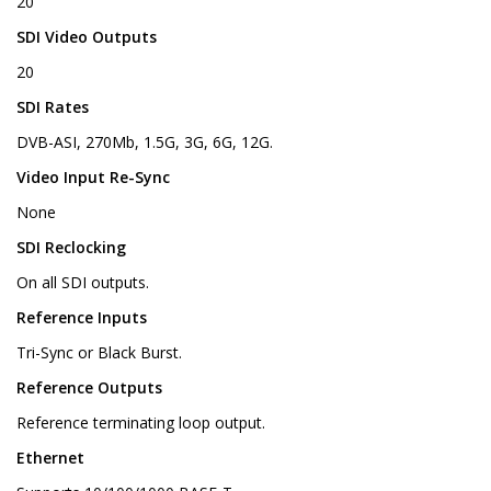
20
SDI Video Outputs
20
SDI Rates
DVB-ASI, 270Mb, 1.5G, 3G, 6G, 12G.
Video Input Re-Sync
None
SDI Reclocking
On all SDI outputs.
Reference Inputs
Tri-Sync or Black Burst.
Reference Outputs
Reference terminating loop output.
Ethernet