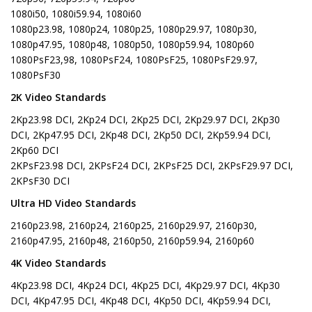
1080i50, 1080i59.94, 1080i60
1080p23.98, 1080p24, 1080p25, 1080p29.97, 1080p30,
1080p47.95, 1080p48, 1080p50, 1080p59.94, 1080p60
1080PsF23,98, 1080PsF24, 1080PsF25, 1080PsF29.97,
1080PsF30
2K Video Standards
2Kp23.98 DCI, 2Kp24 DCI, 2Kp25 DCI, 2Kp29.97 DCI, 2Kp30
DCI, 2Kp47.95 DCI, 2Kp48 DCI, 2Kp50 DCI, 2Kp59.94 DCI,
2Kp60 DCI
2KPsF23.98 DCI, 2KPsF24 DCI, 2KPsF25 DCI, 2KPsF29.97 DCI,
2KPsF30 DCI
Ultra HD Video Standards
2160p23.98, 2160p24, 2160p25, 2160p29.97, 2160p30,
2160p47.95, 2160p48, 2160p50, 2160p59.94, 2160p60
4K Video Standards
4Kp23.98 DCI, 4Kp24 DCI, 4Kp25 DCI, 4Kp29.97 DCI, 4Kp30
DCI, 4Kp47.95 DCI, 4Kp48 DCI, 4Kp50 DCI, 4Kp59.94 DCI,