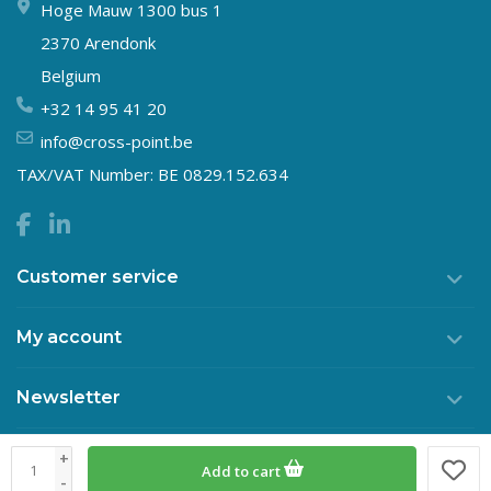
Hoge Mauw 1300 bus 1
2370 Arendonk
Belgium
+32 14 95 41 20
info@cross-point.be
TAX/VAT Number: BE 0829.152.634
Customer service
My account
Newsletter
+
Add to cart
© Copyright 2026 Crosspoint
-