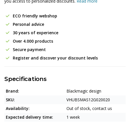
you access to personalized discounts.
Read more
ECO friendly webshop
Personal advice
30 years of experience
Over 4.000 products
Secure payment
Register and discover your discount levels
Specifications
Brand:
Blackmagic design
SKU:
VHUBSMAS12G020020
Availability:
Out of stock, contact us
Expected delivery time:
1 week