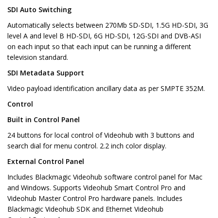
SDI Auto Switching
Automatically selects between 270Mb SD-SDI, 1.5G HD-SDI, 3G
level A and level B HD-SDI, 6G HD-SDI, 12G-SDI and DVB-ASI
on each input so that each input can be running a different
television standard.
SDI Metadata Support
Video payload identification ancillary data as per SMPTE 352M.
Control
Built in Control Panel
24 buttons for local control of Videohub with 3 buttons and
search dial for menu control. 2.2 inch color display.
External Control Panel
Includes Blackmagic Videohub software control panel for Mac
and Windows. Supports Videohub Smart Control Pro and
Videohub Master Control Pro hardware panels. Includes
Blackmagic Videohub SDK and Ethernet Videohub