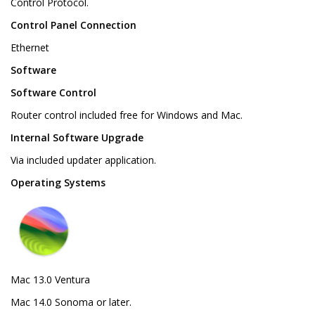
Control Protocol.
Control Panel Connection
Ethernet
Software
Software Control
Router control included free for Windows and Mac.
Internal Software Upgrade
Via included updater application.
Operating Systems
Mac 13.0 Ventura
Mac 14.0 Sonoma or later.