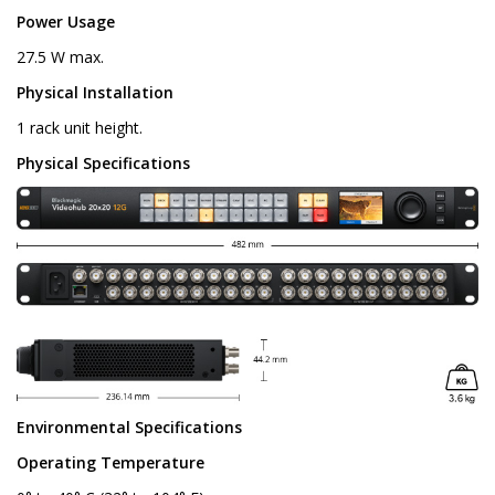
Power Usage
27.5 W max.
Physical Installation
1 rack unit height.
Physical Specifications
Environmental Specifications
Operating Temperature