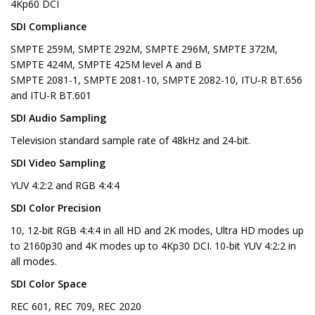
4Kp60 DCI
SDI Compliance
SMPTE 259M, SMPTE 292M, SMPTE 296M, SMPTE 372M,
SMPTE 424M, SMPTE 425M level A and B
SMPTE 2081-1, SMPTE 2081-10, SMPTE 2082-10, ITU-R BT.656
and ITU-R BT.601
SDI Audio Sampling
Television standard sample rate of 48kHz and 24-bit.
SDI Video Sampling
YUV 4:2:2 and RGB 4:4:4
SDI Color Precision
10, 12-bit RGB 4:4:4 in all HD and 2K modes, Ultra HD modes up
to 2160p30 and 4K modes up to 4Kp30 DCI. 10-bit YUV 4:2:2 in
all modes.
SDI Color Space
REC 601, REC 709, REC 2020