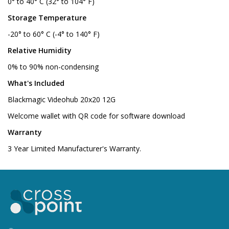
0° to 40° C (32° to 104° F)
Storage Temperature
-20° to 60° C (-4° to 140° F)
Relative Humidity
0% to 90% non-condensing
What's Included
Blackmagic Videohub 20x20 12G
Welcome wallet with QR code for software download
Warranty
3 Year Limited Manufacturer's Warranty.