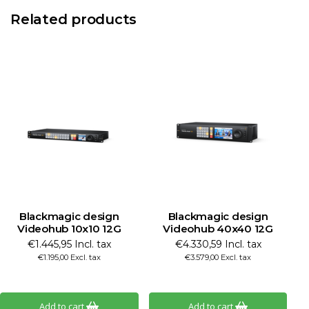
Related products
Blackmagic design
Blackmagic design
Videohub 10x10 12G
Videohub 40x40 12G
€1.445,95 Incl. tax
€4.330,59 Incl. tax
€1.195,00 Excl. tax
€3.579,00 Excl. tax
Add to cart
Add to cart