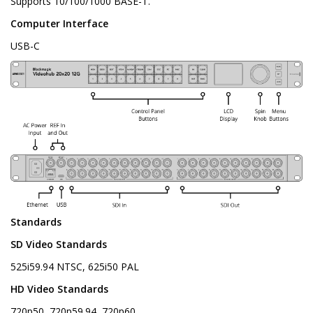
Supports 10/100/1000 BASE-T.
Computer Interface
USB-C
Standards
SD Video Standards
525i59.94 NTSC, 625i50 PAL
HD Video Standards
720p50, 720p59.94, 720p60