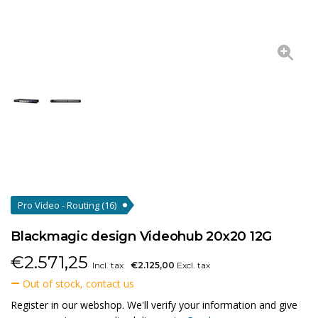
Pro Video - Routing
(16)
Blackmagic design Videohub 20x20 12G
€
2.571,25
Incl. tax
€2.125,00
Excl. tax
Out of stock, contact us
Register in our webshop. We'll verify your information and give