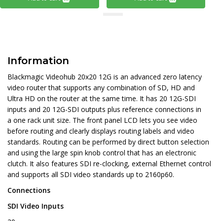
Information
Blackmagic Videohub 20x20 12G is an advanced zero latency
video router that supports any combination of SD, HD and
Ultra HD on the router at the same time. It has 20 12G-SDI
inputs and 20 12G-SDI outputs plus reference connections in
a one rack unit size. The front panel LCD lets you see video
before routing and clearly displays routing labels and video
standards. Routing can be performed by direct button selection
and using the large spin knob control that has an electronic
clutch. It also features SDI re-clocking, external Ethernet control
and supports all SDI video standards up to 2160p60.
Connections
SDI Video Inputs