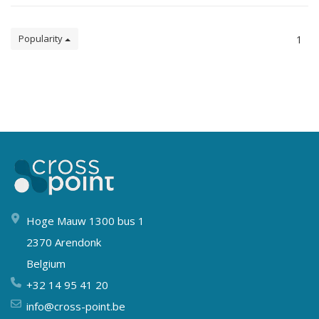
Popularity
1
Hoge Mauw 1300 bus 1
2370 Arendonk
Belgium
+32 14 95 41 20
info@cross-point.be