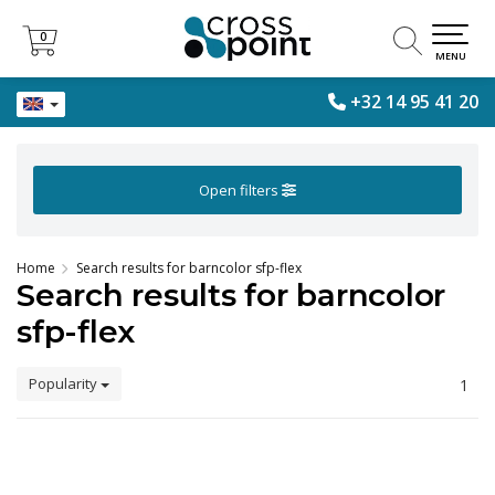
0
0
MENU
+32 14 95 41 20
Open filters
Home
Search results for barncolor sfp-flex
Search results for barncolor
sfp-flex
Popularity
1