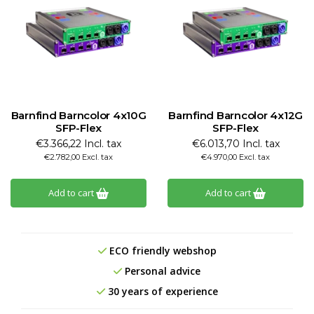
Barnfind Barncolor 4x10G
Barnfind Barncolor 4x12G
SFP-Flex
SFP-Flex
€3.366,22 Incl. tax
€6.013,70 Incl. tax
€2.782,00 Excl. tax
€4.970,00 Excl. tax
Add to cart
Add to cart
ECO friendly webshop
Personal advice
30 years of experience