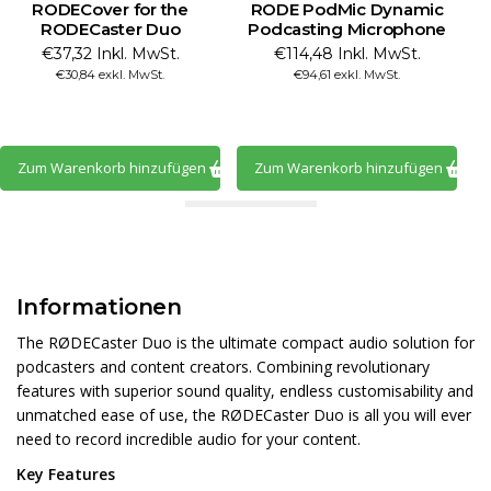
RODECover for the
RODE PodMic Dynamic
RODECaster Duo
Podcasting Microphone
€37,32 Inkl. MwSt.
€114,48 Inkl. MwSt.
€30,84 exkl. MwSt.
€94,61 exkl. MwSt.
Zum Warenkorb hinzufügen
Zum Warenkorb hinzufügen
Informationen
The RØDECaster Duo is the ultimate compact audio solution for
podcasters and content creators. Combining revolutionary
features with superior sound quality, endless customisability and
unmatched ease of use, the RØDECaster Duo is all you will ever
need to record incredible audio for your content.
Key Features