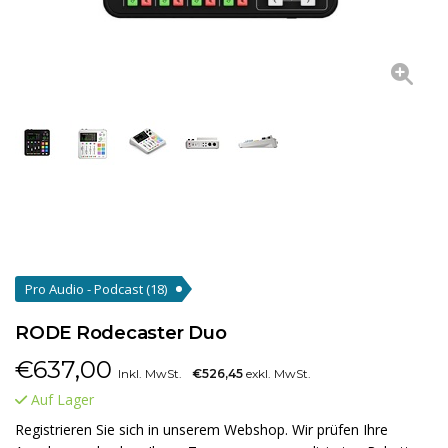
Pro Audio - Podcast
(18)
RODE Rodecaster Duo
€
637,00
Inkl. MwSt.
€526,45
exkl. MwSt.
Auf Lager
Registrieren Sie sich in unserem Webshop. Wir prüfen Ihre