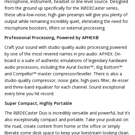
microphone, instrument, headset or line-level source. Designed
from the ground up specifically for the RØDECaster series,
these ultra-low-noise, high-gain preamps will give you plenty of
output while remaining incredibly quiet, eliminating the need for
microphone boosters, lifters or external processing.
Professional Processing, Powered by APHEX®
Craft your sound with studio-quality audio processing powered
by one of the most revered names in pro audio: APHEX. On-
board is a suite of authentic emulations of legendary hardware
audio processors, including the Aural Exciter™, Big Bottom™
and Compellor™ master compressor/leveller. There is also a
studio-quality compressor, noise gate, high-pass filter, de-esser
and three-band equaliser for each channel. Sound exceptional
every time you hit record.
Super Compact, Highly Portable
The RØDECaster Duo is incredibly versatile and powerful, but it’s
also exceptionally compact and portable. Take your podcast on
the road, create content from home or the office or simply
liberate some desk space to keep your livestream looking clean.