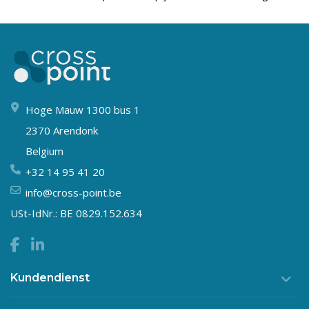
Hoge Mauw 1300 bus 1
2370 Arendonk
Belgium
+32 14 95 41 20
info@cross-point.be
USt-IdNr.: BE 0829.152.634
Kundendienst