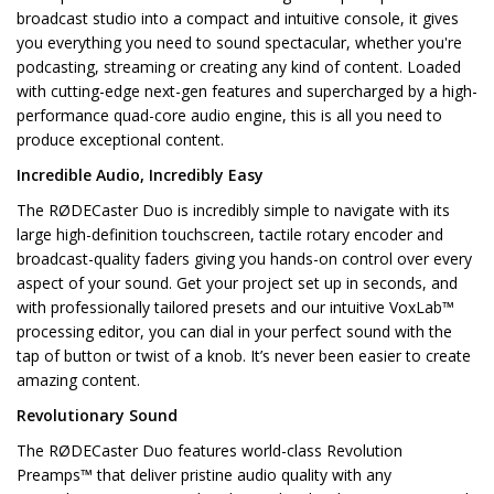
broadcast studio into a compact and intuitive console, it gives
you everything you need to sound spectacular, whether you're
podcasting, streaming or creating any kind of content. Loaded
with cutting-edge next-gen features and supercharged by a high-
performance quad-core audio engine, this is all you need to
produce exceptional content.
Incredible Audio, Incredibly Easy
The RØDECaster Duo is incredibly simple to navigate with its
large high-definition touchscreen, tactile rotary encoder and
broadcast-quality faders giving you hands-on control over every
aspect of your sound. Get your project set up in seconds, and
with professionally tailored presets and our intuitive VoxLab™
processing editor, you can dial in your perfect sound with the
tap of button or twist of a knob. It’s never been easier to create
amazing content.
Revolutionary Sound
The RØDECaster Duo features world-class Revolution
Preamps™ that deliver pristine audio quality with any