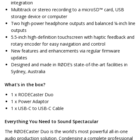
integration
Multitrack or stereo recording to a microSD™ card, USB
storage device or computer
Two high-power headphone outputs and balanced ¼-inch line
outputs
5.5-inch high-definition touchscreen with haptic feedback and
rotary encoder for easy navigation and control
New features and enhancements via regular firmware
updates
Designed and made in RØDE’s state-of-the-art facilities in
Sydney, Australia
What's in the box?
1 x RODECaster Duo
1 x Power Adaptor
1 x USB-C to USB-C Cable
Everything You Need to Sound Spectacular
The RØDECaster Duo is the world's most powerful all-in-one
audio production solution. Condensing a complete professional