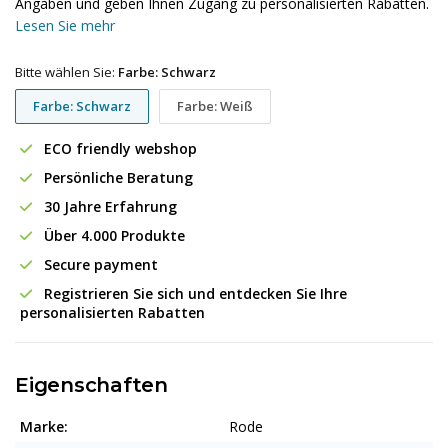
Angaben und geben Ihnen Zugang zu personalisierten Rabatten.
Lesen Sie mehr
Bitte wählen Sie:
Farbe: Schwarz
Farbe: Schwarz
Farbe: Weiß
ECO friendly webshop
Persönliche Beratung
30 Jahre Erfahrung
Über 4.000 Produkte
Secure payment
Registrieren Sie sich und entdecken Sie Ihre
personalisierten Rabatten
Eigenschaften
Marke:
Rode