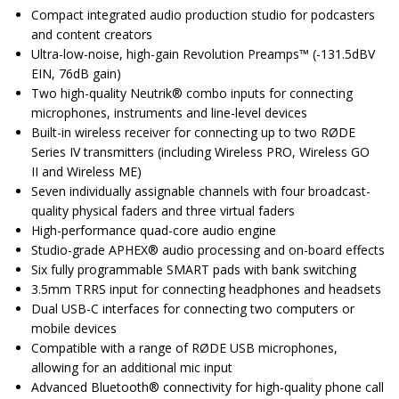
Compact integrated audio production studio for podcasters
and content creators
Ultra-low-noise, high-gain Revolution Preamps™ (-131.5dBV
EIN, 76dB gain)
Two high-quality Neutrik® combo inputs for connecting
microphones, instruments and line-level devices
Built-in wireless receiver for connecting up to two RØDE
Series IV transmitters (including Wireless PRO, Wireless GO
II and Wireless ME)
Seven individually assignable channels with four broadcast-
quality physical faders and three virtual faders
High-performance quad-core audio engine
Studio-grade APHEX® audio processing and on-board effects
Six fully programmable SMART pads with bank switching
3.5mm TRRS input for connecting headphones and headsets
Dual USB-C interfaces for connecting two computers or
mobile devices
Compatible with a range of RØDE USB microphones,
allowing for an additional mic input
Advanced Bluetooth® connectivity for high-quality phone call