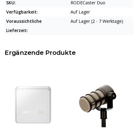
SKU:
RODECaster Duo
Verfügbarkeit:
Auf Lager
Voraussichtliche
Auf Lager (2 - 7 Werktage)
Lieferzeit:
Ergänzende Produkte