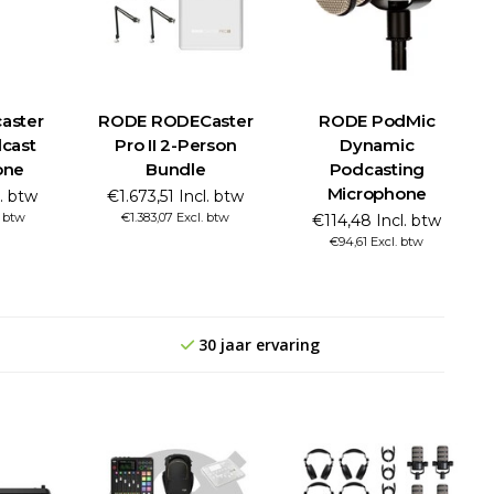
aster
RODE RODECaster
RODE PodMic
cast
Pro II 2-Person
Dynamic
one
Bundle
Podcasting
Microphone
l. btw
€1.673,51 Incl. btw
. btw
€1.383,07 Excl. btw
€114,48 Incl. btw
€94,61 Excl. btw
30 jaar ervaring