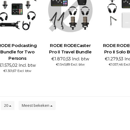
RODE Podcasting
RODE RODECaster
RODE RODE
Bundle for Two
Pro II Travel Bundle
Pro II Solo 
Persons
€1.870,53 Incl. btw
€1.279,53 In
€1.545,89 Excl. btw
€1.057,46 Exc
€1.575,02 Incl. btw
€1.301,67 Excl. btw
n
20
Meest bekeken