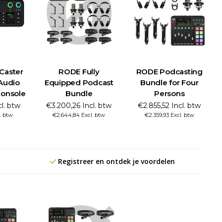
Caster
RODE Fully
RODE Podcasting
Audio
Equipped Podcast
Bundle for Four
Console
Bundle
Persons
cl. btw
€3.200,26 Incl. btw
€2.855,52 Incl. btw
. btw
€2.644,84 Excl. btw
€2.359,93 Excl. btw
Registreer en ontdek je voordelen