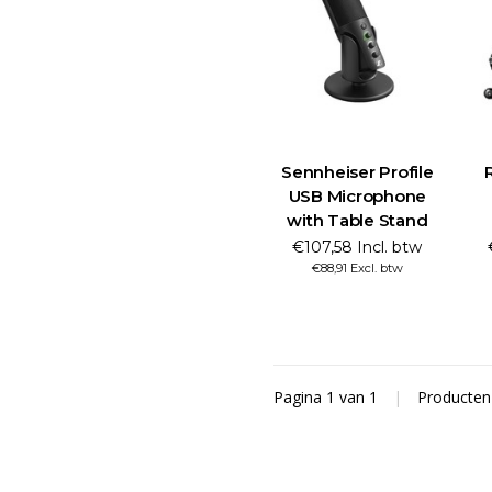
Sennheiser Profile
USB Microphone
with Table Stand
€107,58 Incl. btw
€88,91 Excl. btw
Pagina 1 van 1
|
Producte