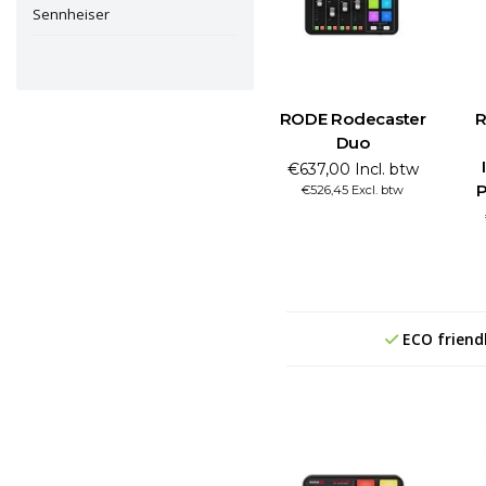
Sennheiser
RODE Rodecaster
R
Duo
€637,00 Incl. btw
P
€526,45 Excl. btw
ECO friend