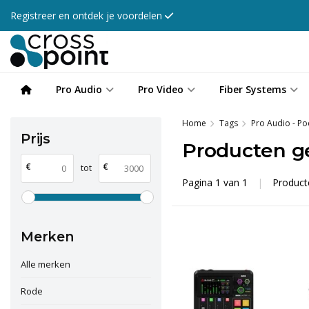
Registreer en ontdek je voordelen
Pro Audio
Pro Video
Fiber Systems
Home
Tags
Pro Audio - Po
Prijs
Producten g
€
€
tot
Pagina 1 van 1
|
Produc
Merken
Alle merken
Rode