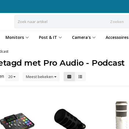
Zoeken
Monitors
Post & IT
Camera's
Accessoires
dcast
etagd met Pro Audio - Podcast
ten
20
Meest bekeken