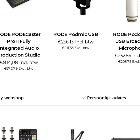
ODE RODECaster
RODE Podmic USB
RODE Podc
Pro II Fully
USB Broad
€256,13 Incl. btw
Integrated Audio
Microph
€211,68 Excl. btw
roduction Studio
€252,56 Inc
€208,73 Excl
€814,08 Incl. btw
€672,79 Excl. btw
ly webshop
Persoonlijk advies