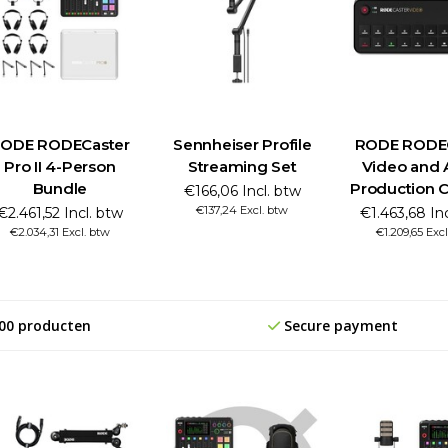
ODE RODECaster
Sennheiser Profile
RODE RODE
Pro II 4-Person
Streaming Set
Video and 
Bundle
Production 
€166,06 Incl. btw
€137,24 Excl. btw
€2.461,52 Incl. btw
€1.463,68 In
€2.034,31 Excl. btw
€1.209,65 Excl
00 producten
Secure payment