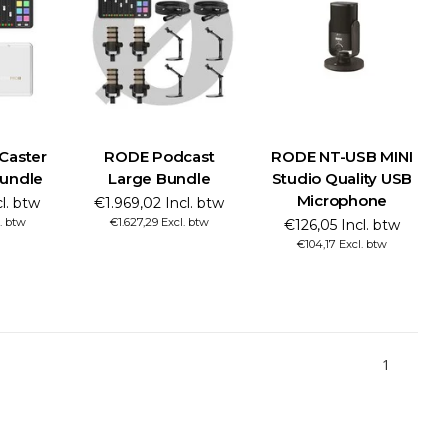
Caster
RODE Podcast
RODE NT-USB MINI
Bundle
Large Bundle
Studio Quality USB
Microphone
cl. btw
€1.969,02 Incl. btw
l. btw
€1.627,29 Excl. btw
€126,05 Incl. btw
€104,17 Excl. btw
1