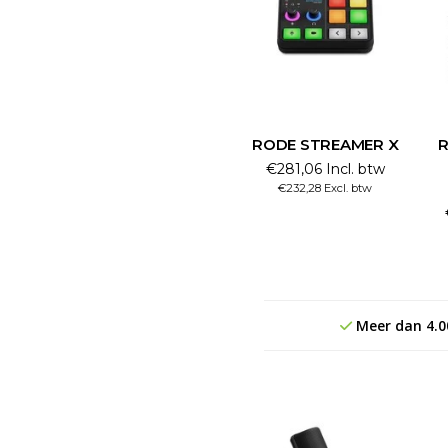
RODE STREAMER X
R
€281,06 Incl. btw
€232,28 Excl. btw
Meer dan 4.0