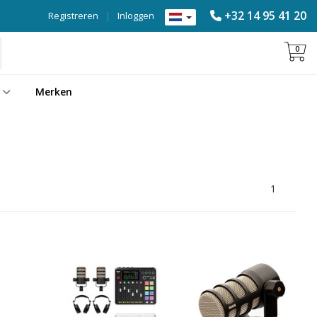
+32 14 95 41 20
Registreren
|
Inloggen
0
Merken
1