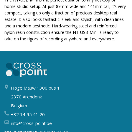
home studio setup. At just 89mm wide and 141mm tall, it’s very
compact, taking up only a fraction of precious desktop real
estate. It also looks fantastic: sleek and stylish, with clean lines
and a modern aesthetic. Hard-wearing steel and reinforced
nylon resin construction ensure the NT-USB Mini is ready to
take on the rigors of recording anywhere and everywhere.
Hoge Mauw 1300 bus 1
2370 Arendonk
Belgium
+32 14 95 41 20
info@cross-point.be
btw-nummer: BE 0829.152.634