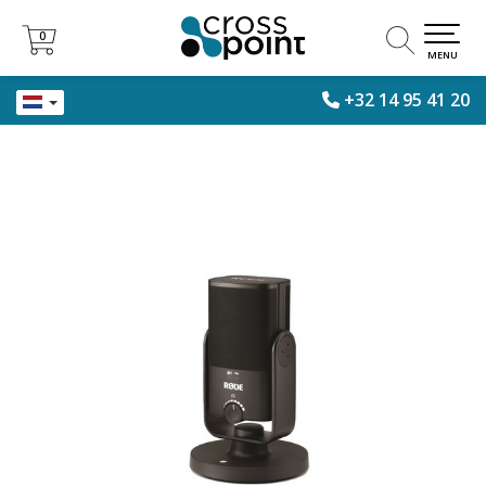
0
0
MENU
+32 14 95 41 20