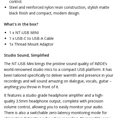
control.
Steel and reinforced nylon resin construction, stylish matte
black finish and compact, modern design.
What's in the box?
1 x NT-USB MINI
1 x USB-C to USB-A Cable
1x Thread Mount Adaptor
Studio Sound, Simplified
The NT-USB Mini brings the pristine sound quality of RØDE’s
world-renowned studio mics to a compact USB platform. It has
been tailored specifically to deliver warmth and presence in your
recordings and will sound amazing on dialogue, vocals, guitar –
anything you throw in front of it.
It features a studio-grade headphone amplifier and a high-
quality 3.5mm headphone output, complete with precision
volume control, allowing you to easily monitor your audio.
There is also a switchable zero-latency monitoring mode for