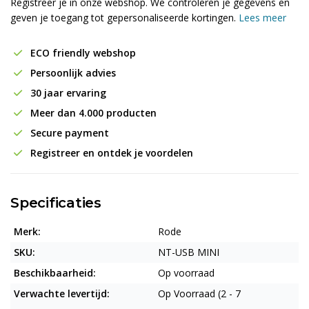
Registreer je in onze webshop. We controleren je gegevens en
geven je toegang tot gepersonaliseerde kortingen.
Lees meer
ECO friendly webshop
Persoonlijk advies
30 jaar ervaring
Meer dan 4.000 producten
Secure payment
Registreer en ontdek je voordelen
Specificaties
Merk:
Rode
SKU:
NT-USB MINI
Beschikbaarheid:
Op voorraad
Verwachte levertijd:
Op Voorraad (2 - 7