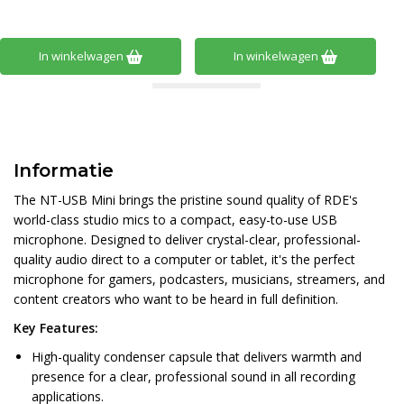
In winkelwagen
In winkelwagen
Informatie
The NT-USB Mini brings the pristine sound quality of RDE's
world-class studio mics to a compact, easy-to-use USB
microphone. Designed to deliver crystal-clear, professional-
quality audio direct to a computer or tablet, it's the perfect
microphone for gamers, podcasters, musicians, streamers, and
content creators who want to be heard in full definition.
Key Features:
High-quality condenser capsule that delivers warmth and
presence for a clear, professional sound in all recording
applications.