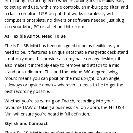
eliminating distracting echo when recording. It’s incredibly easy
to set up and use, with simple controls, an in-built pop filter, and
a class-compliant USB output that works seamlessly with
computers or tablets, no drivers or software needed. Just plug
into your Mac, PC or tablet and hit record.
As Flexible As You Need To Be
The NT-USB Mini has been designed to be as flexible as you
need to be. It features a unique detachable magnetic desk stand
– not only does this provide a sturdy base on any desktop, it
also makes it incredibly easy to remove and attach to a mic
stand or studio arm. This and the unique 360-degree swing
mount means you can position the mic upright, on an angle,
sideways or upside down – wherever it needs to be to get the
best recording possible.
Whether you’re streaming on Twitch, recording into your
favourite DAW or taking a business call on Zoom, the NT-USB
Mini will ensure you’re heard in full definition.
Stylish and Compact
The NT-USB Mini is the perfect addition to any desktop or