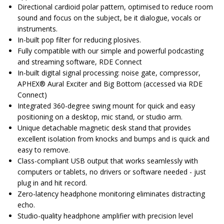
Directional cardioid polar pattern, optimised to reduce room
sound and focus on the subject, be it dialogue, vocals or
instruments.
In-built pop filter for reducing plosives.
Fully compatible with our simple and powerful podcasting
and streaming software, RDE Connect
In-built digital signal processing: noise gate, compressor,
APHEX® Aural Exciter and Big Bottom (accessed via RDE
Connect)
Integrated 360-degree swing mount for quick and easy
positioning on a desktop, mic stand, or studio arm.
Unique detachable magnetic desk stand that provides
excellent isolation from knocks and bumps and is quick and
easy to remove.
Class-compliant USB output that works seamlessly with
computers or tablets, no drivers or software needed - just
plug in and hit record.
Zero-latency headphone monitoring eliminates distracting
echo.
Studio-quality headphone amplifier with precision level