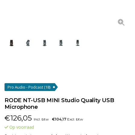
Pro Audio - Podcast
(18)
RODE NT-USB MINI Studio Quality USB
Microphone
€
126,05
Incl. btw
€104,17
Excl. btw
Op voorraad