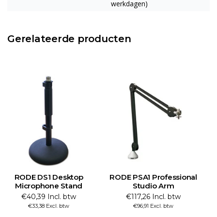
werkdagen)
Gerelateerde producten
RODE DS1 Desktop
RODE PSA1 Professional
Microphone Stand
Studio Arm
€40,39 Incl. btw
€117,26 Incl. btw
€33,38 Excl. btw
€96,91 Excl. btw