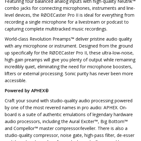
Featuring four balanced analog inputs with high-quality Neutrik™
combo jacks for connecting microphones, instruments and line-
level devices, the RØDECaster Pro II is ideal for everything from
recording a single microphone for a livestream or podcast to
capturing complete multitracked music recordings.
World-class Revolution Preamps™ deliver pristine audio quality
with any microphone or instrument. Designed from the ground
up specifically for the RØDECaster Pro II, these ultra-low-noise,
high-gain preamps will give you plenty of output while remaining
incredibly quiet, eliminating the need for microphone boosters,
lifters or external processing. Sonic purity has never been more
accessible.
Powered by APHEX®
Craft your sound with studio-quality audio processing powered
by one of the most revered names in pro audio: APHEX. On-
board is a suite of authentic emulations of legendary hardware
audio processors, including the Aural Exciter™, Big Bottom™
and Compellor™ master compressor/leveller. There is also a
studio-quality compressor, noise gate, high-pass filter, de-esser