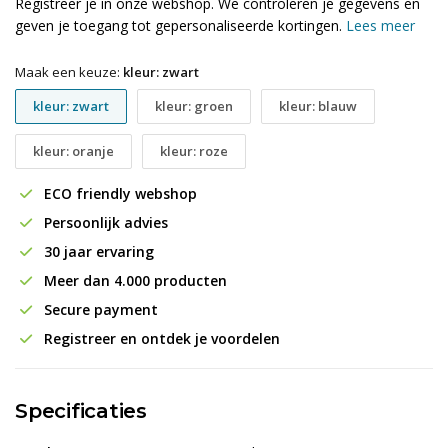
Registreer je in onze webshop. We controleren je gegevens en
geven je toegang tot gepersonaliseerde kortingen.
Lees meer
Maak een keuze:
kleur: zwart
kleur: zwart
kleur: groen
kleur: blauw
kleur: oranje
kleur: roze
ECO friendly webshop
Persoonlijk advies
30 jaar ervaring
Meer dan 4.000 producten
Secure payment
Registreer en ontdek je voordelen
Specificaties