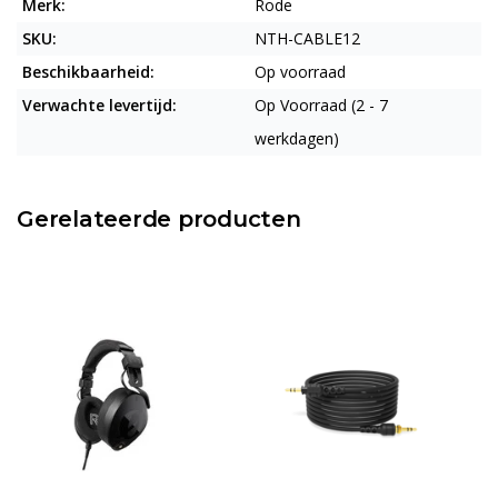
Merk:
Rode
SKU:
NTH-CABLE12
Beschikbaarheid:
Op voorraad
Verwachte levertijd:
Op Voorraad (2 - 7
werkdagen)
Gerelateerde producten