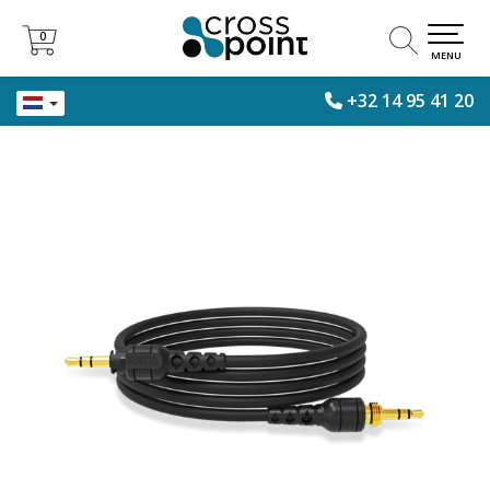
0
0
MENU
+32 14 95 41 20