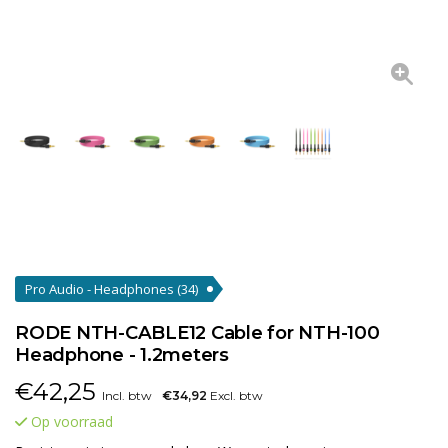
Pro Audio - Headphones
(34)
RODE NTH-CABLE12 Cable for NTH-100
Headphone - 1.2meters
€
42,25
Incl. btw
€34,92
Excl. btw
Op voorraad