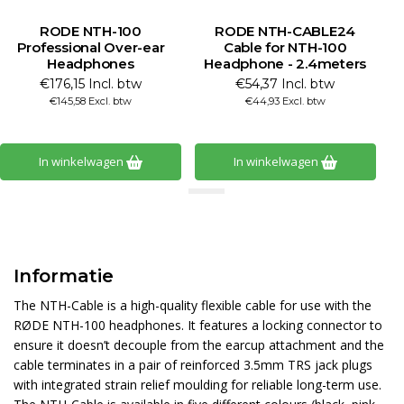
RODE NTH-100
RODE NTH-CABLE24
Professional Over-ear
Cable for NTH-100
Headphones
Headphone - 2.4meters
€176,15 Incl. btw
€54,37 Incl. btw
€145,58 Excl. btw
€44,93 Excl. btw
In winkelwagen
In winkelwagen
Informatie
The NTH-Cable is a high-quality flexible cable for use with the
RØDE NTH-100 headphones. It features a locking connector to
ensure it doesn’t decouple from the earcup attachment and the
cable terminates in a pair of reinforced 3.5mm TRS jack plugs
with integrated strain relief moulding for reliable long-term use.