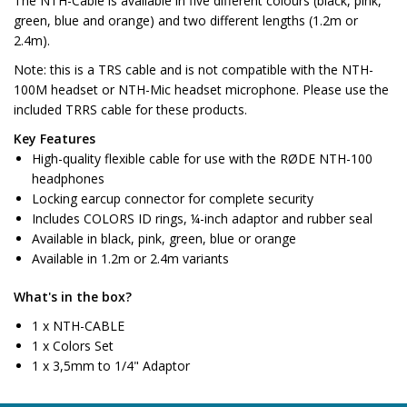
The NTH-Cable is available in five different colours (black, pink,
green, blue and orange) and two different lengths (1.2m or
2.4m).
Note:
this is a TRS cable and is not compatible with the NTH-
100M headset or NTH-Mic headset microphone. Please use the
included TRRS cable for these products.
Key Features
High-quality flexible cable for use with the RØDE NTH-100
headphones
Locking earcup connector for complete security
Includes COLORS ID rings, ¼-inch adaptor and rubber seal
Available in black, pink, green, blue or orange
Available in 1.2m or 2.4m variants
What's in the box?
1 x NTH-CABLE
1 x Colors Set
1 x 3,5mm to 1/4" Adaptor