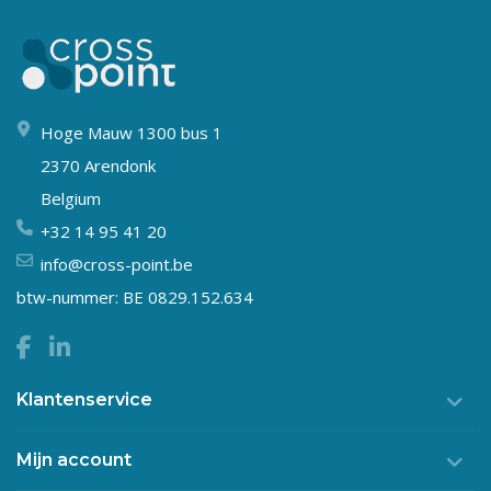
Hoge Mauw 1300 bus 1
2370 Arendonk
Belgium
+32 14 95 41 20
info@cross-point.be
btw-nummer: BE 0829.152.634
Klantenservice
Mijn account