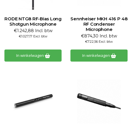
RODE NTG8 RF-Bias Long
Sennheiser MKH 416 P 48
Shotgun Microphone
RF Condenser
Microphone
€1.242,88 Incl. btw
€874,30 Incl. btw
€1.027,17 Excl. btw
€722,56 Excl. btw
In winkelwagen
In winkelwagen