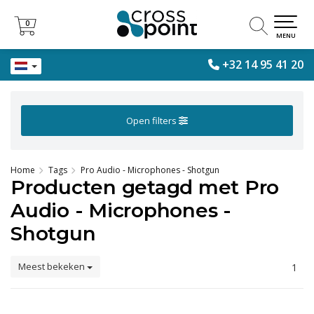
0
0
MENU
+32 14 95 41 20
Open filters
Home
Tags
Pro Audio - Microphones - Shotgun
Producten getagd met Pro
Audio - Microphones -
Shotgun
Meest bekeken
1