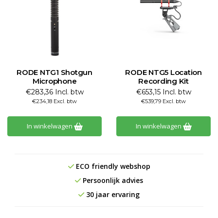
RODE NTG1 Shotgun
RODE NTG5 Location
Microphone
Recording Kit
€283,36 Incl. btw
€653,15 Incl. btw
€234,18 Excl. btw
€539,79 Excl. btw
In winkelwagen
In winkelwagen
ECO friendly webshop
Persoonlijk advies
30 jaar ervaring