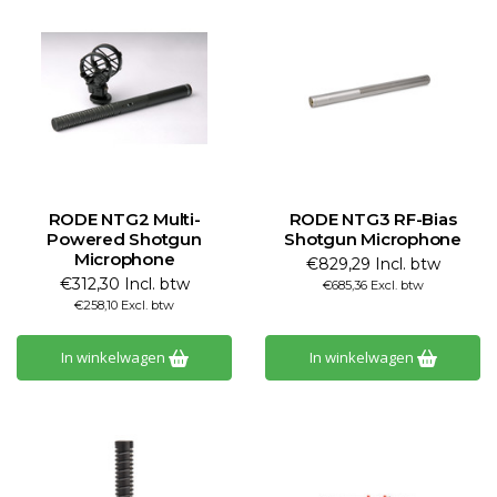
RODE NTG2 Multi-
RODE NTG3 RF-Bias
Powered Shotgun
Shotgun Microphone
Microphone
€829,29 Incl. btw
€312,30 Incl. btw
€685,36 Excl. btw
€258,10 Excl. btw
In winkelwagen
In winkelwagen