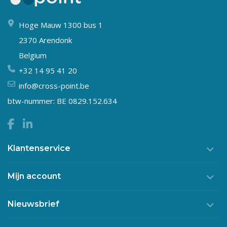
Hoge Mauw 1300 bus 1
2370 Arendonk
Belgium
+32 14 95 41 20
info@cross-point.be
btw-nummer: BE 0829.152.634
Klantenservice
Mijn account
Nieuwsbrief