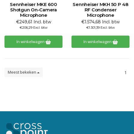
Sennheiser MKE 600
Sennheiser MKH 50 P 48
Shotgun On-Camera
RF Condenser
Microphone
Microphone
€249,61 Incl. btw
€1.574,68 Incl. btw
€206,29 Excl. btw
€1.301,39 Excl. btw
In winkelwagen
In winkelwagen
Meest bekeken
1