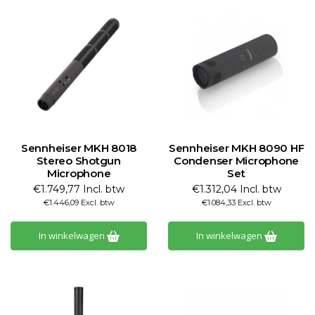
Sennheiser MKH 8018
Sennheiser MKH 8090 HF
Stereo Shotgun
Condenser Microphone
Microphone
Set
€1.749,77 Incl. btw
€1.312,04 Incl. btw
€1.446,09 Excl. btw
€1.084,33 Excl. btw
In winkelwagen
In winkelwagen