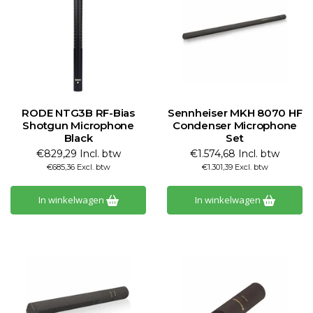
RODE NTG3B RF-Bias
Sennheiser MKH 8070 HF
Shotgun Microphone
Condenser Microphone
Black
Set
€829,29 Incl. btw
€1.574,68 Incl. btw
€685,36 Excl. btw
€1.301,39 Excl. btw
In winkelwagen
In winkelwagen