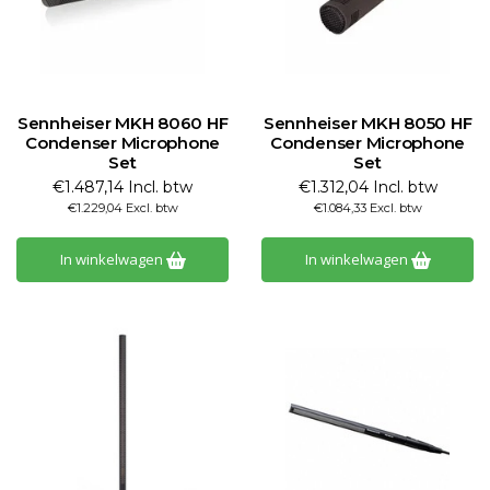
Sennheiser MKH 8060 HF
Sennheiser MKH 8050 HF
Condenser Microphone
Condenser Microphone
Set
Set
€1.487,14 Incl. btw
€1.312,04 Incl. btw
€1.229,04 Excl. btw
€1.084,33 Excl. btw
In winkelwagen
In winkelwagen