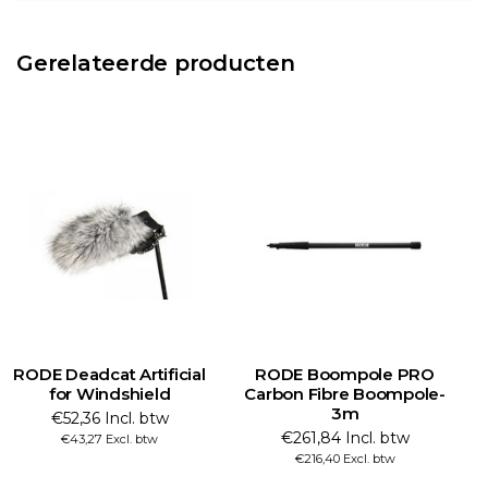
Gerelateerde producten
RODE Deadcat Artificial
RODE Boompole PRO
for Windshield
Carbon Fibre Boompole-
3m
€52,36 Incl. btw
€261,84 Incl. btw
€43,27 Excl. btw
€216,40 Excl. btw