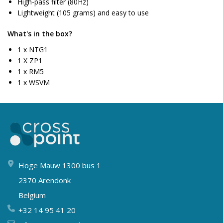
High-pass filter (80Hz)
Lightweight (105 grams) and easy to use
What's in the box?
1 x NTG1
1 X ZP1
1 x RM5
1 x WSVM
Hoge Mauw 1300 bus 1
2370 Arendonk
Belgium
+32 14 95 41 20