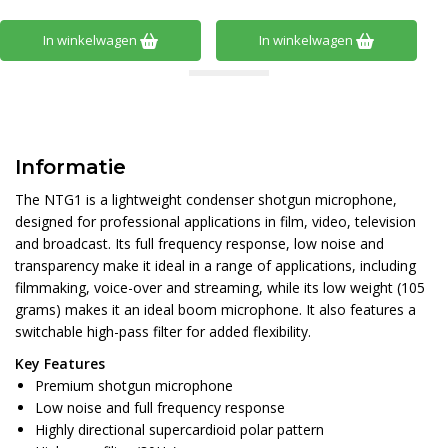
In winkelwagen
In winkelwagen
Informatie
The NTG1 is a lightweight condenser shotgun microphone,
designed for professional applications in film, video, television
and broadcast. Its full frequency response, low noise and
transparency make it ideal in a range of applications, including
filmmaking, voice-over and streaming, while its low weight (105
grams) makes it an ideal boom microphone. It also features a
switchable high-pass filter for added flexibility.
Key Features
Premium shotgun microphone
Low noise and full frequency response
Highly directional supercardioid polar pattern