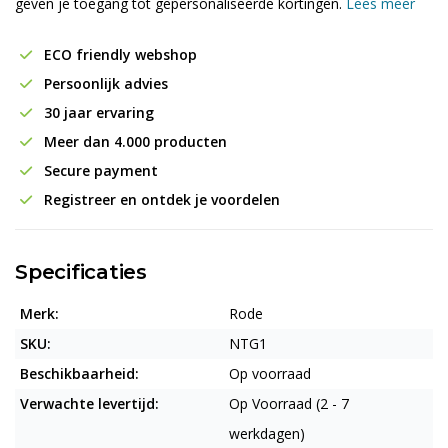
geven je toegang tot gepersonaliseerde kortingen.
Lees meer
ECO friendly webshop
Persoonlijk advies
30 jaar ervaring
Meer dan 4.000 producten
Secure payment
Registreer en ontdek je voordelen
Specificaties
Merk:
Rode
SKU:
NTG1
Beschikbaarheid:
Op voorraad
Verwachte levertijd:
Op Voorraad (2 - 7
werkdagen)