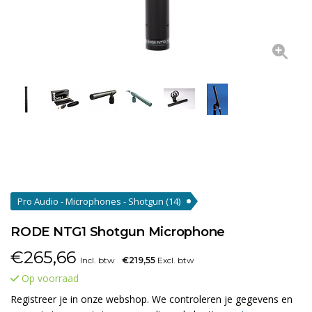
Pro Audio - Microphones - Shotgun
(14)
RODE NTG1 Shotgun Microphone
€
265,66
Incl. btw
€219,55
Excl. btw
Op voorraad
Registreer je in onze webshop. We controleren je gegevens en