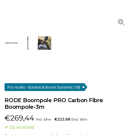
Pro Audio - Basket & Boom Systems
(18)
RODE Boompole PRO Carbon Fibre
Boompole-3m
€
269,44
Incl. btw
€222,68
Excl. btw
Op voorraad