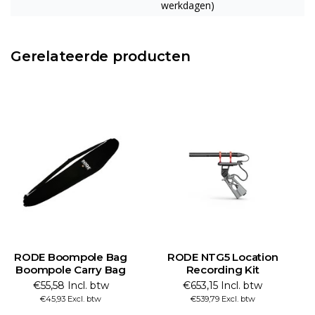
werkdagen)
Gerelateerde producten
RODE Boompole Bag
RODE NTG5 Location
Boompole Carry Bag
Recording Kit
€55,58 Incl. btw
€653,15 Incl. btw
€45,93 Excl. btw
€539,79 Excl. btw