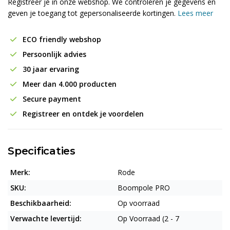
Registreer je in onze webshop. We controleren je gegevens en
geven je toegang tot gepersonaliseerde kortingen.
Lees meer
ECO friendly webshop
Persoonlijk advies
30 jaar ervaring
Meer dan 4.000 producten
Secure payment
Registreer en ontdek je voordelen
Specificaties
Merk:
Rode
SKU:
Boompole PRO
Beschikbaarheid:
Op voorraad
Verwachte levertijd:
Op Voorraad (2 - 7