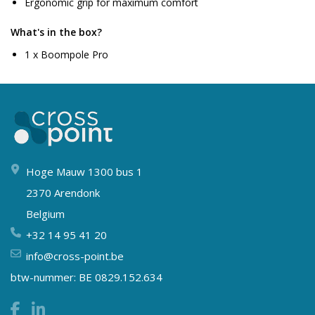
Ergonomic grip for maximum comfort
What's in the box?
1 x Boompole Pro
Hoge Mauw 1300 bus 1
2370 Arendonk
Belgium
+32 14 95 41 20
info@cross-point.be
btw-nummer: BE 0829.152.634