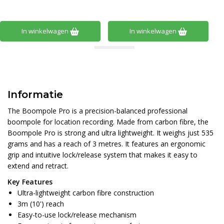
In winkelwagen
In winkelwagen
Informatie
The Boompole Pro is a precision-balanced professional
boompole for location recording. Made from carbon fibre, the
Boompole Pro is strong and ultra lightweight. It weighs just 535
grams and has a reach of 3 metres. It features an ergonomic
grip and intuitive lock/release system that makes it easy to
extend and retract.
Key Features
Ultra-lightweight carbon fibre construction
3m (10') reach
Easy-to-use lock/release mechanism