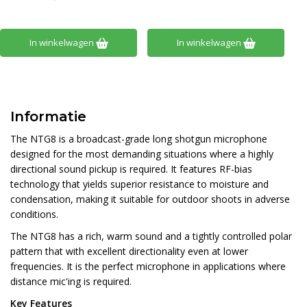
In winkelwagen
In winkelwagen
Informatie
The NTG8 is a broadcast-grade long shotgun microphone
designed for the most demanding situations where a highly
directional sound pickup is required. It features RF-bias
technology that yields superior resistance to moisture and
condensation, making it suitable for outdoor shoots in adverse
conditions.
The NTG8 has a rich, warm sound and a tightly controlled polar
pattern that with excellent directionality even at lower
frequencies. It is the perfect microphone in applications where
distance mic'ing is required.
Key Features