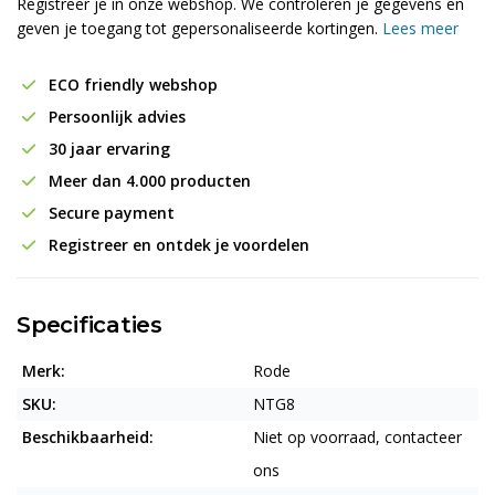
Registreer je in onze webshop. We controleren je gegevens en
geven je toegang tot gepersonaliseerde kortingen.
Lees meer
ECO friendly webshop
Persoonlijk advies
30 jaar ervaring
Meer dan 4.000 producten
Secure payment
Registreer en ontdek je voordelen
Specificaties
Merk:
Rode
SKU:
NTG8
Beschikbaarheid:
Niet op voorraad, contacteer
ons