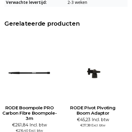
Verwachte levertijd:
2-3 weken
Gerelateerde producten
RODE Boompole PRO
RODE Pivot Pivoting
Carbon Fibre Boompole-
Boom Adaptor
3m
€45,23 Incl. btw
€261,84 Incl. btw
€37,38 Excl. btw
€216,40 Excl. btw