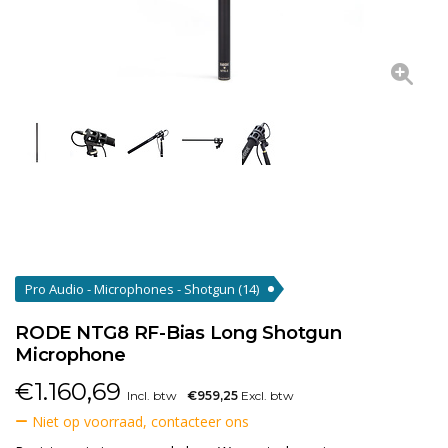
Pro Audio - Microphones - Shotgun
(14)
RODE NTG8 RF-Bias Long Shotgun
Microphone
€
1.160,69
Incl. btw
€959,25
Excl. btw
Niet op voorraad, contacteer ons