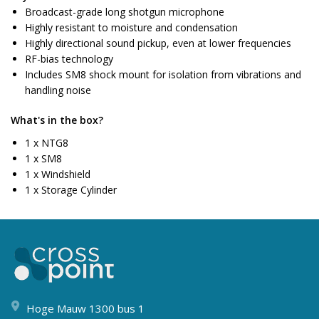
Broadcast-grade long shotgun microphone
Highly resistant to moisture and condensation
Highly directional sound pickup, even at lower frequencies
RF-bias technology
Includes SM8 shock mount for isolation from vibrations and
handling noise
What's in the box?
1 x NTG8
1 x SM8
1 x Windshield
1 x Storage Cylinder
Hoge Mauw 1300 bus 1