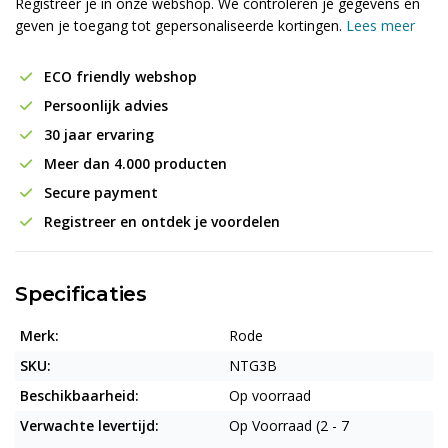
Registreer je in onze webshop. We controleren je gegevens en
geven je toegang tot gepersonaliseerde kortingen.
Lees meer
ECO friendly webshop
Persoonlijk advies
30 jaar ervaring
Meer dan 4.000 producten
Secure payment
Registreer en ontdek je voordelen
Specificaties
Merk:
Rode
SKU:
NTG3B
Beschikbaarheid:
Op voorraad
Verwachte levertijd:
Op Voorraad (2 - 7