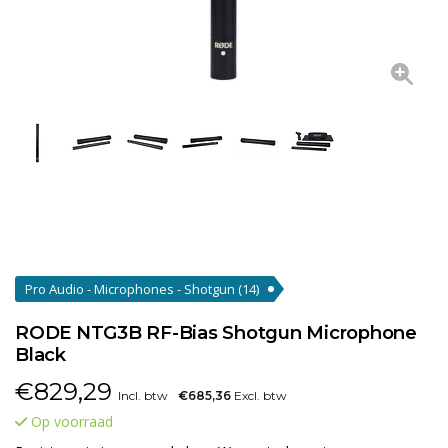
Pro Audio - Microphones - Shotgun
(14)
RODE NTG3B RF-Bias Shotgun Microphone
Black
€
829,29
Incl. btw
€685,36
Excl. btw
Op voorraad