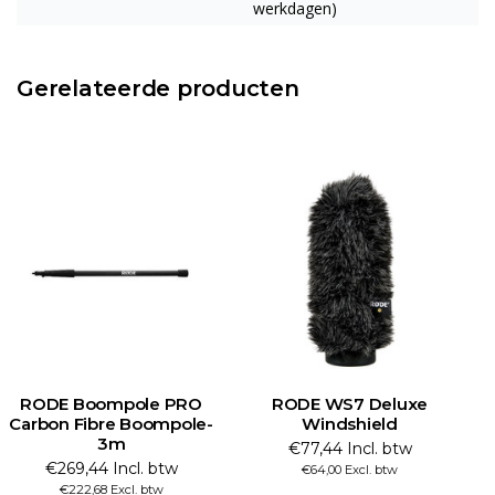
werkdagen)
Gerelateerde producten
RODE Boompole PRO
RODE WS7 Deluxe
Carbon Fibre Boompole-
Windshield
a
3m
€77,44 Incl. btw
€269,44 Incl. btw
€64,00 Excl. btw
€222,68 Excl. btw