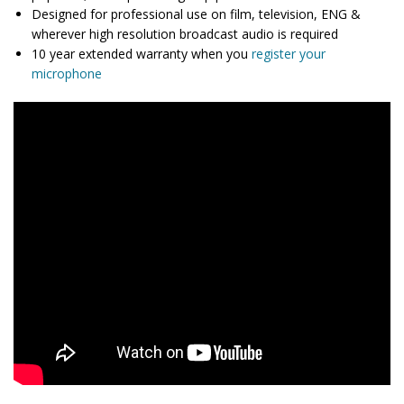
Designed for professional use on film, television, ENG &
wherever high resolution broadcast audio is required
10 year extended warranty when you
register your
microphone