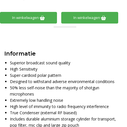
In winkelwagen
In winkelwagen
Informatie
Superior broadcast sound quality
High Sensitivity
Super-cardioid polar pattern
Designed to withstand adverse environmental conditions
50% less self-noise than the majority of shotgun
microphones
Extremely low handling noise
High level of immunity to radio frequency interference
True Condenser (external RF biased)
Includes durable aluminium storage cylinder for transport,
pop filter, mic clip and large zip pouch