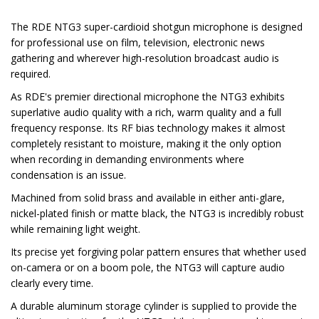
The RDE NTG3 super-cardioid shotgun microphone is designed
for professional use on film, television, electronic news
gathering and wherever high-resolution broadcast audio is
required.
As RDE's premier directional microphone the NTG3 exhibits
superlative audio quality with a rich, warm quality and a full
frequency response. Its RF bias technology makes it almost
completely resistant to moisture, making it the only option
when recording in demanding environments where
condensation is an issue.
Machined from solid brass and available in either anti-glare,
nickel-plated finish or matte black, the NTG3 is incredibly robust
while remaining light weight.
Its precise yet forgiving polar pattern ensures that whether used
on-camera or on a boom pole, the NTG3 will capture audio
clearly every time.
A durable aluminum storage cylinder is supplied to provide the