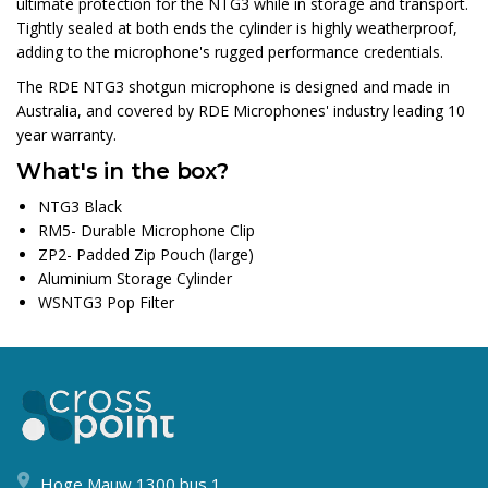
ultimate protection for the NTG3 while in storage and transport.
Tightly sealed at both ends the cylinder is highly weatherproof,
adding to the microphone's rugged performance credentials.
The RDE NTG3 shotgun microphone is designed and made in
Australia, and covered by RDE Microphones' industry leading 10
year warranty.
What's in the box?
NTG3 Black
RM5- Durable Microphone Clip
ZP2- Padded Zip Pouch (large)
Aluminium Storage Cylinder
WSNTG3 Pop Filter
Hoge Mauw 1300 bus 1