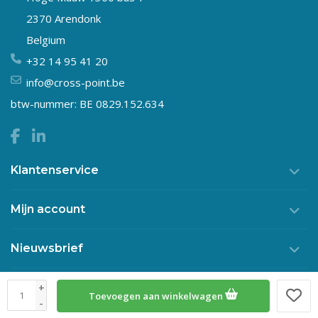
2370 Arendonk
Belgium
+32 14 95 41 20
info@cross-point.be
btw-nummer: BE 0829.152.634
Klantenservice
Mijn account
Nieuwsbrief
+
Toevoegen aan winkelwagen
© Copyright 2026 Crosspoint
-