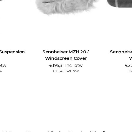
Suspension
Sennheiser MZH 20-1
Sennheis
Windscreen Cover
W
 btw
€195,31 Incl. btw
€27
tw
€161,41 Excl. btw
€2