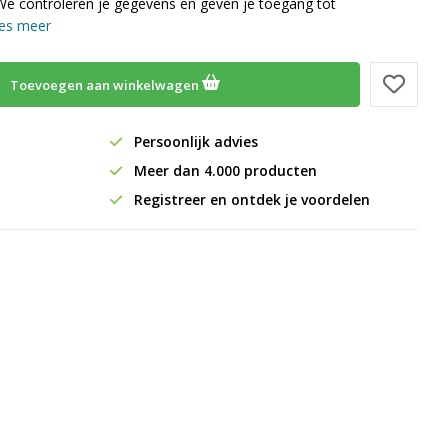
We controleren je gegevens en geven je toegang tot
es meer
Toevoegen aan winkelwagen
Persoonlijk advies
Meer dan 4.000 producten
Registreer en ontdek je voordelen