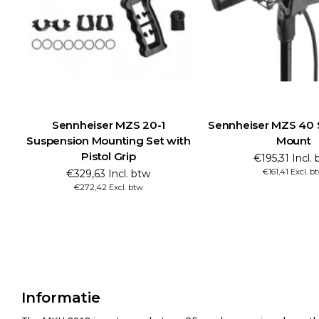
Sennheiser MZS 20-1
Sennheiser MZS 40 
Suspension Mounting Set with
Mount
Pistol Grip
€195,31 Incl.
€161,41 Excl. b
€329,63 Incl. btw
€272,42 Excl. btw
Informatie