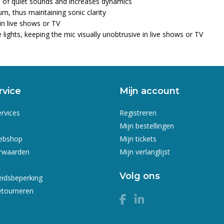
ess of quiet sounds and increases dynamics
m, thus maintaining sonic clarity
in live shows or TV
lights, keeping the mic visually unobtrusive in live shows or TV
rvice
Mijn account
ervices
Registreren
Mijn bestellingen
webshop
Mijn tickets
rwaarden
Mijn verlanglijst
Volg ons
eidsbeperking
etourneren