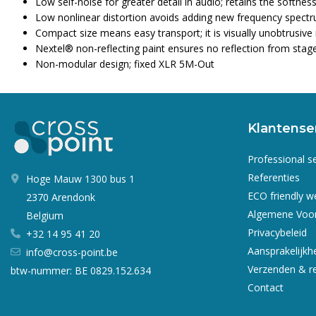
Low self-noise for greater detail in audio; retains the softn
Low nonlinear distortion avoids adding new frequency spectru
Compact size means easy transport; it is visually unobtrusive 
Nextel® non-reflecting paint ensures no reflection from stage 
Non-modular design; fixed XLR 5M-Out
Klantense
Professional s
Referenties
Hoge Mauw 1300 bus 1
ECO friendly 
2370 Arendonk
Algemene Voo
Belgium
Privacybeleid
+32 14 95 41 20
Aansprakelijkh
info@cross-point.be
Verzenden & r
btw-nummer: BE 0829.152.634
Contact