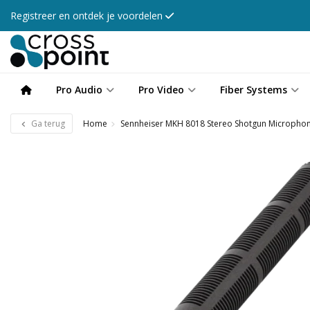
Registreer en ontdek je voordelen
Pro Audio
Pro Video
Fiber Systems
Ga terug
Home
Sennheiser MKH 8018 Stereo Shotgun Micropho