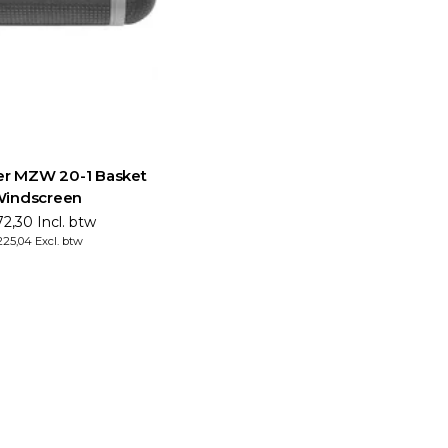
er MZW 20-1 Basket
indscreen
2,30 Incl. btw
25,04 Excl. btw