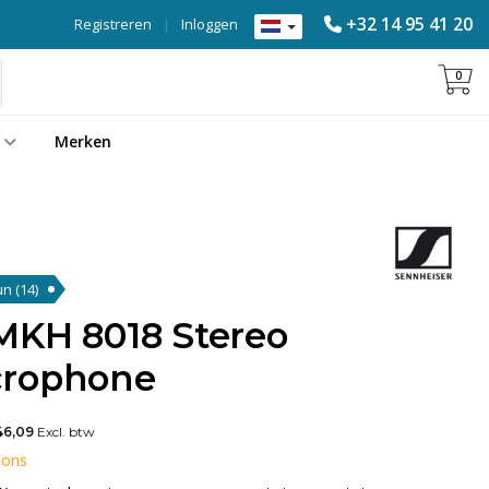
+32 14 95 41 20
Registreren
|
Inloggen
0
Merken
gun
(14)
MKH 8018 Stereo
crophone
46,09
Excl. btw
 ons