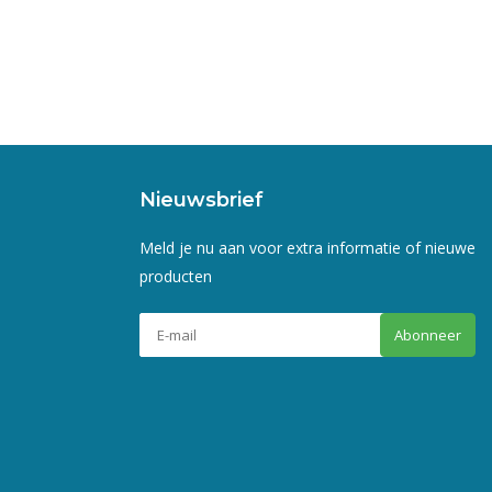
Nieuwsbrief
Meld je nu aan voor extra informatie of nieuwe
producten
Abonneer