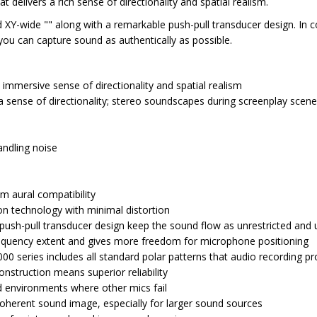
elivers a rich sense of directionality and spatial realism.
 XY-wide "" along with a remarkable push-pull transducer design. In
you can capture sound as authentically as possible.
immersive sense of directionality and spatial realism
 a sense of directionality; stereo soundscapes during screenplay scen
andling noise
m aural compatibility
ion technology with minimal distortion
ush-pull transducer design keep the sound flow as unrestricted and 
frequency extent and gives more freedom for microphone positioning
 series includes all standard polar patterns that audio recording pro
struction means superior reliability
ld environments where other mics fail
 coherent sound image, especially for larger sound sources