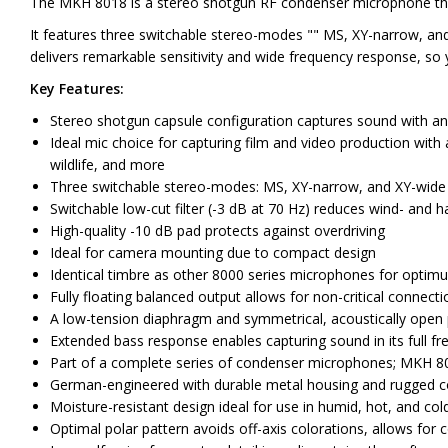
The MKH 8018 is a stereo shotgun RF condenser microphone that d
It features three switchable stereo-modes "" MS, XY-narrow, and
delivers remarkable sensitivity and wide frequency response, so 
Key Features:
Stereo shotgun capsule configuration captures sound with an 
Ideal mic choice for capturing film and video production with
wildlife, and more
Three switchable stereo-modes: MS, XY-narrow, and XY-wide
Switchable low-cut filter (-3 dB at 70 Hz) reduces wind- and h
High-quality -10 dB pad protects against overdriving
Ideal for camera mounting due to compact design
Identical timbre as other 8000 series microphones for optimu
Fully floating balanced output allows for non-critical connect
A low-tension diaphragm and symmetrical, acoustically open p
Extended bass response enables capturing sound in its full 
Part of a complete series of condenser microphones; MKH 8000
German-engineered with durable metal housing and rugged con
Moisture-resistant design ideal for use in humid, hot, and co
Optimal polar pattern avoids off-axis colorations, allows for