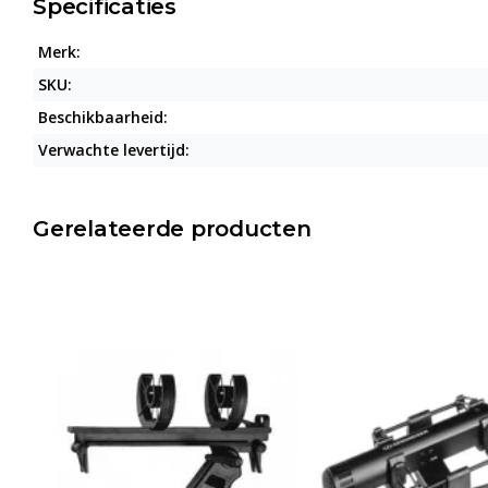
Specificaties
Merk:
SKU:
Beschikbaarheid:
Verwachte levertijd:
Gerelateerde producten