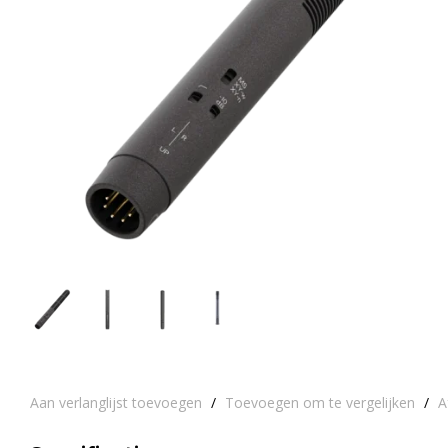
Aan verlanglijst toevoegen
/
Toevoegen om te vergelijken
/
A