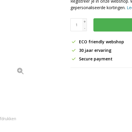
Registreer je in onze webshop. 
gepersonaliseerde kortingen.
Le
+
-
ECO friendly webshop
30 jaar ervaring
Secure payment
fdrukken