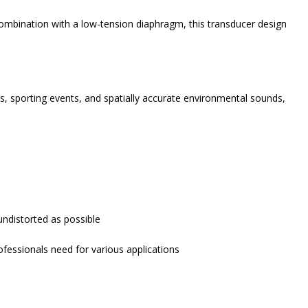
 combination with a low-tension diaphragm, this transducer design
es, sporting events, and spatially accurate environmental sounds,
undistorted as possible
fessionals need for various applications