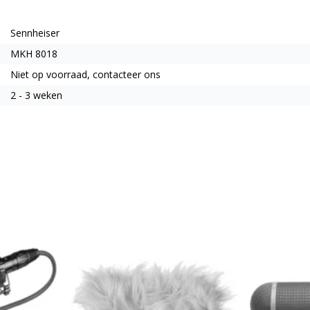
Sennheiser
MKH 8018
Niet op voorraad, contacteer ons
2 - 3 weken