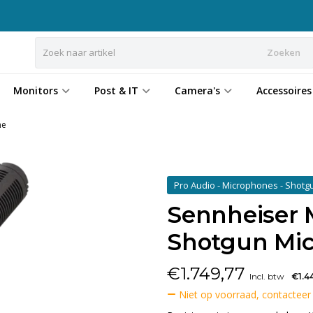
Zoeken
Monitors
Post & IT
Camera's
Accessoires
ne
Pro Audio - Microphones - Shot
Sennheiser 
Shotgun Mi
€
1.749,77
Incl. btw
€1.4
Niet op voorraad, contacteer