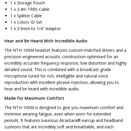
1 x Storage Pouch
1 x 2.4m TRRS Cable
1 x Splitter Cable
1 x Colors ID Set
1 x 3.5mm to 1/4" Adaptor
Hear and Be Heard With Incredible Audio
The NTH-100M headset features custom-matched drivers and a
precision-engineered acoustic construction optimised for an
incredibly accurate frequency response, low distortion and highly
detailed sound. This is combined with a broadcast-grade
microphone tuned for rich, intelligible and natural voice
reproduction with excellent plosive rejection, allowing you to
hear and be heard with incredible audio.
Made for Maximum Comfort
The NTH-100M is designed to give you maximum comfort and
minimise wearing fatigue, even when worn for extended
periods. It features luxurious Alcantara® earcup and headband
cushions that are incredibly soft and breathable, and each