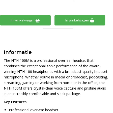
In winkelwagen
In winkelwagen
Informatie
The NTH-100M is a professional over-ear headset that
combines the exceptional sonic performance of the award-
winning NTH-100 headphones with a broadcast-quality headset
microphone. Whether you're in media or broadcast, podcasting,
streaming, gaming or working from home or in the office, the
NTH-100M offers crystal-clear voice capture and pristine audio
in an incredibly comfortable and sleek package.
Key Features
Professional over-ear headset