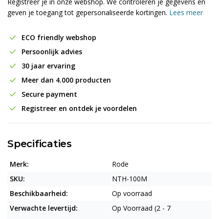
Registreer je in onze webshop. We controleren je gegevens en
geven je toegang tot gepersonaliseerde kortingen.
Lees meer
ECO friendly webshop
Persoonlijk advies
30 jaar ervaring
Meer dan 4.000 producten
Secure payment
Registreer en ontdek je voordelen
Specificaties
Merk:
Rode
SKU:
NTH-100M
Beschikbaarheid:
Op voorraad
Verwachte levertijd:
Op Voorraad (2 - 7