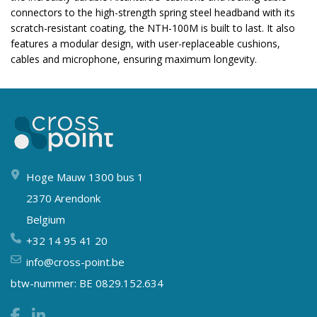
connectors to the high-strength spring steel headband with its
scratch-resistant coating, the NTH-100M is built to last. It also
features a modular design, with user-replaceable cushions,
cables and microphone, ensuring maximum longevity.
Hoge Mauw 1300 bus 1
2370 Arendonk
Belgium
+32 14 95 41 20
info@cross-point.be
btw-nummer: BE 0829.152.634