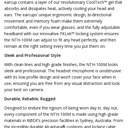
earcup contains a layer of our revolutionary CoolTech™ gel that
absorbs and dissipates heat, actively cooling your head and
ears. The earcups’ unique ergonomic design, bi-directional
movement and memory foam make them extremely
comfortable, even if you wear glasses, and the fully adjustable
headband with our innovative FitLok™ locking system ensures
the NTH-100M can adjust to fit any head perfectly, and then
remain at the right setting every time you put them on.
Sleek and Professional Style
With clean lines and high-grade finishes, the NTH-100M looks
sleek and professional. The headset microphone is unobtrusive
with its low-profile design and won’t cover your face when in
use, ensuring you are free from any visual distraction and look
your best on camera.
Durable, Reliable, Rugged
Designed to endure the rigours of being worn day in, day out,
every component of the NTH-100M is made using high-grade
materials in RØDE’s precision facilities in Sydney, Australia. From
the incredibly durable Alcantara® cushions and locking cable