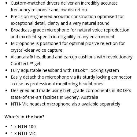
Custom-matched drivers deliver an incredibly accurate
frequency response and low distortion
Precision-engineered acoustic construction optimised for
exceptional detail, clarity and a very natural sound
Broadcast-grade microphone for natural voice reproduction
and excellent speech intelligibility in any environment
Microphone is positioned for optimal plosive rejection for
crystal-clear voice capture
Alcantara® headband and earcup cushions with revolutionary
CoolTech™ gel
Fully adjustable headband with FitLok™ locking system
Easily detach the microphone via its sturdy locking connector
to use as professional monitoring headphones
Designed and made using high-grade components in RØDE’s
state-of-the-art facilities in Sydney, Australia
NTH-Mic headset microphone also available separately
What's in the box?
1 x NTH-100
1 x NTH-Mic