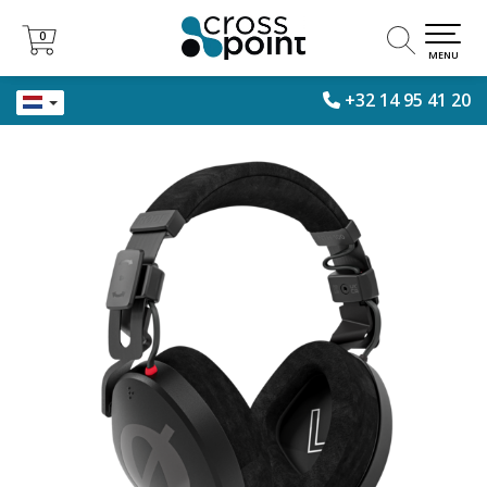
0
0
MENU
+32 14 95 41 20