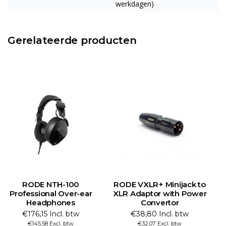
werkdagen)
Gerelateerde producten
RODE NTH-100
RODE VXLR+ Minijack to
Professional Over-ear
XLR Adaptor with Power
Headphones
Convertor
€176,15 Incl. btw
€38,80 Incl. btw
€145,58 Excl. btw
€32,07 Excl. btw