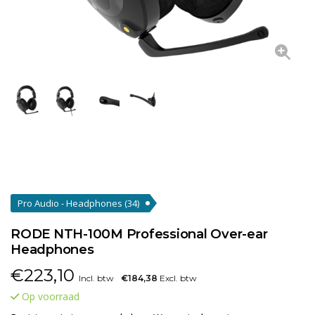
Pro Audio - Headphones
(34)
RODE NTH-100M Professional Over-ear
Headphones
€
223,10
Incl. btw
€184,38
Excl. btw
Op voorraad